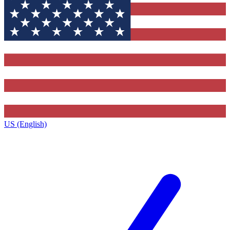
US (English)