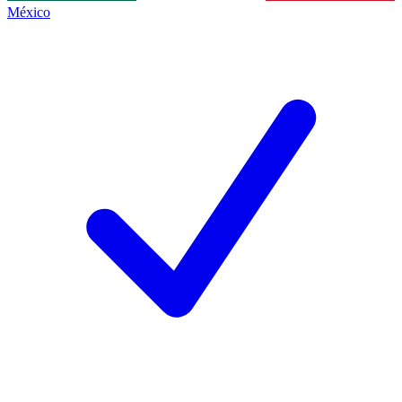
México