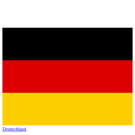
Deutschland