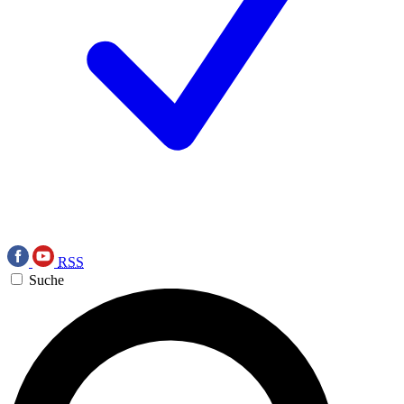
RSS
Suche