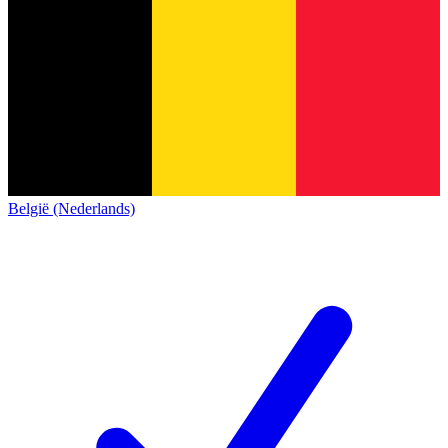
België (Nederlands)