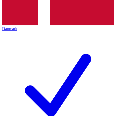
Danmark