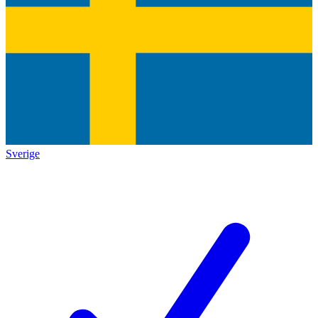
Sverige