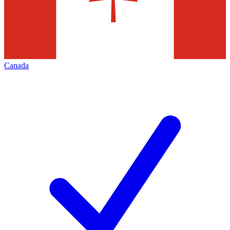
Canada