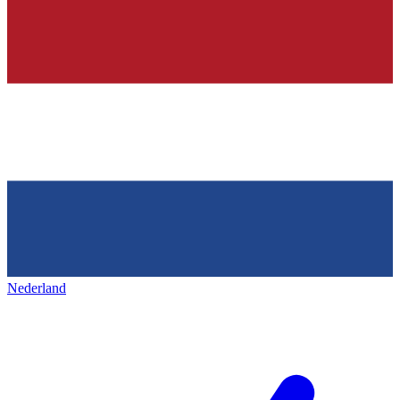
Nederland