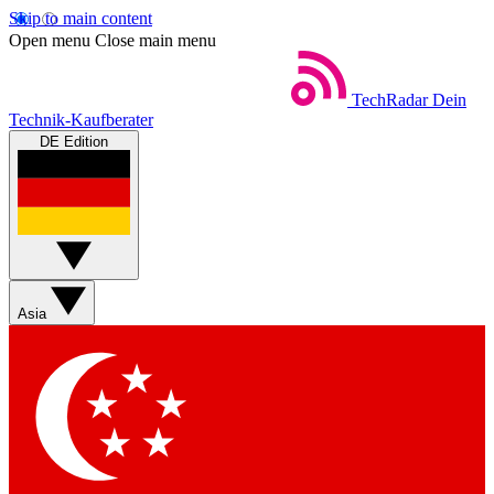
Skip to main content
Open menu
Close main menu
TechRadar
Dein
Technik-Kaufberater
DE Edition
Asia