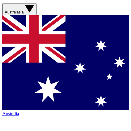
Australasia
Australia