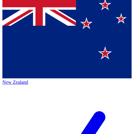
New Zealand