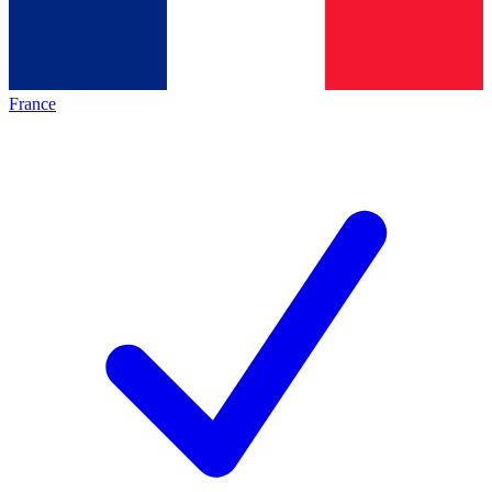
France