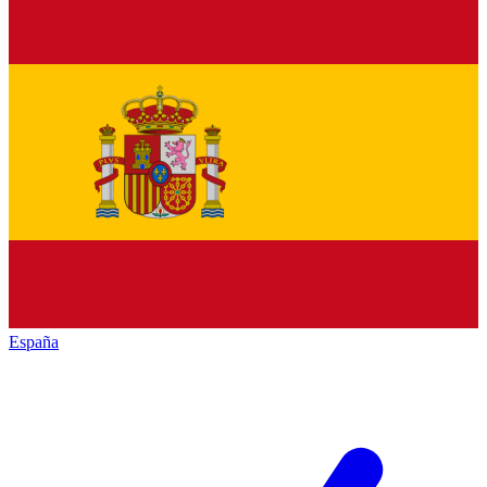
España