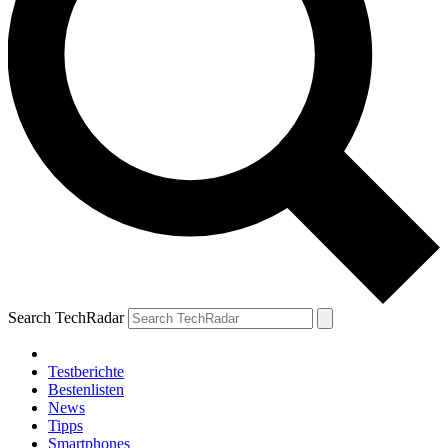
Search TechRadar
Testberichte
Bestenlisten
News
Tipps
Smartphones