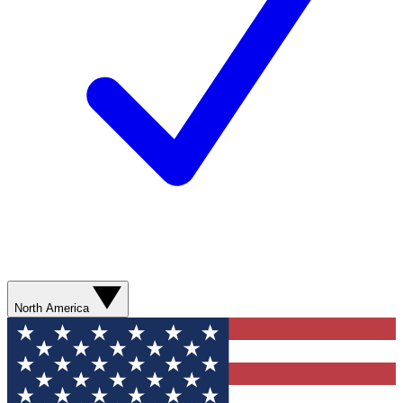
North America