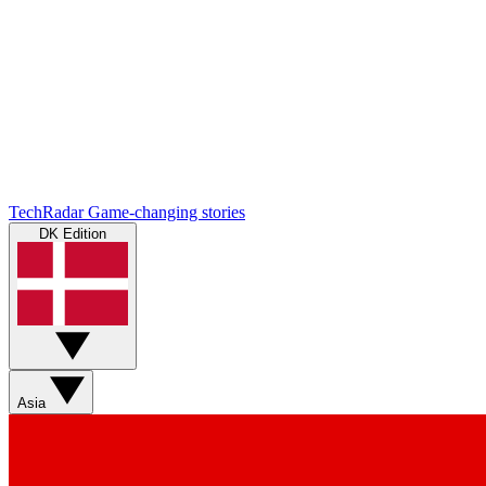
TechRadar
Game-changing stories
DK Edition
Asia