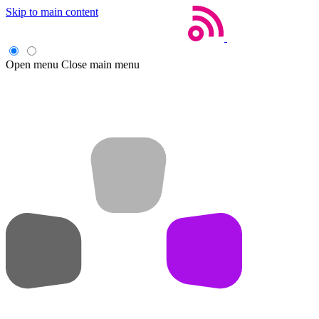
Skip to main content
Open menu
Close main menu