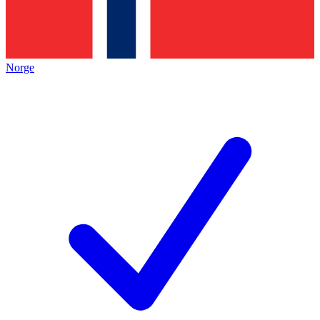
Norge