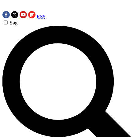
RSS
Søg