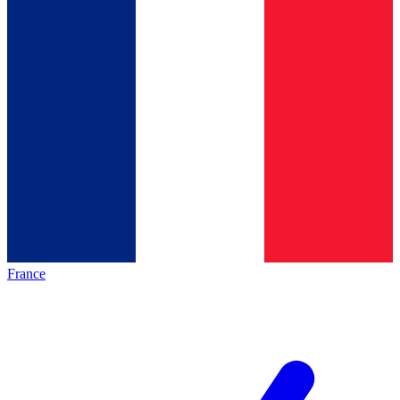
France