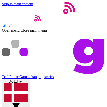
Skip to main content
Open menu
Close main menu
TechRadar
Game-changing stories
DK Edition