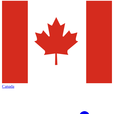
Canada