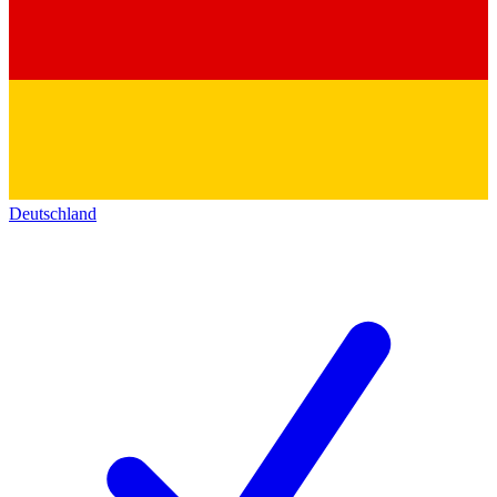
Deutschland