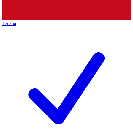
España