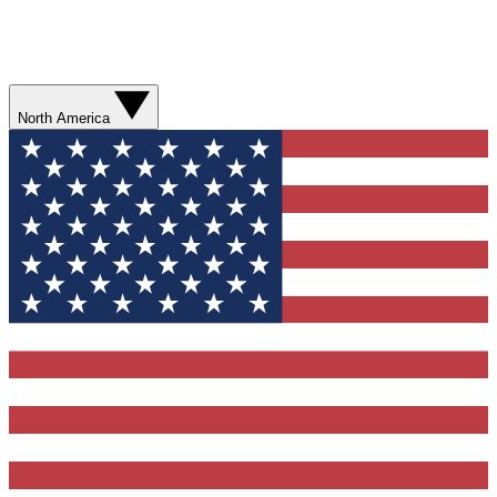
North America