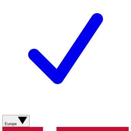
Europe