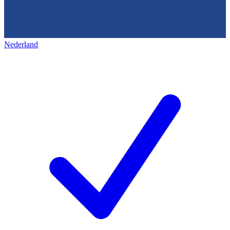
Nederland