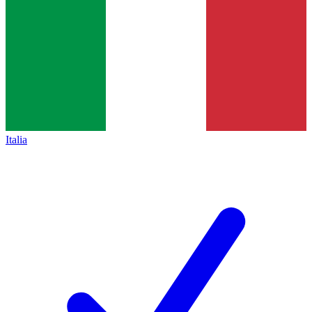
Italia