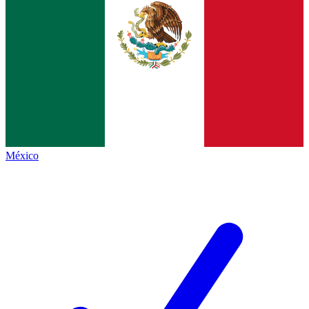
México