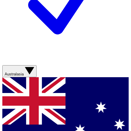
Australasia