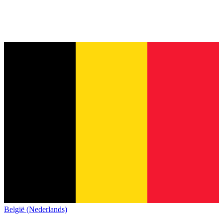
België (Nederlands)