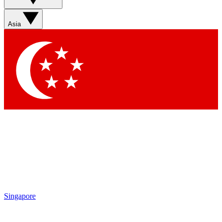
Asia
Singapore