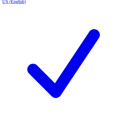
US (English)