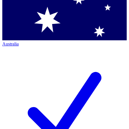
Australia