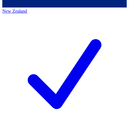
New Zealand