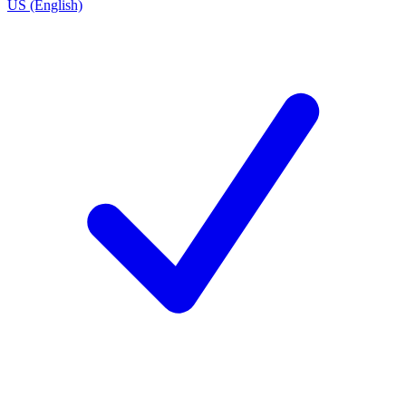
US (English)