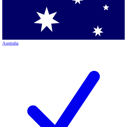
Australia