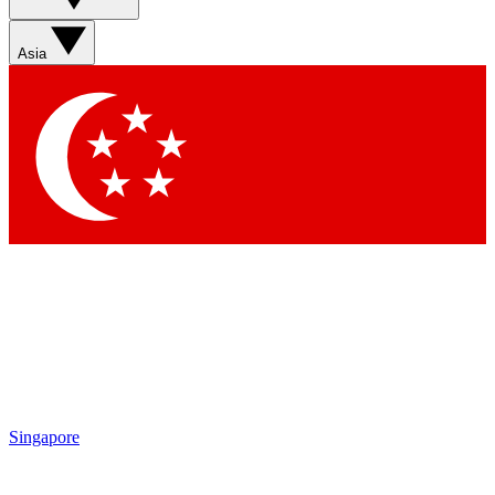
Asia
Singapore