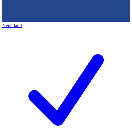
Nederland