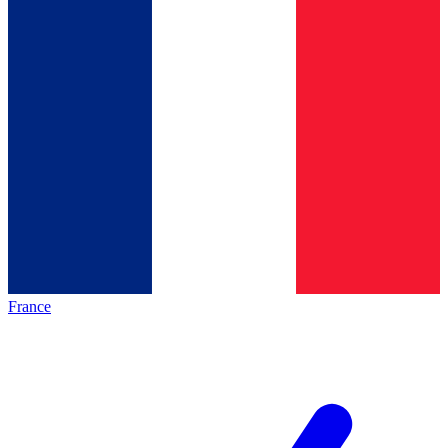
France