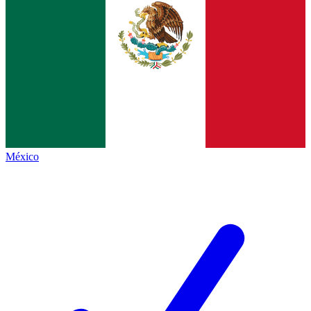
México