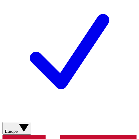
Europe