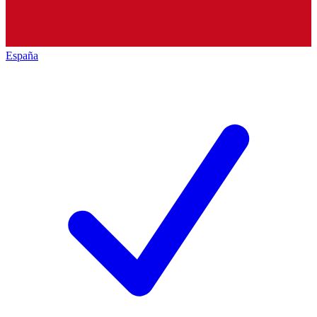
España