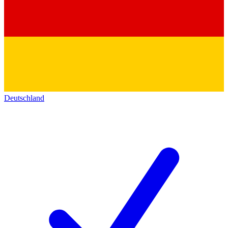
Deutschland