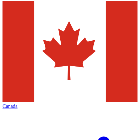
Canada