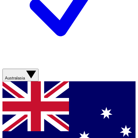
Australasia