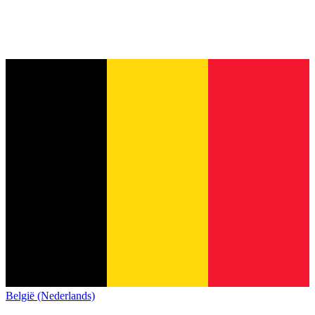
België (Nederlands)