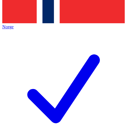
Norge