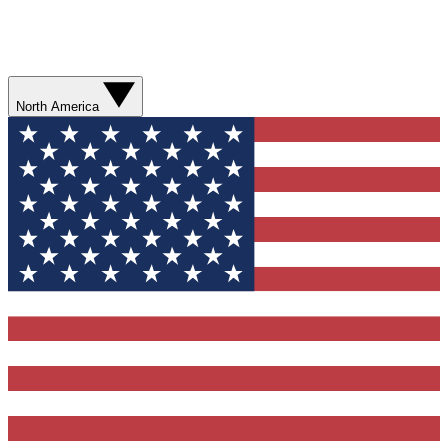
North America