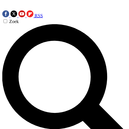
RSS
Zoek