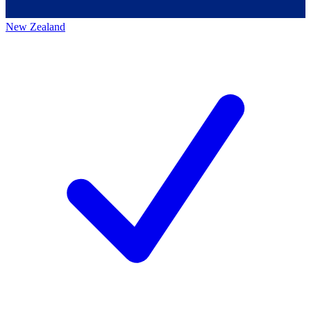
New Zealand