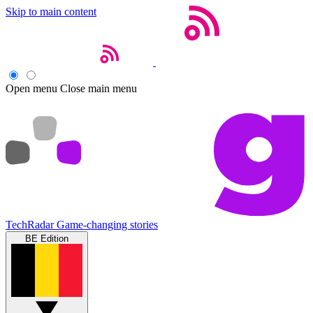
Skip to main content
Open menu
Close main menu
TechRadar
Game-changing stories
BE Edition