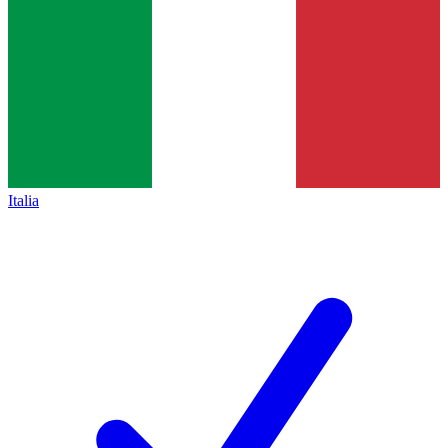
Italia