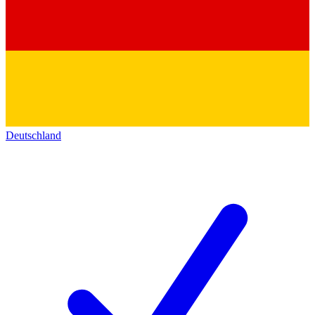
Deutschland