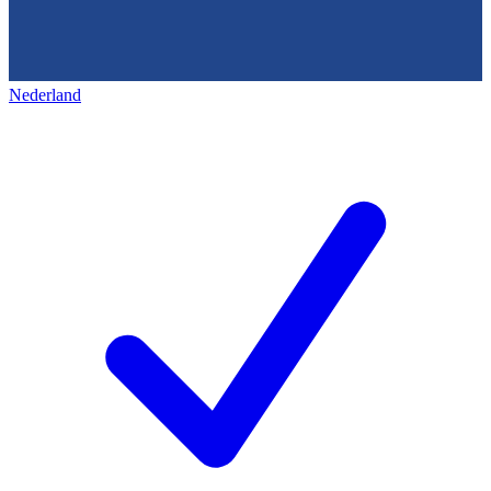
Nederland