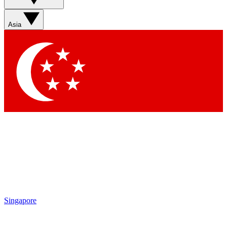
Asia
Singapore