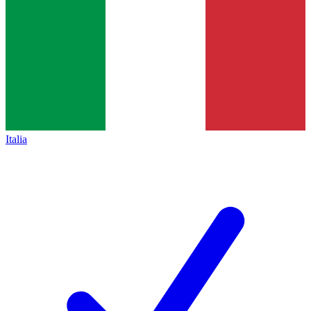
Italia