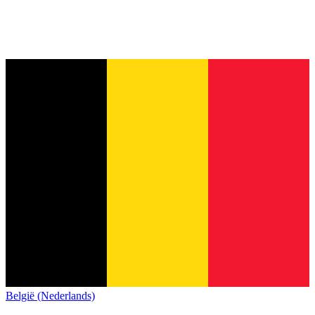
België (Nederlands)