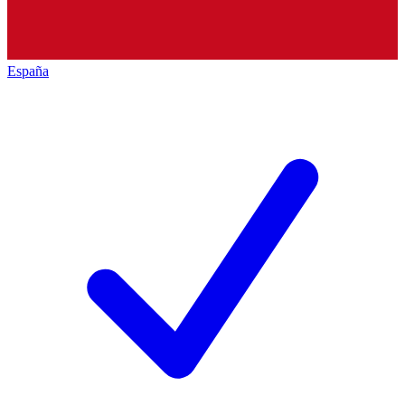
España