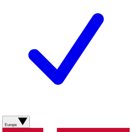
Europe