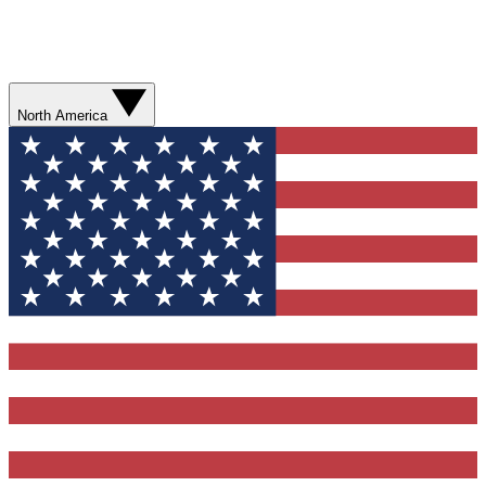
North America