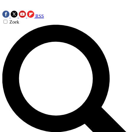
RSS
Zoek