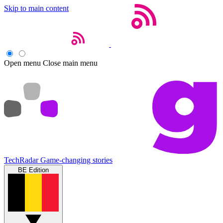
Skip to main content
Open menu
Close main menu
TechRadar
Game-changing stories
BE Edition