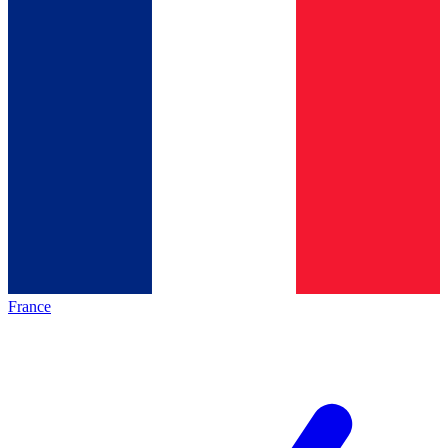
France