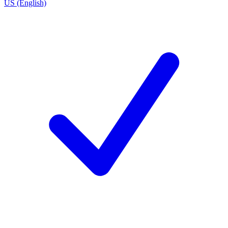
US (English)