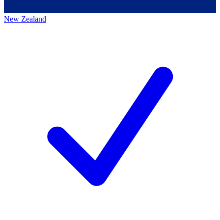
New Zealand