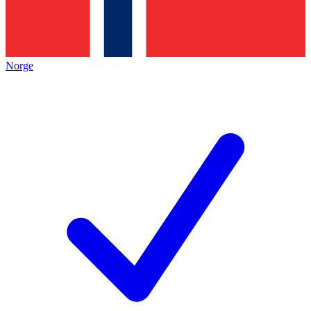
Norge