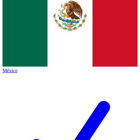
México