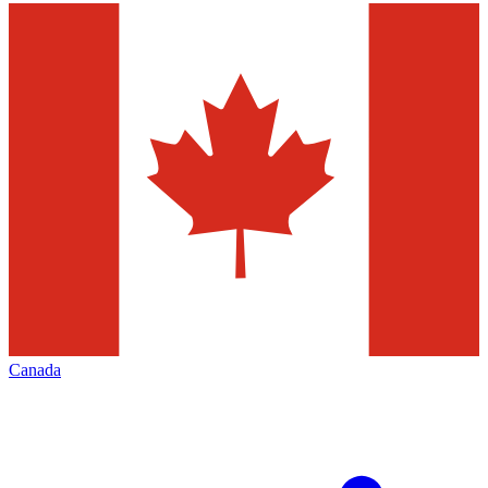
Canada