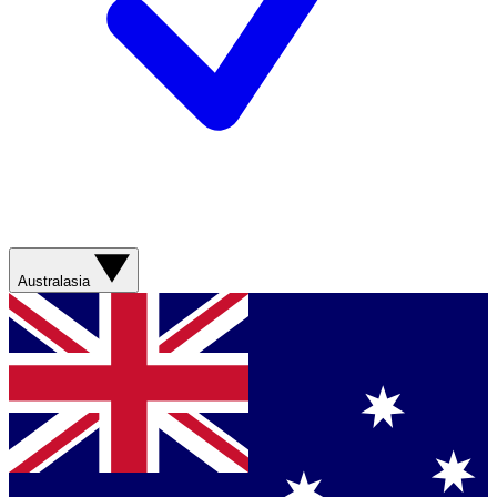
Australasia