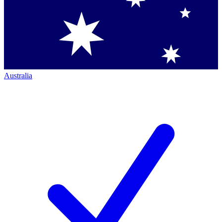
Australia