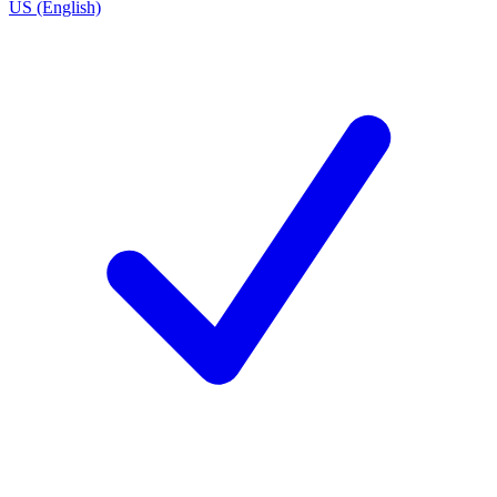
US (English)