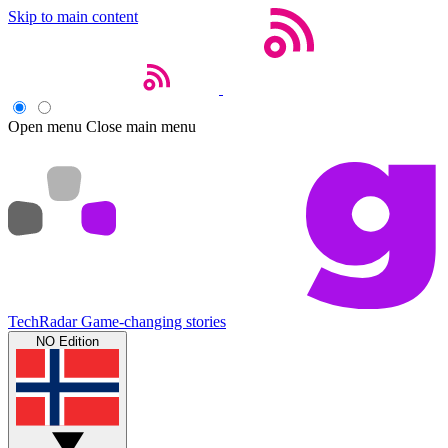
Skip to main content
Open menu
Close main menu
TechRadar
Game-changing stories
NO Edition