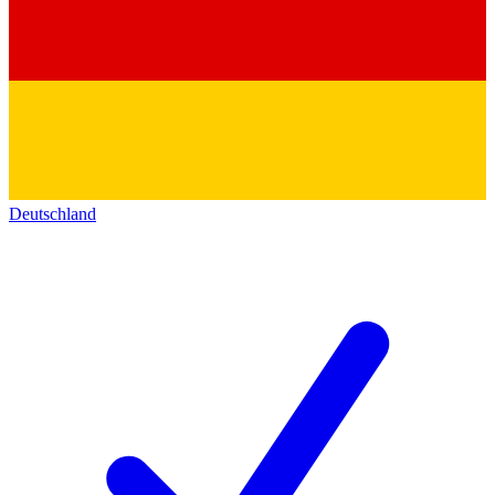
Deutschland