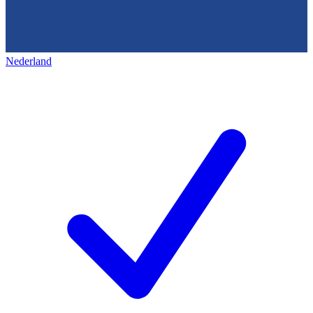
Nederland