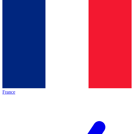
France