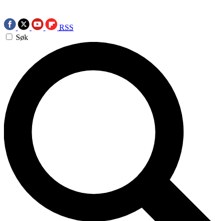
RSS
Søk