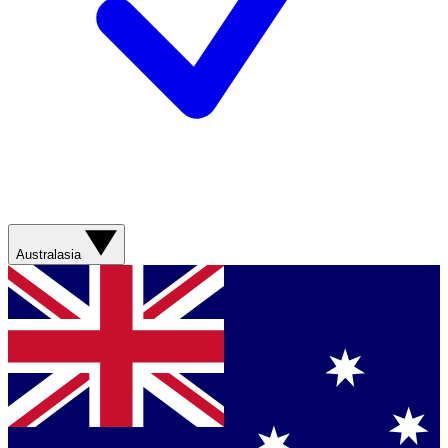
Australasia