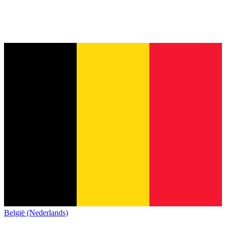
België (Nederlands)