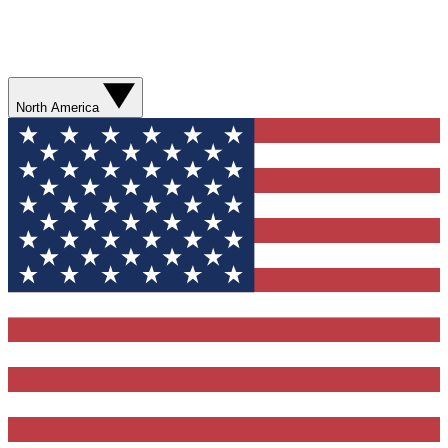
North America