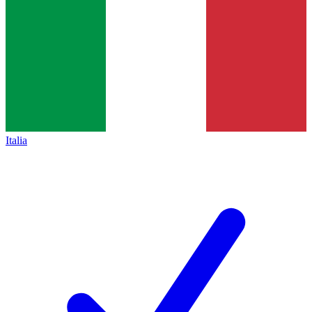
Italia