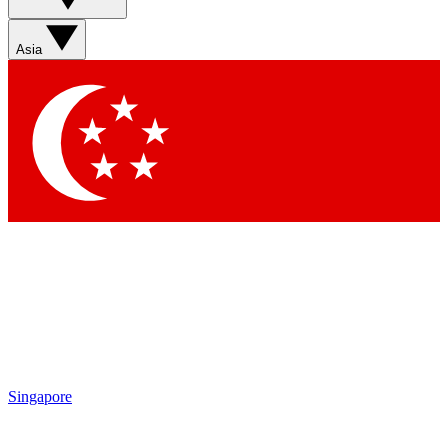
Asia
Singapore