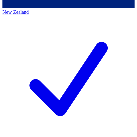
New Zealand