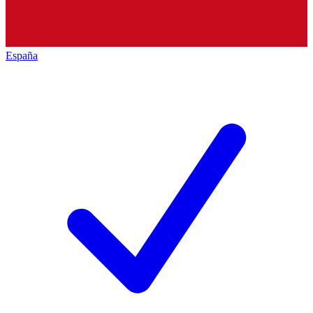
España