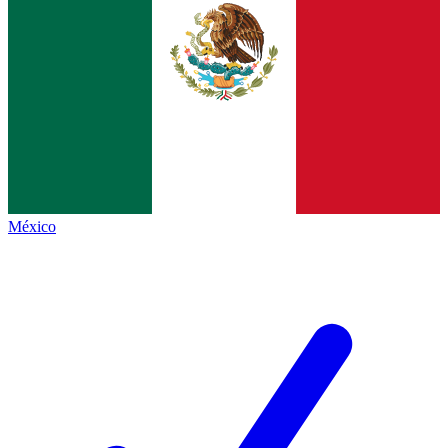
México