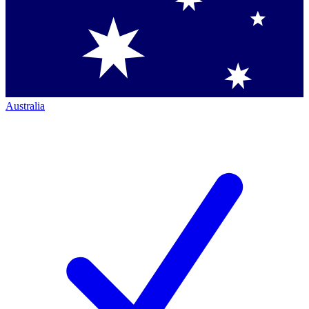
Australia