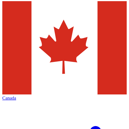
Canada