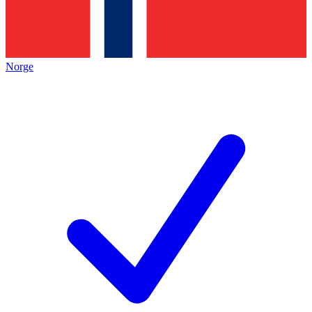
Norge