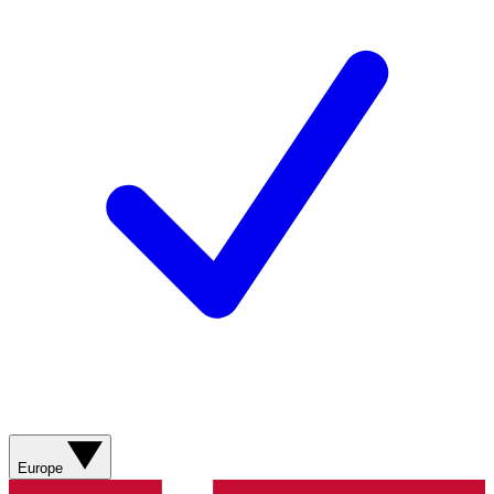
Europe