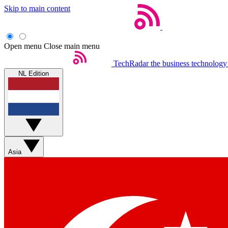
Skip to main content
Open menu
Close main menu
TechRadar
the business technology
NL Edition
Asia