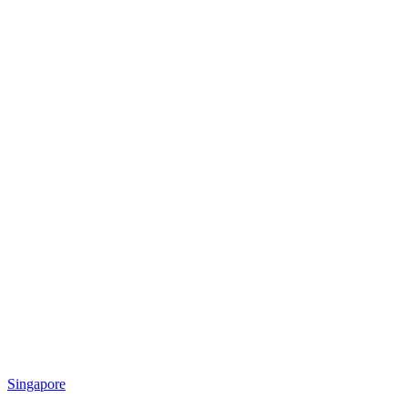
Singapore