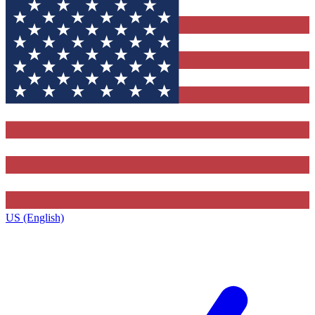
US (English)