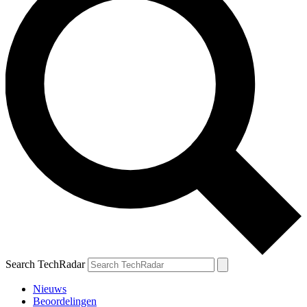
Search TechRadar
Nieuws
Beoordelingen