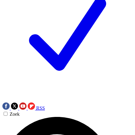
RSS
Zoek