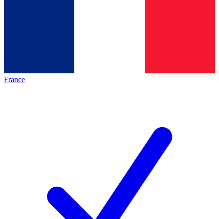
France