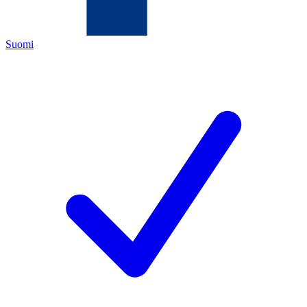
Suomi