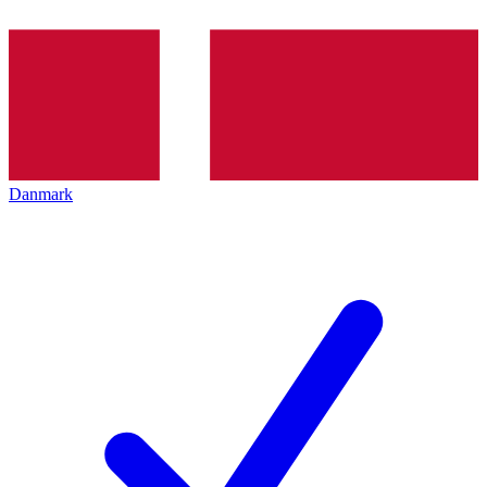
Danmark