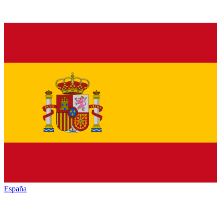
España