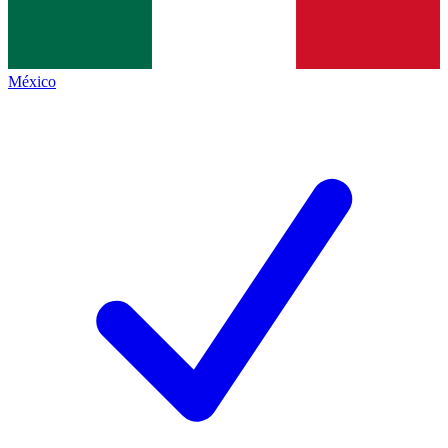
México