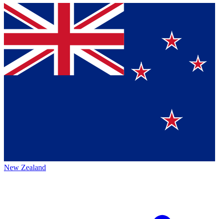
New Zealand