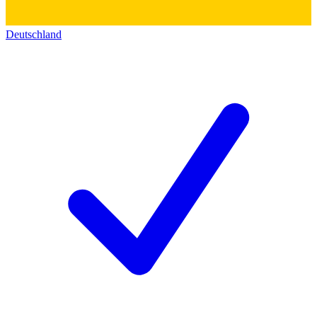
Deutschland