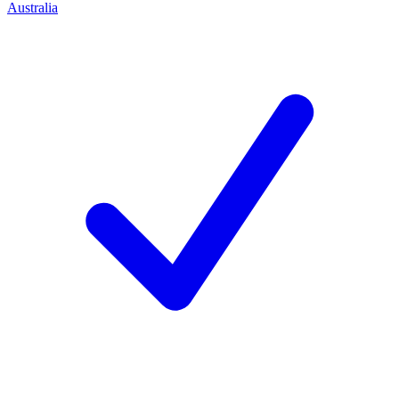
Australia