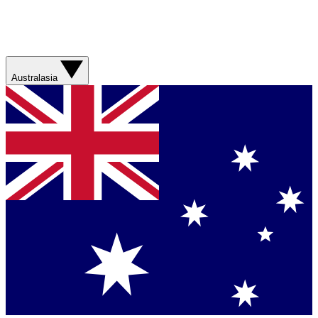
Australasia