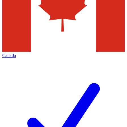
Canada