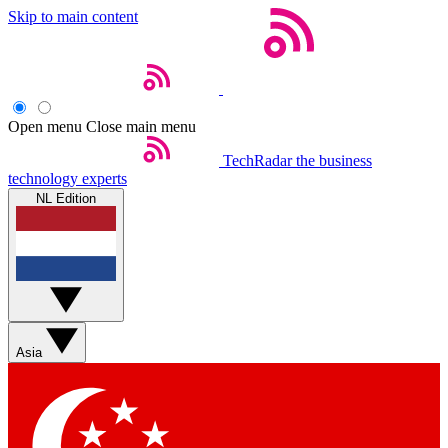
Skip to main content
Open menu
Close main menu
TechRadar
the business
technology experts
NL Edition
Asia