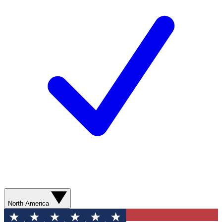
North America