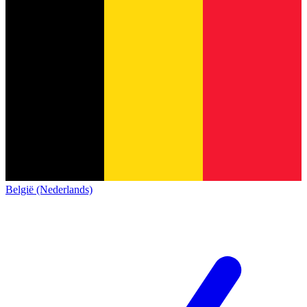
België (Nederlands)