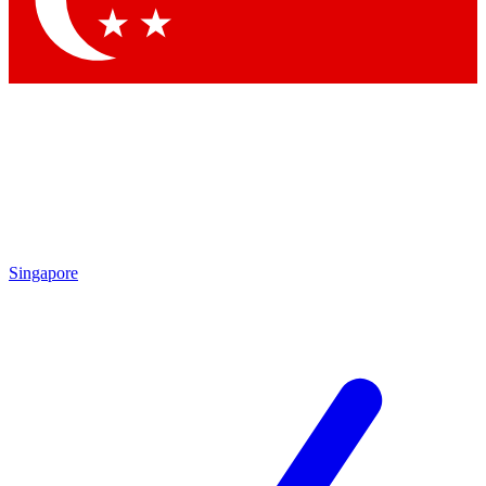
Singapore