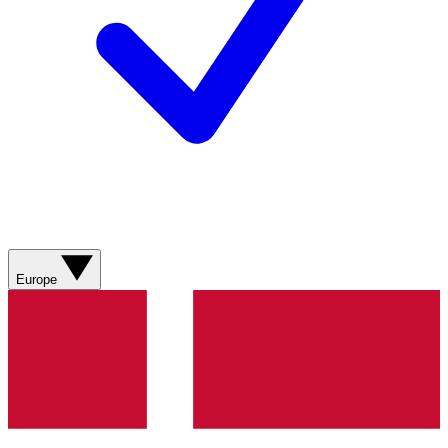
Europe