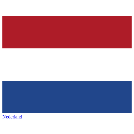
Nederland