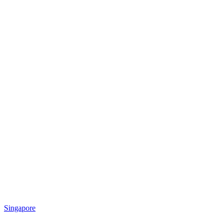
Singapore