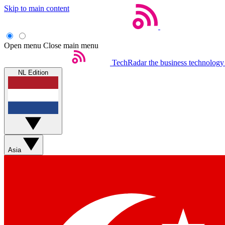
Skip to main content
Open menu
Close main menu
TechRadar
the business technology
NL Edition
Asia