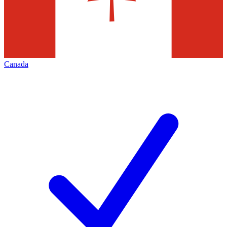
Canada