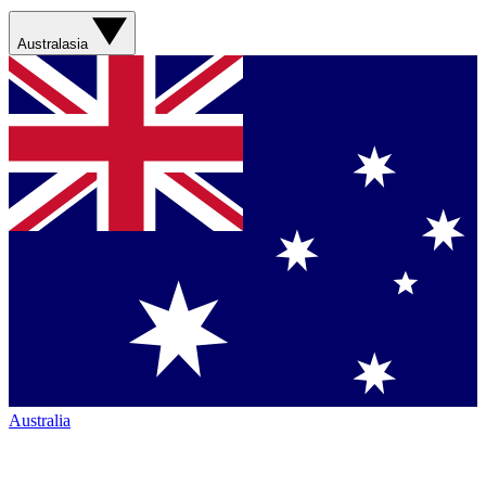
Australasia
Australia