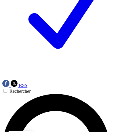
RSS
Rechercher