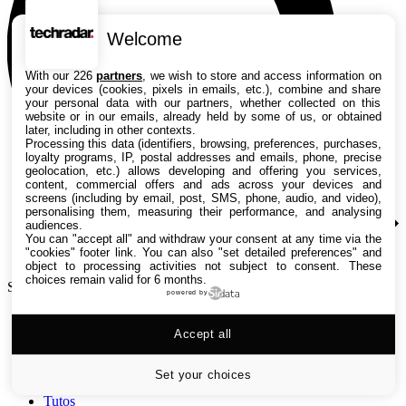
Welcome
With our 226
partners
, we wish to store and access information on
your devices (cookies, pixels in emails, etc.), combine and share
your personal data with our partners, whether collected on this
website or in our emails, already held by some of us, or obtained
later, including in other contexts.
Processing this data (identifiers, browsing, preferences, purchases,
loyalty programs, IP, postal addresses and emails, phone, precise
geolocation, etc.) allows developing and offering you services,
content, commercial offers and ads across your devices and
screens (including by email, post, SMS, phone, audio, and video),
personalising them, measuring their performance, and analysing
audiences.
You can "accept all" and withdraw your consent at any time via the
"cookies" footer link
. You can also "set detailed preferences" and
object to processing activities not subject to consent. These
choices remain valid for 6 months.
Search TechRadar
powered by
Accept all
Tests
Versus
Guides d'achat
Set your choices
Actualités
Tutos