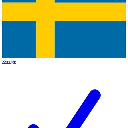
Sverige