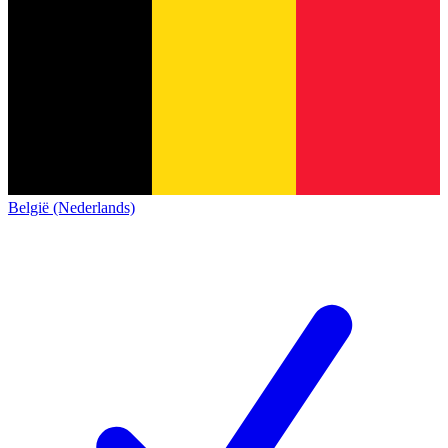
België (Nederlands)