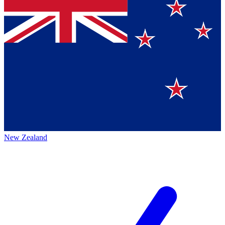
New Zealand