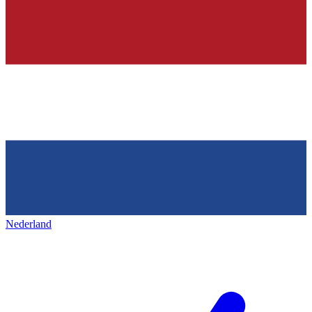
Nederland