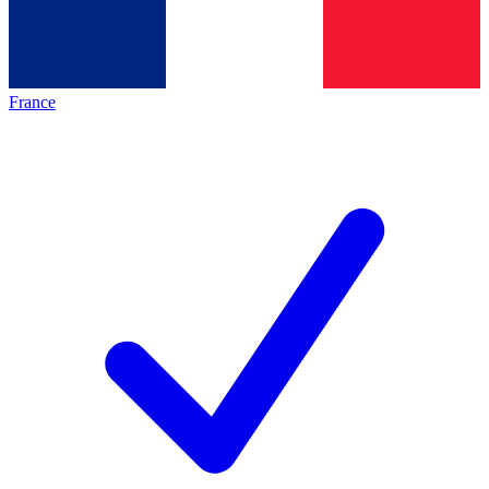
France