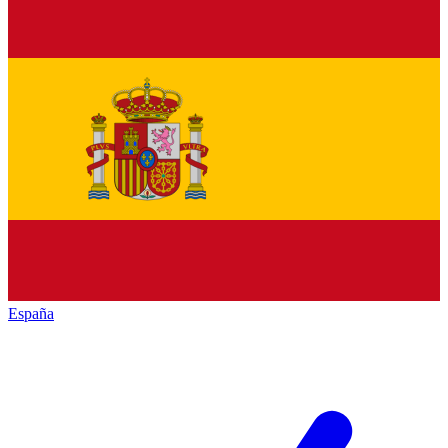
España