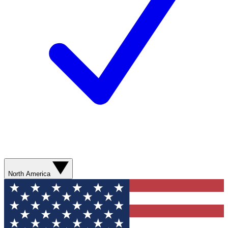
North America