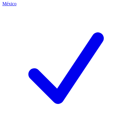
México