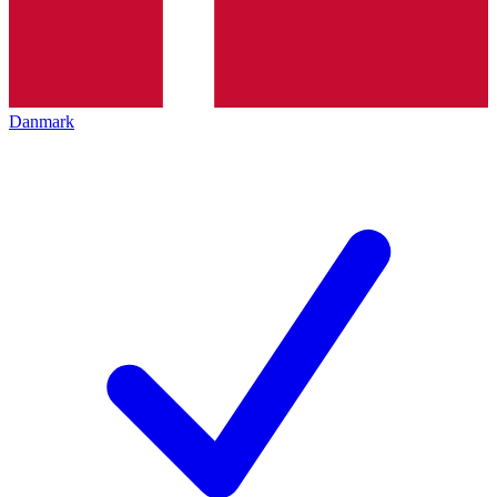
Danmark