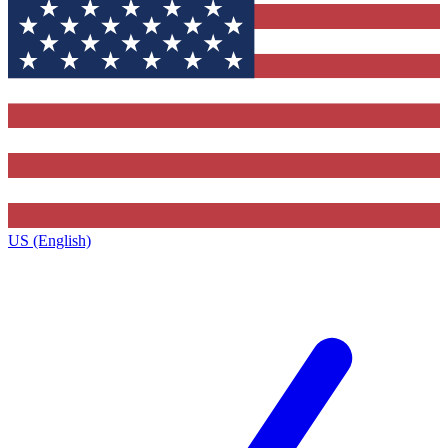
US (English)