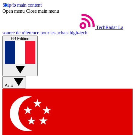
Skip to main content
Open menu
Close main menu
TechRadar
La
source de référence pour les achats high-tech
FR Edition
Asia