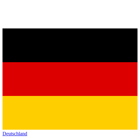
Deutschland