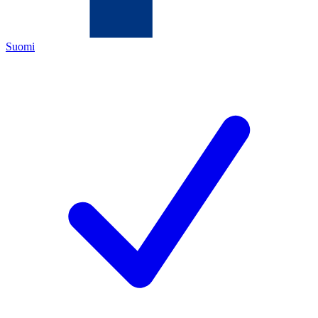
Suomi