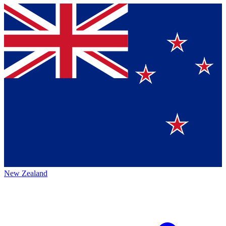
New Zealand