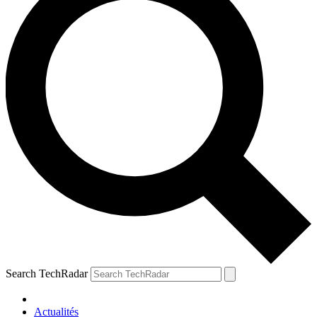
Search TechRadar
Actualités