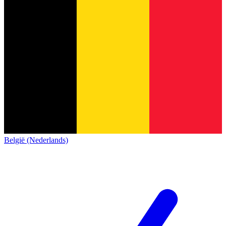
België (Nederlands)