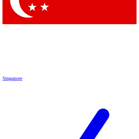
Singapore