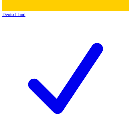
Deutschland