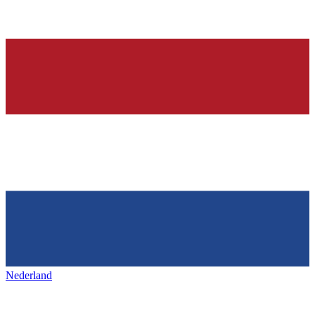
Nederland