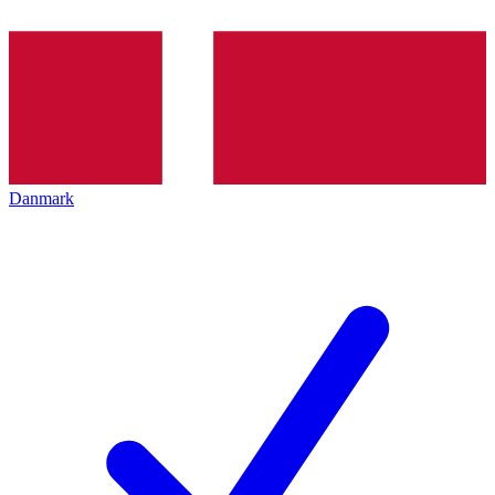
Danmark