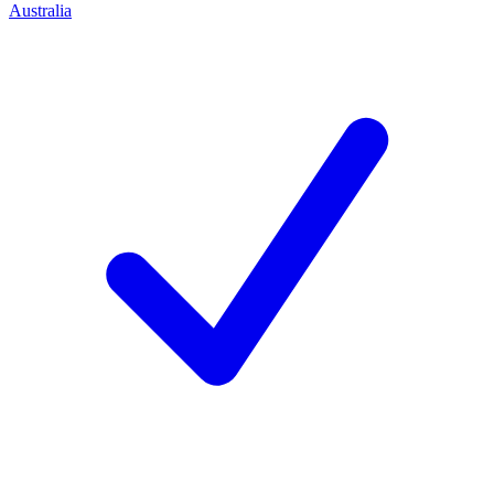
Australia