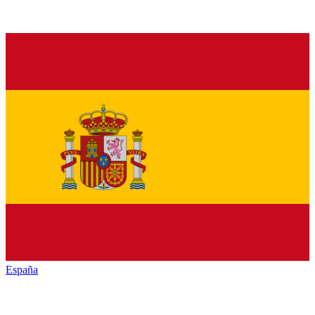
España