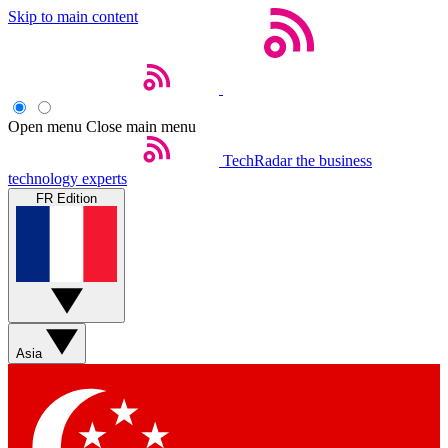
Skip to main content
Open menu
Close main menu
TechRadar
the business
technology experts
FR Edition
Asia