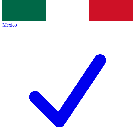
México