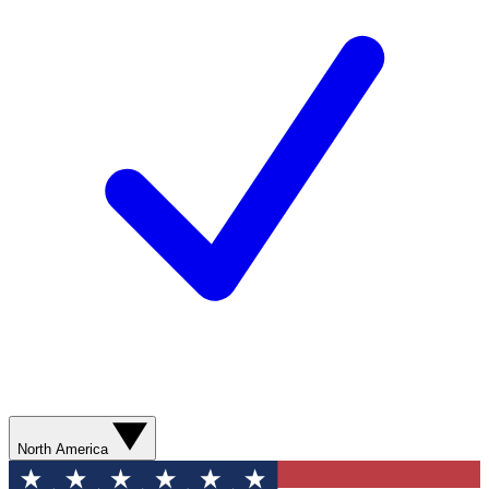
North America