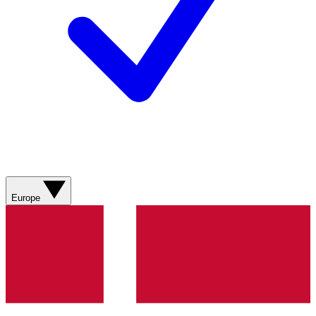
Europe