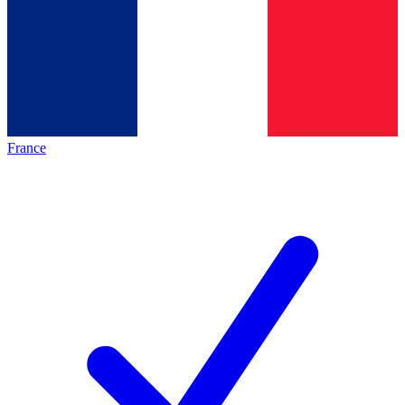
France