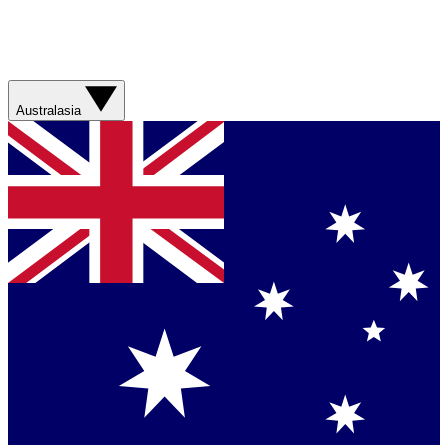
Australasia