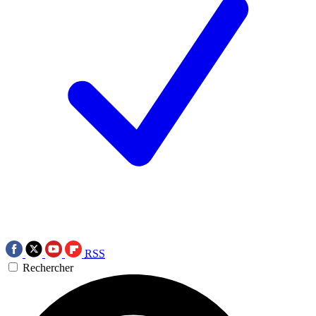
RSS
Rechercher