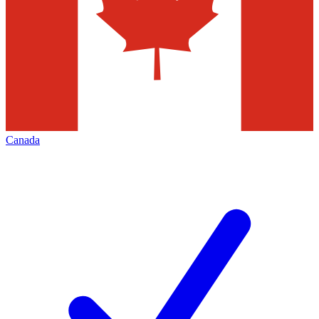
Canada