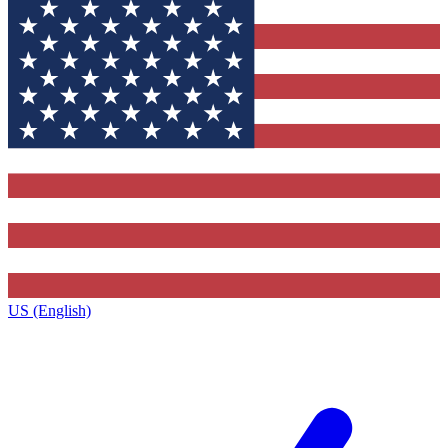
US (English)