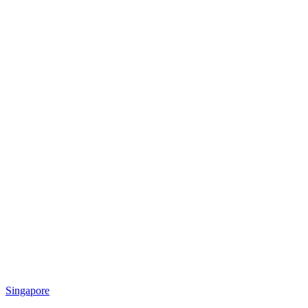
Singapore