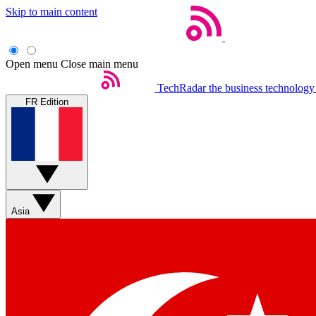
Skip to main content
Open menu
Close main menu
TechRadar
the business technology
FR Edition
Asia