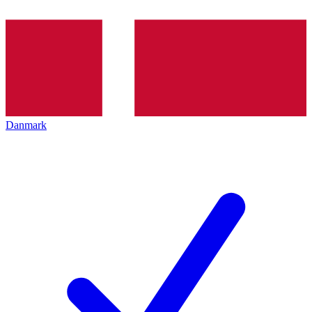
Danmark