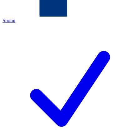
Suomi