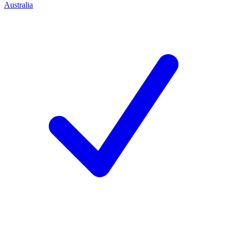
Australia