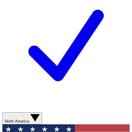
North America