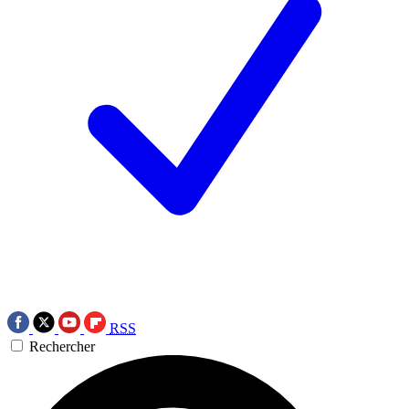
RSS
Rechercher