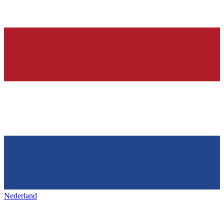
Nederland