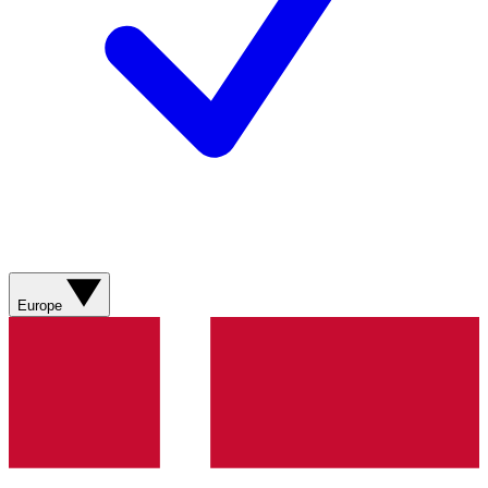
Europe