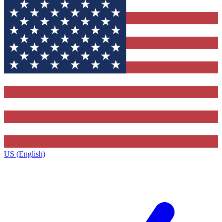
US (English)