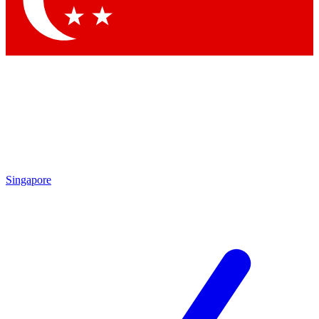
Singapore