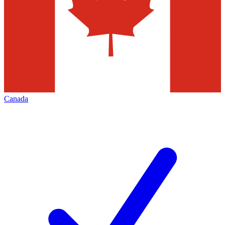
Canada