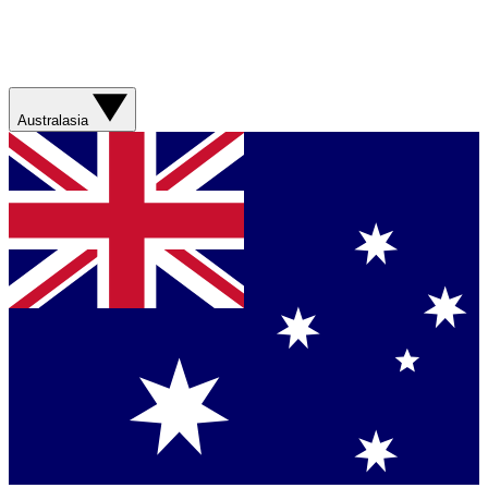
Australasia