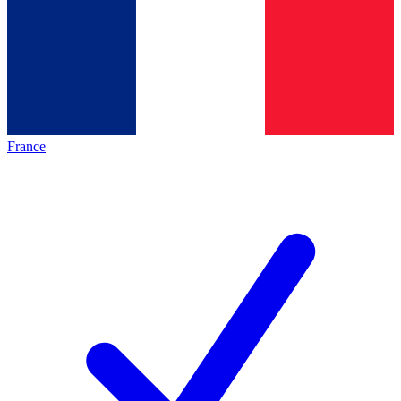
France