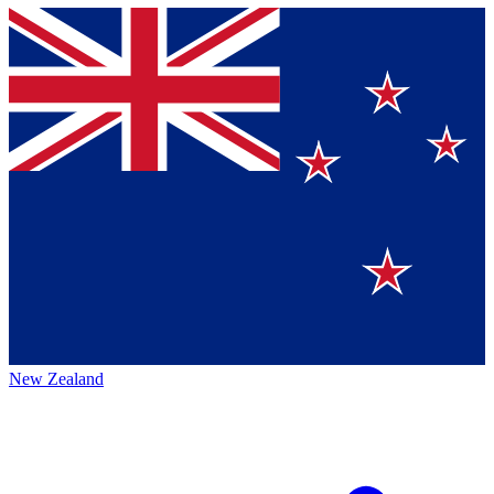
New Zealand