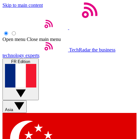
Skip to main content
Open menu
Close main menu
TechRadar
the business
technology experts
FR Edition
Asia