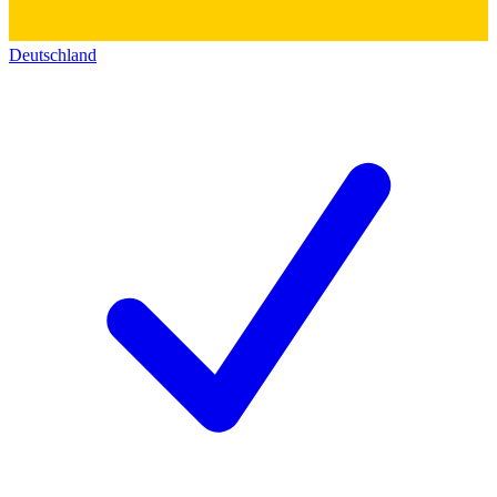
Deutschland