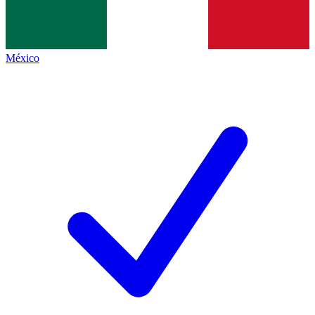
México