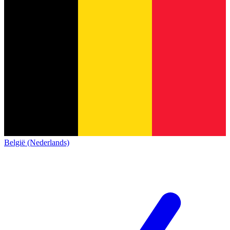
België (Nederlands)