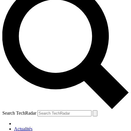
Search TechRadar
Actualités