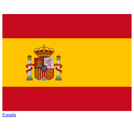
España