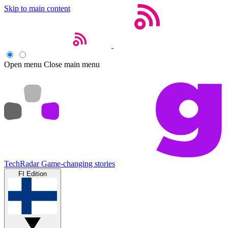
Skip to main content
Open menu
Close main menu
TechRadar
Game-changing stories
FI Edition