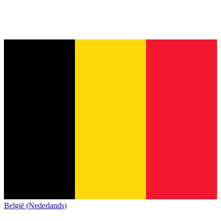
België (Nederlands)