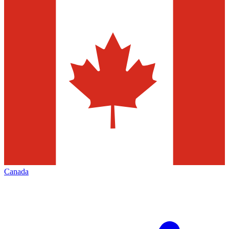
Canada