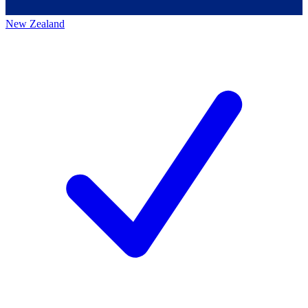
New Zealand