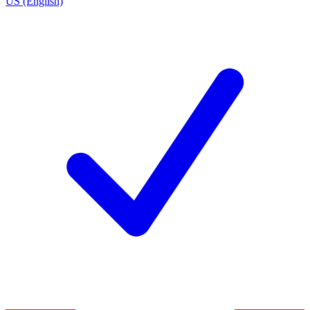
US (English)