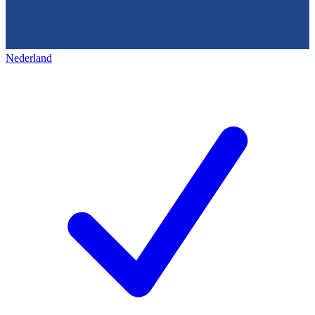
Nederland