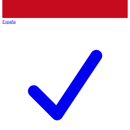
España