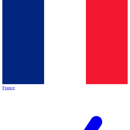
France