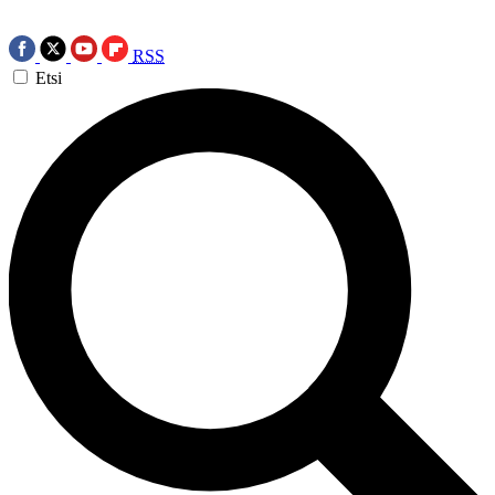
RSS
Etsi