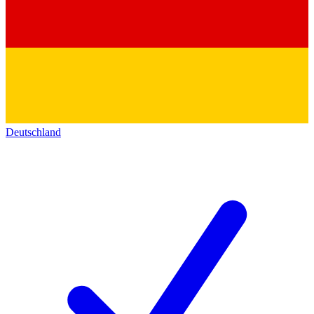
Deutschland