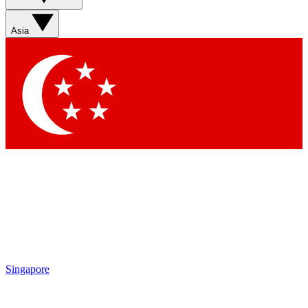
Asia
Singapore