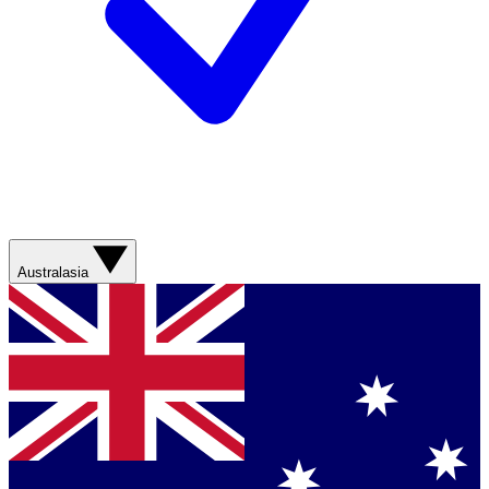
Australasia