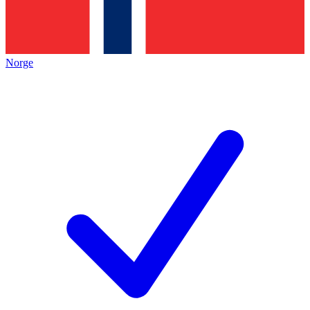
Norge