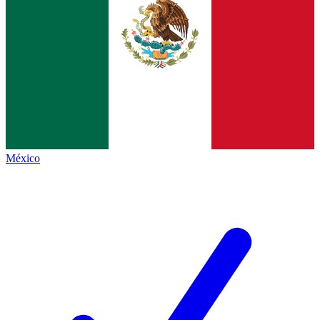
México