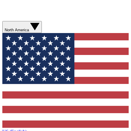
North America