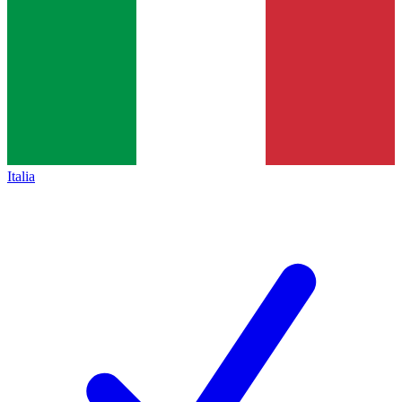
Italia