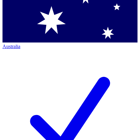
Australia