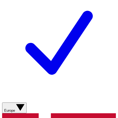
Europe