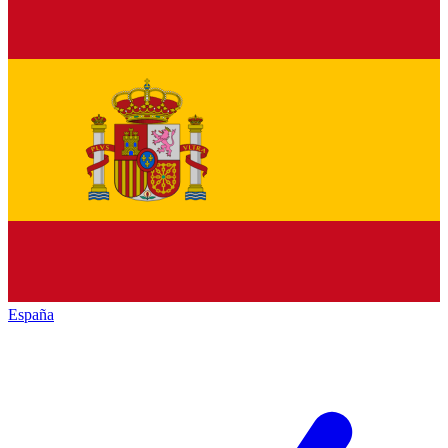
España