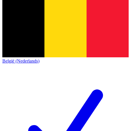
België (Nederlands)