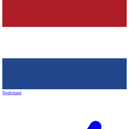
Nederland