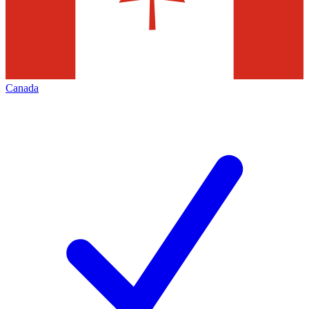
Canada