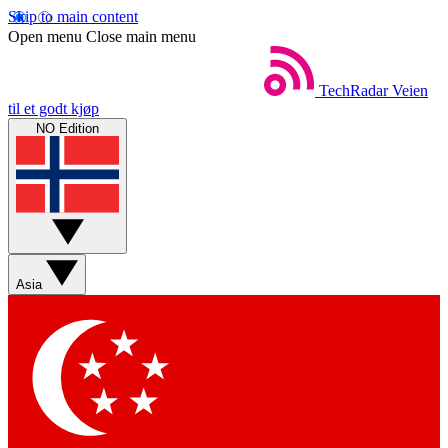
Skip to main content
Open menu
Close main menu
TechRadar
Veien
til et godt kjøp
NO Edition
Asia