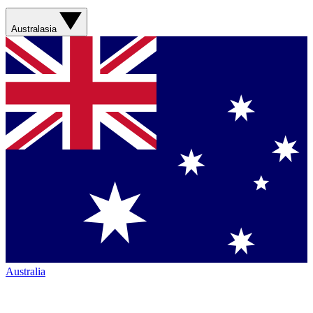
Australasia
Australia