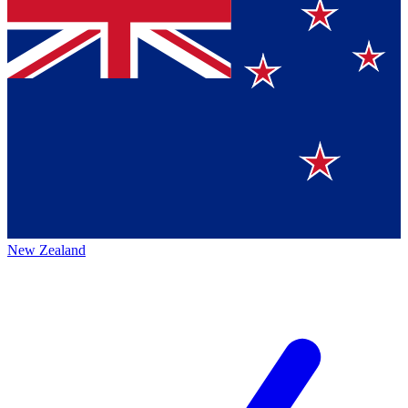
New Zealand