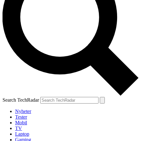
Search TechRadar
Nyheter
Tester
Mobil
TV
Laptop
Gaming