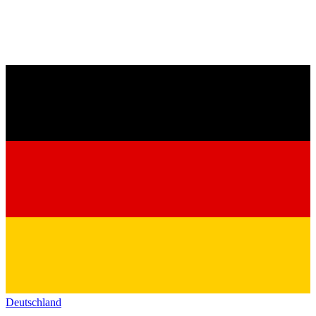
Deutschland