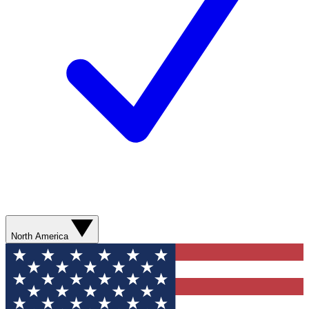
North America