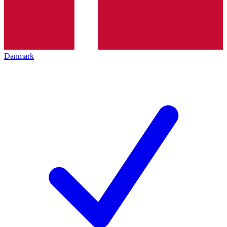
Danmark