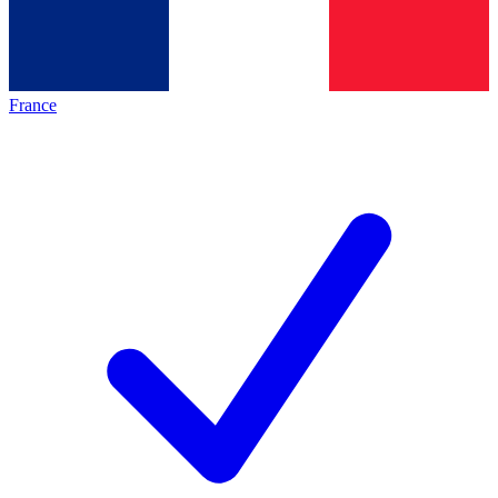
France