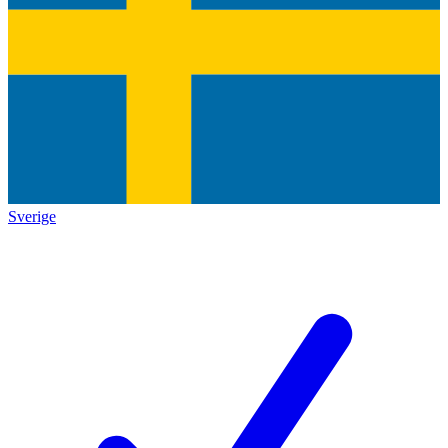
Sverige