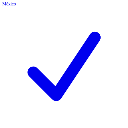
México