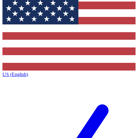
US (English)