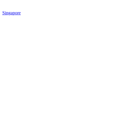
Singapore