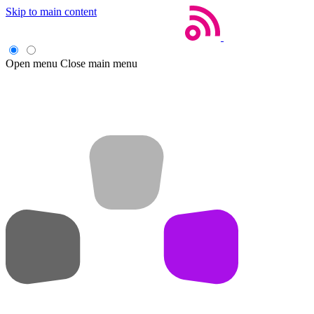
Skip to main content
Open menu
Close main menu