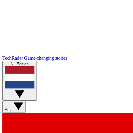
TechRadar
Game-changing stories
NL Edition
Asia