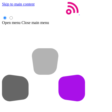
Skip to main content
Open menu
Close main menu