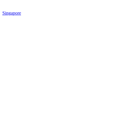
Singapore