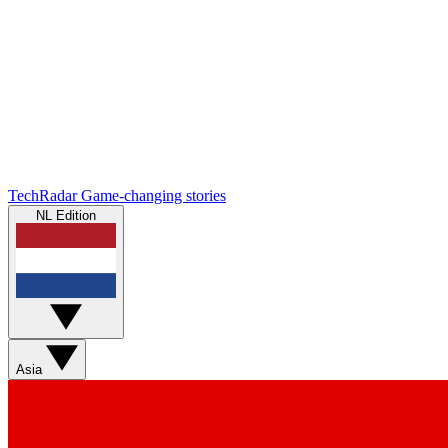
TechRadar
Game-changing stories
NL Edition
Asia