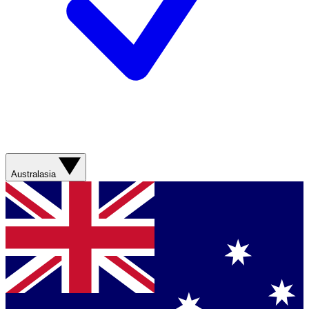
Australasia