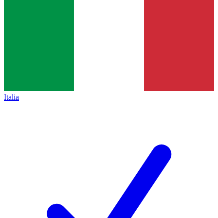
Italia