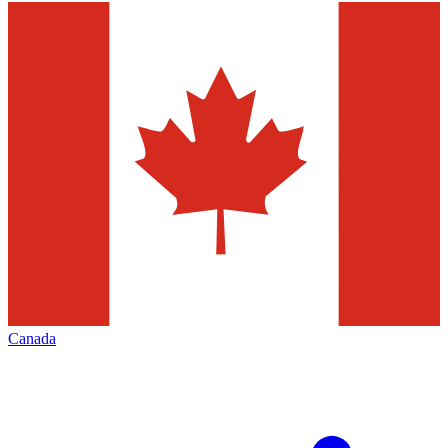
Canada