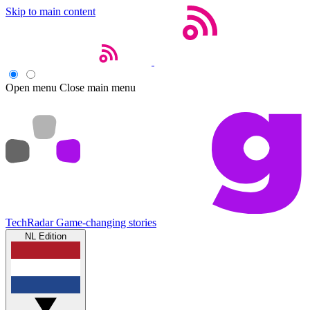
Skip to main content
Open menu
Close main menu
TechRadar
Game-changing stories
NL Edition