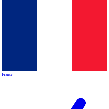
France