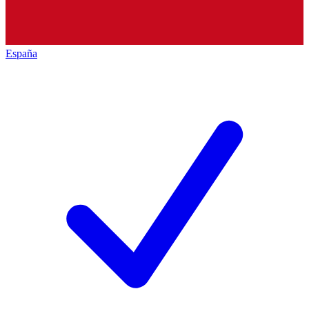
España