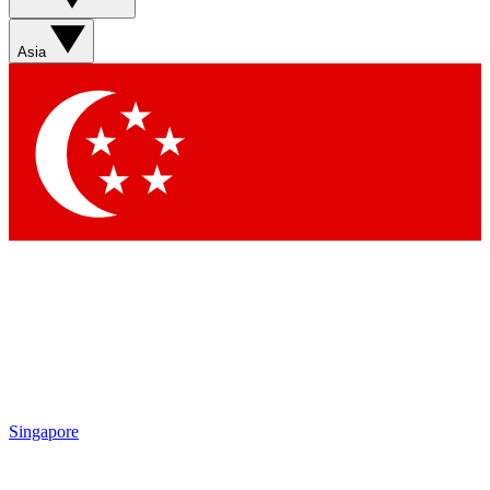
Asia
Singapore