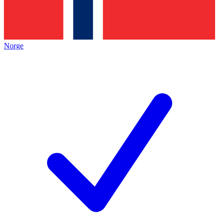
Norge