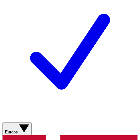
Europe