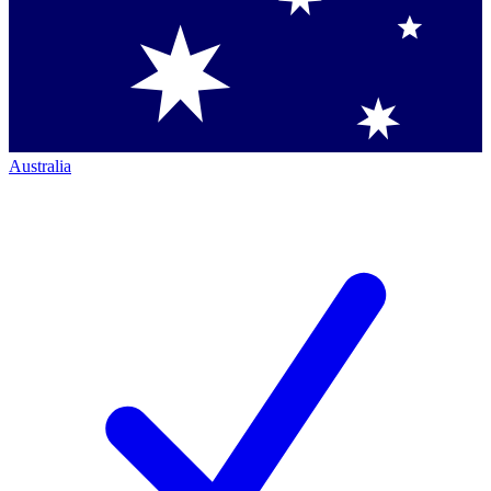
Australia