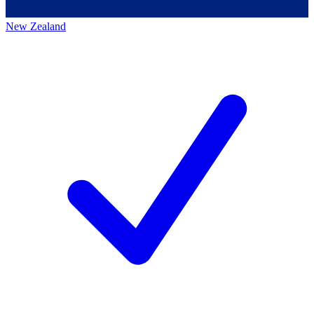
New Zealand