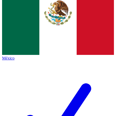
México