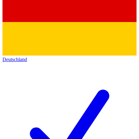
Deutschland