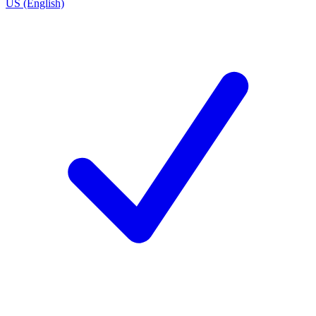
US (English)