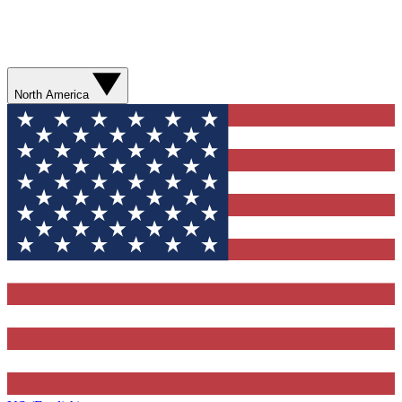
North America