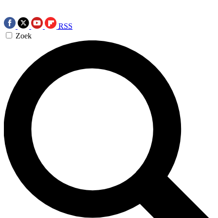
RSS
Zoek