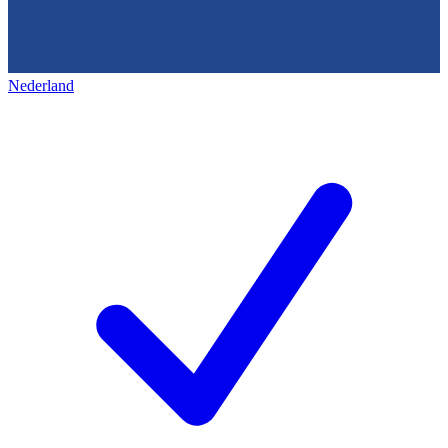
Nederland