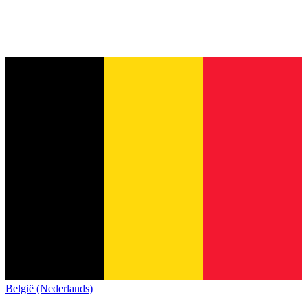
België (Nederlands)