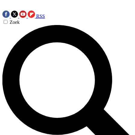
RSS
Zoek