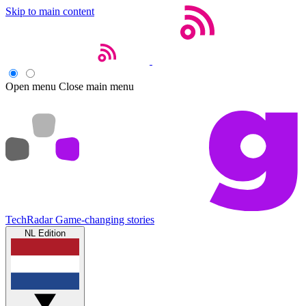
Skip to main content
Open menu
Close main menu
TechRadar
Game-changing stories
NL Edition