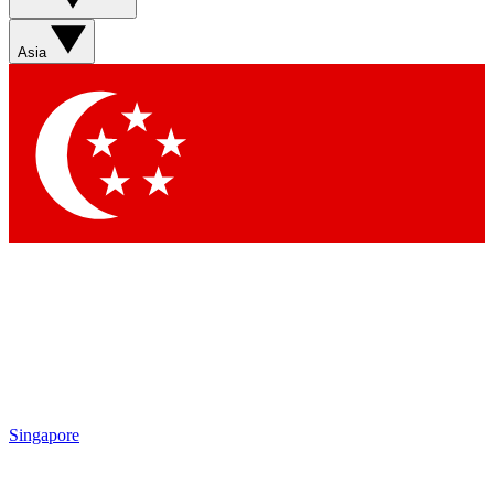
Asia
Singapore