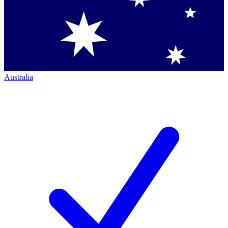
Australia