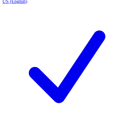
US (English)