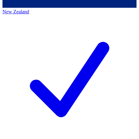
New Zealand