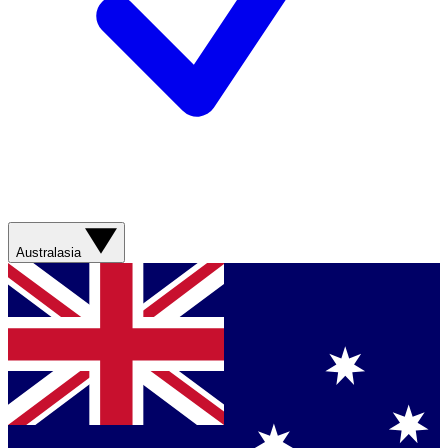
Australasia