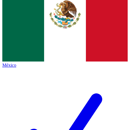
México