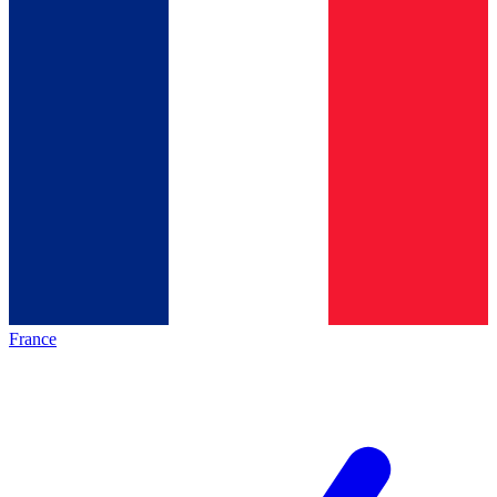
France