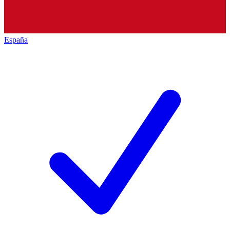
España