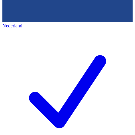
Nederland