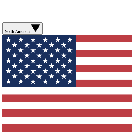
North America