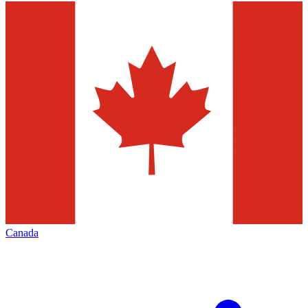
Canada