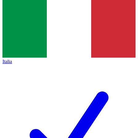
Italia