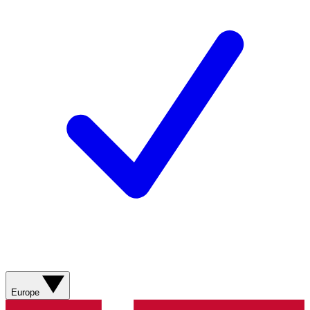
Europe