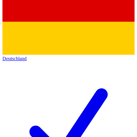
Deutschland