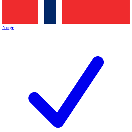
Norge