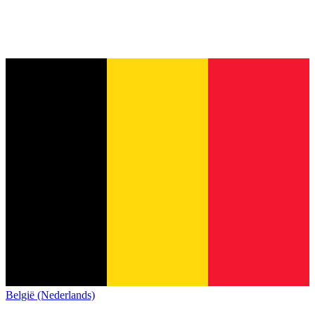
België (Nederlands)