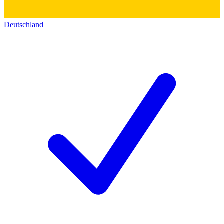
Deutschland