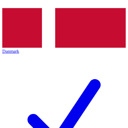
Danmark