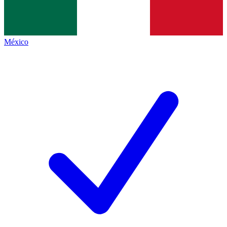
México