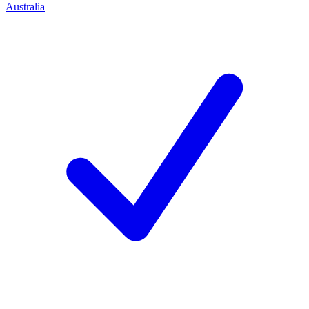
Australia