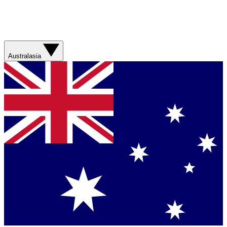
Australasia