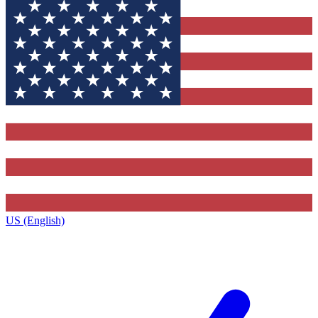
US (English)