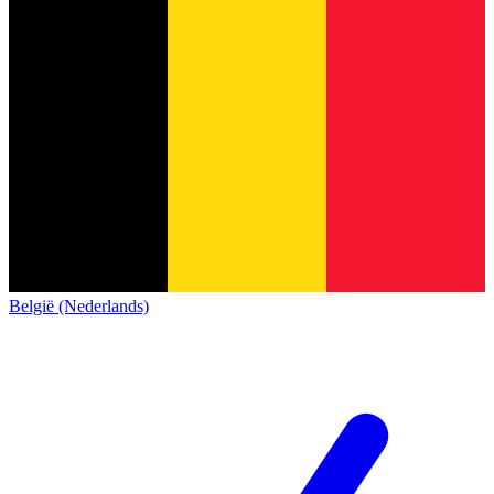
België (Nederlands)