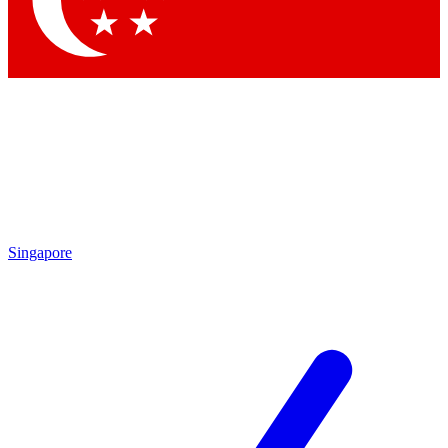
Singapore