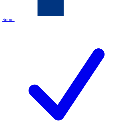
Suomi