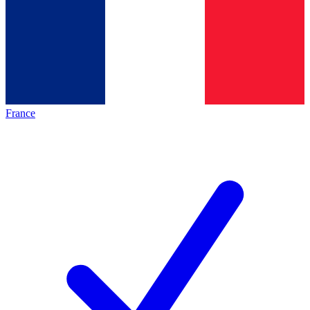
France