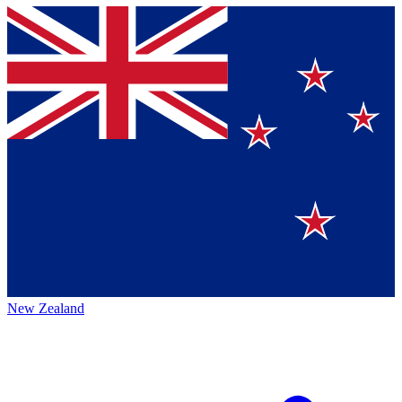
New Zealand