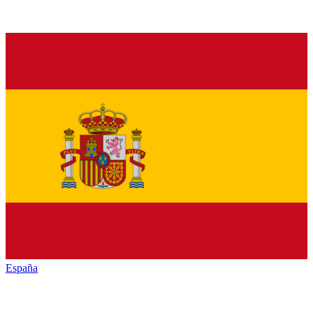
España