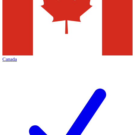
Canada