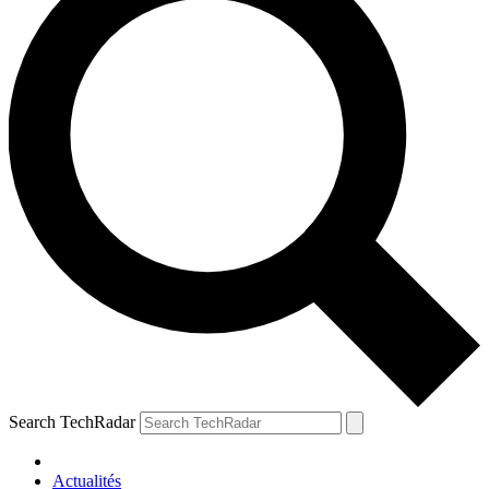
Search TechRadar
Actualités