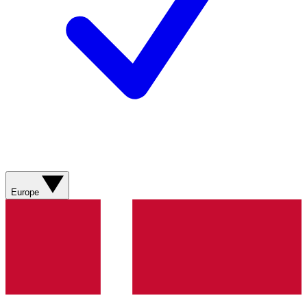
Europe