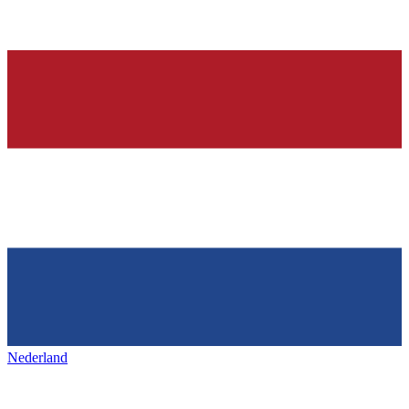
Nederland