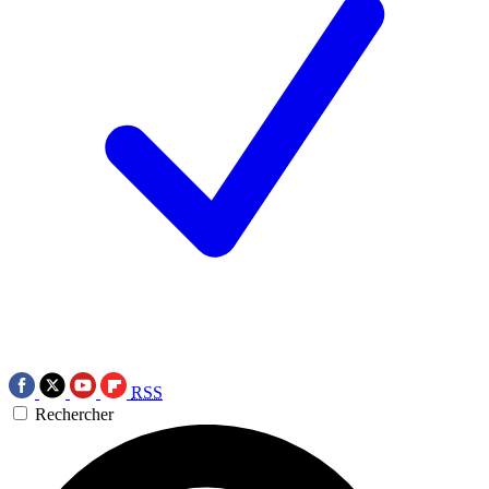
RSS
Rechercher