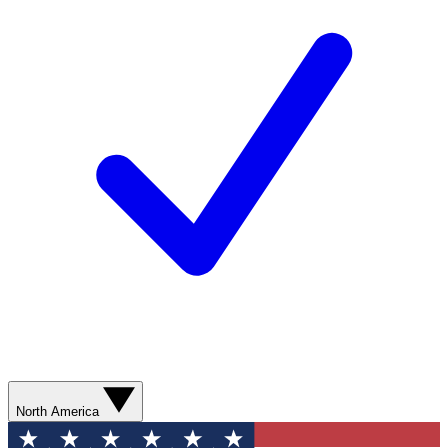
North America