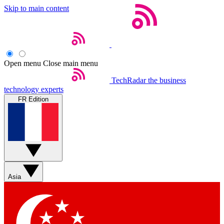
Skip to main content
Open menu
Close main menu
TechRadar
the business
technology experts
FR Edition
Asia