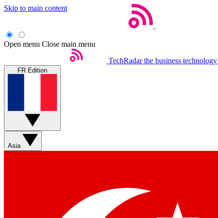
Skip to main content
Open menu
Close main menu
TechRadar
the business technology
FR Edition
Asia