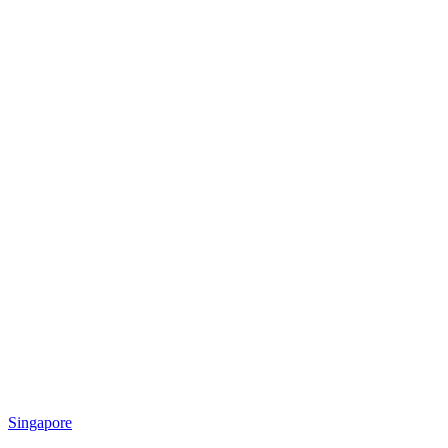
Singapore