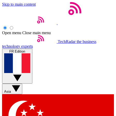
Skip to main content
Open menu
Close main menu
TechRadar
the business
technology experts
FR Edition
Asia