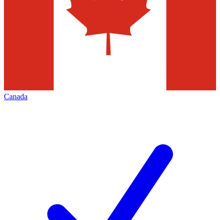
Canada