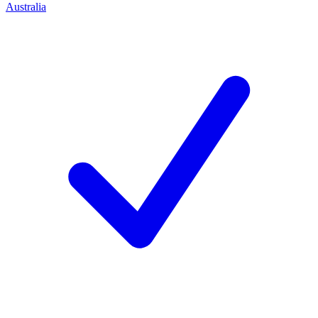
Australia