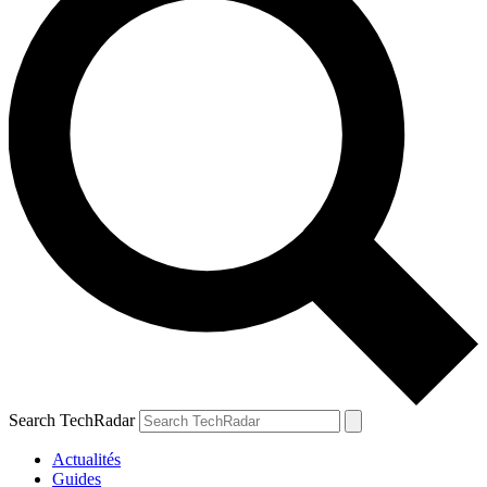
Search TechRadar
Actualités
Guides