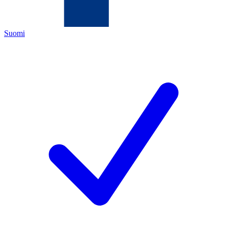
Suomi