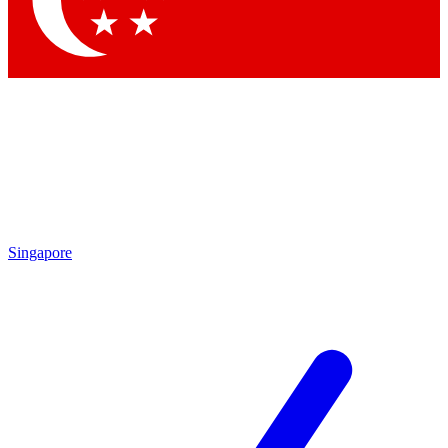
Singapore