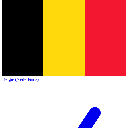
België (Nederlands)