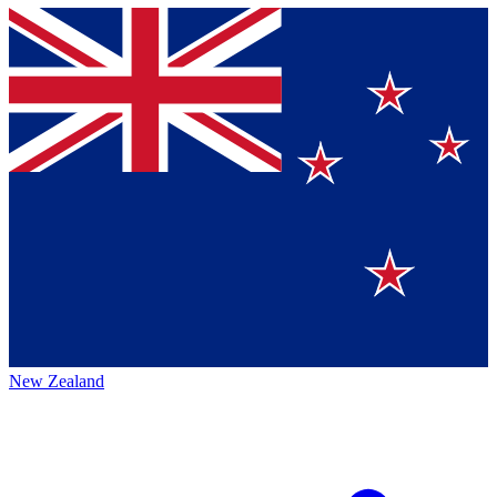
New Zealand