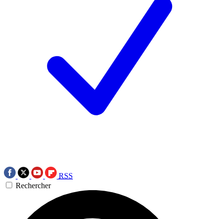
RSS
Rechercher