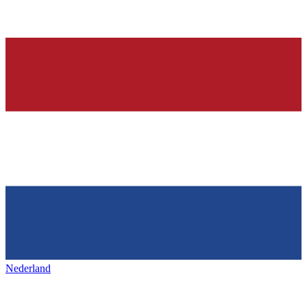
Nederland