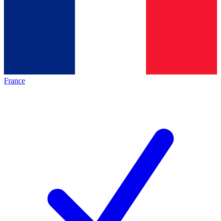
France