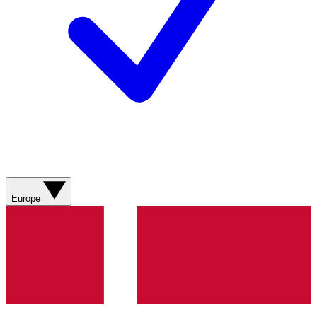
Europe