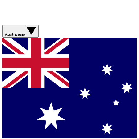
Australasia