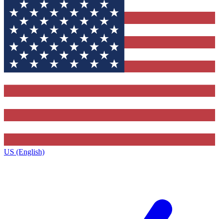
US (English)