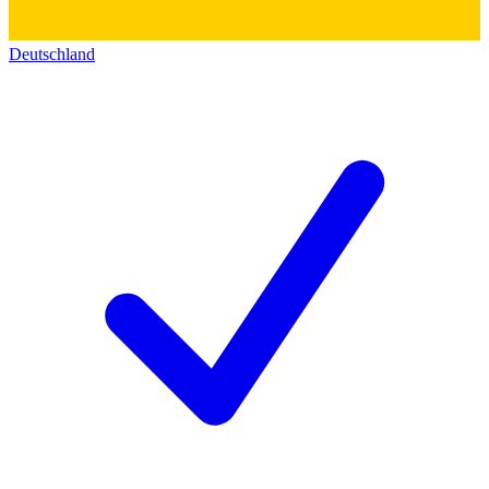
Deutschland