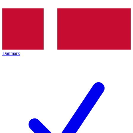
Danmark