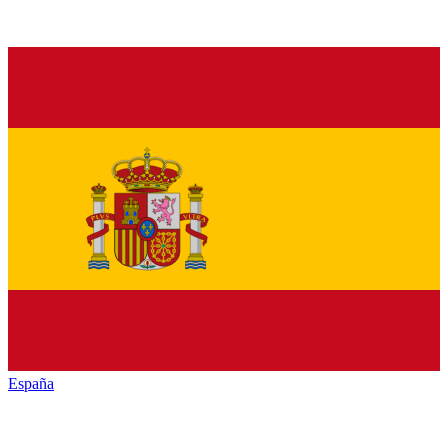
España