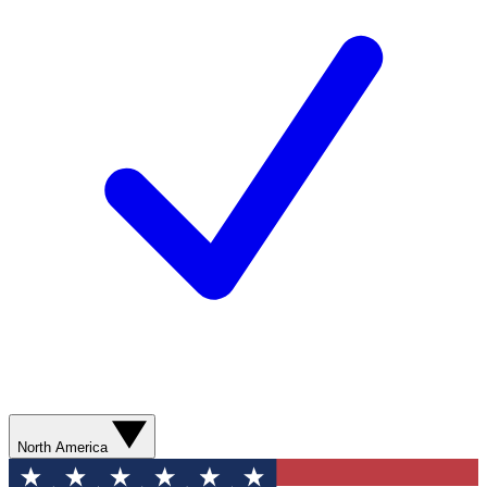
North America