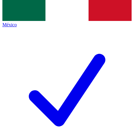
México