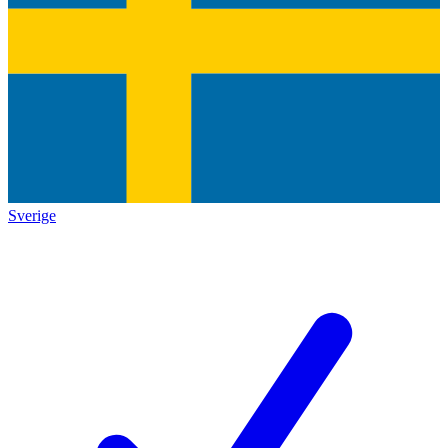
Sverige