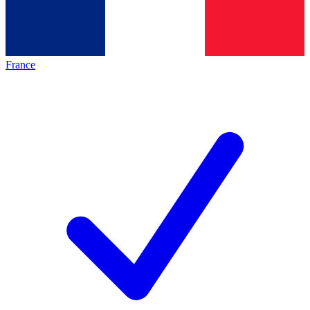
France