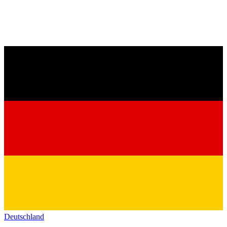
Deutschland