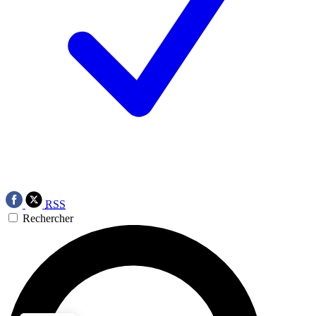
RSS
Rechercher