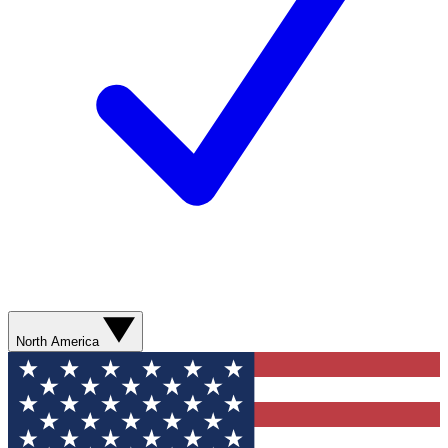
North America