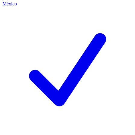
México