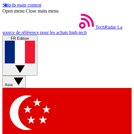
Skip to main content
Open menu
Close main menu
TechRadar
La
source de référence pour les achats high-tech
FR Edition
Asia