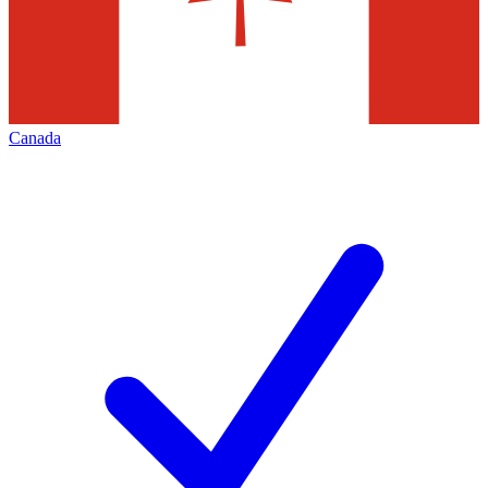
Canada