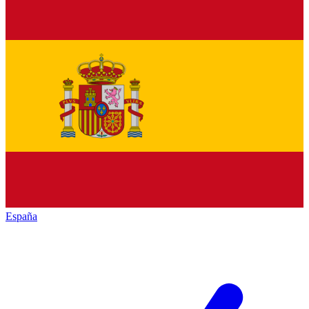
España