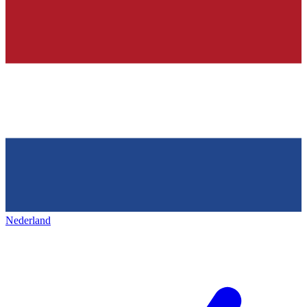
Nederland