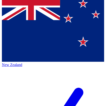
New Zealand