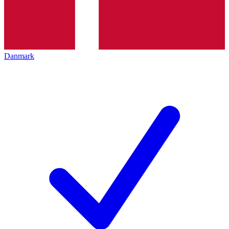
Danmark