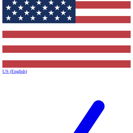
US (English)