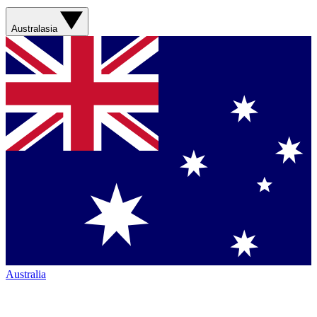
Australasia
Australia