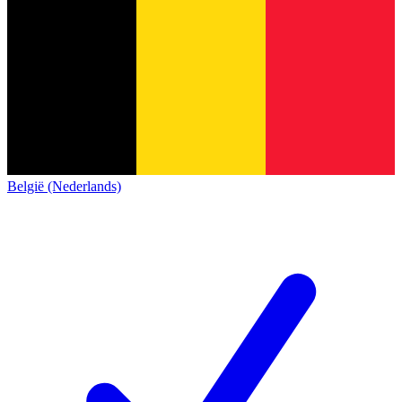
België (Nederlands)