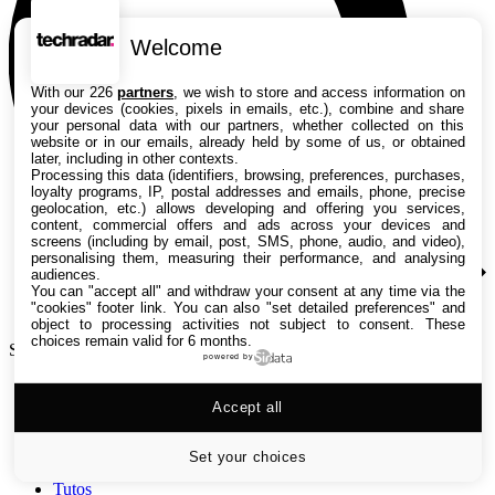
Welcome
With our 226
partners
, we wish to store and access information on
your devices (cookies, pixels in emails, etc.), combine and share
your personal data with our partners, whether collected on this
website or in our emails, already held by some of us, or obtained
later, including in other contexts.
Processing this data (identifiers, browsing, preferences, purchases,
loyalty programs, IP, postal addresses and emails, phone, precise
geolocation, etc.) allows developing and offering you services,
content, commercial offers and ads across your devices and
screens (including by email, post, SMS, phone, audio, and video),
personalising them, measuring their performance, and analysing
audiences.
You can "accept all" and withdraw your consent at any time via the
"cookies" footer link
. You can also "set detailed preferences" and
object to processing activities not subject to consent. These
choices remain valid for 6 months.
Search TechRadar
powered by
Accept all
Tests
Versus
Guides d'achat
Set your choices
Actualités
Tutos