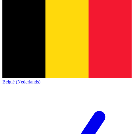
België (Nederlands)