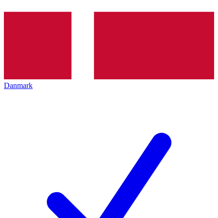
Danmark