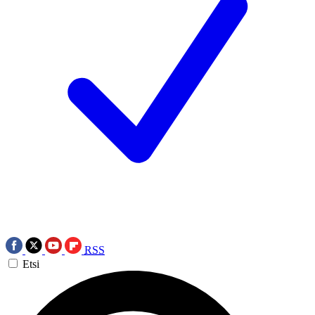
RSS
Etsi