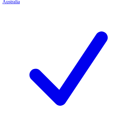
Australia