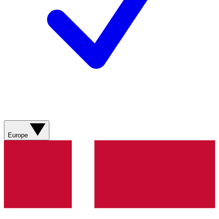
Europe