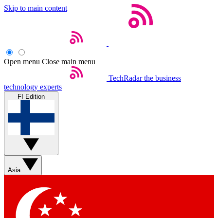
Skip to main content
Open menu
Close main menu
TechRadar
the business
technology experts
FI Edition
Asia