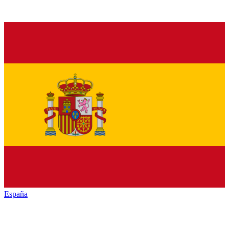
España