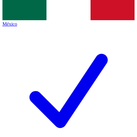
México