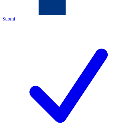
Suomi