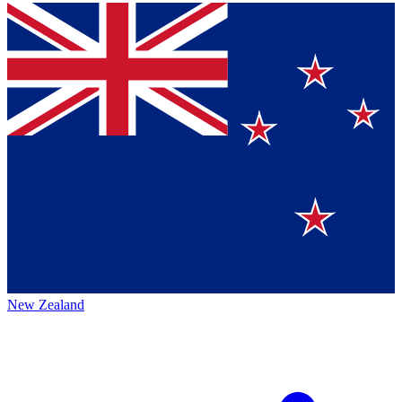
New Zealand