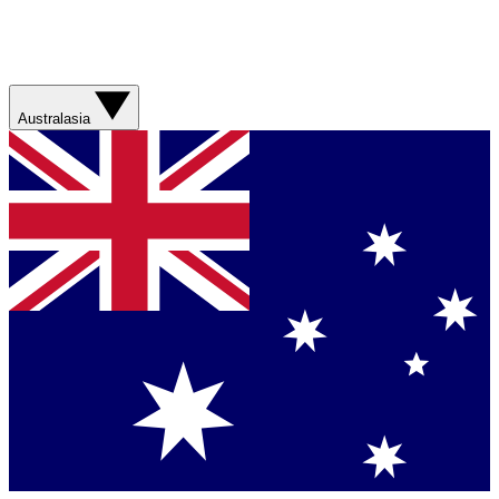
Australasia