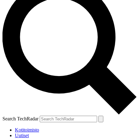
Search TechRadar
Kotitoimisto
Uutiset