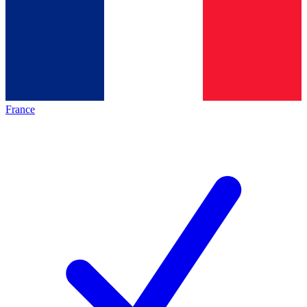
France