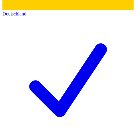
Deutschland