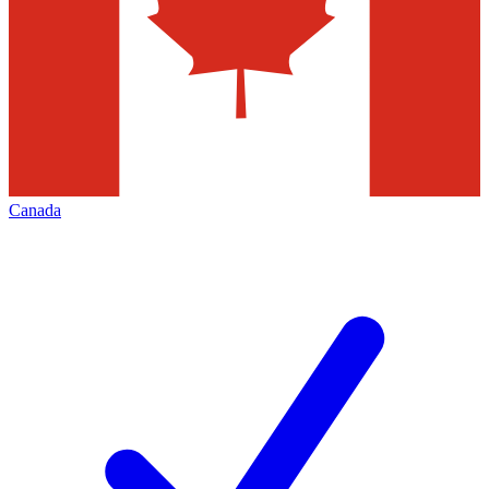
Canada