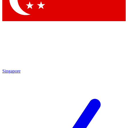
Singapore