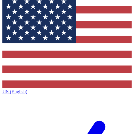
US (English)