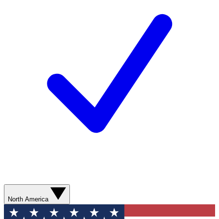
North America