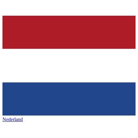
Nederland