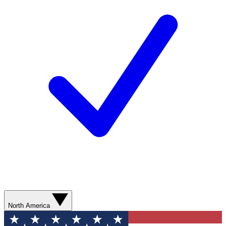
North America