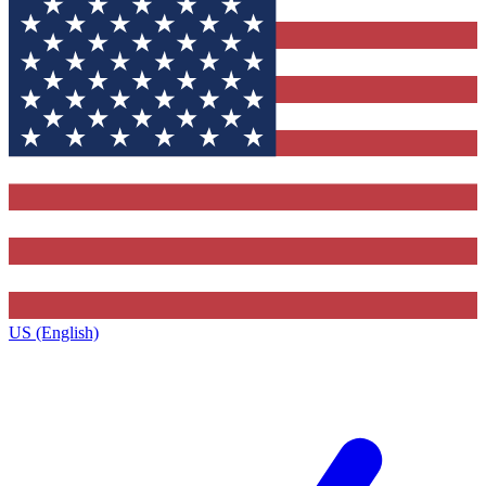
US (English)