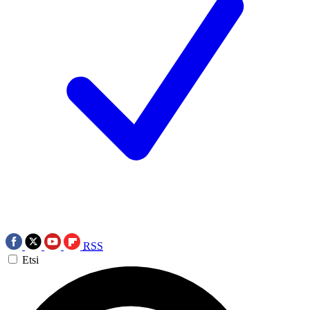
RSS
Etsi