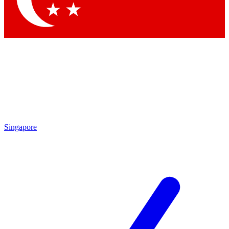
Singapore