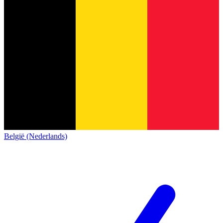
België (Nederlands)