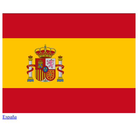
España