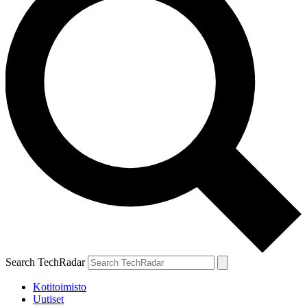
Search TechRadar
Kotitoimisto
Uutiset