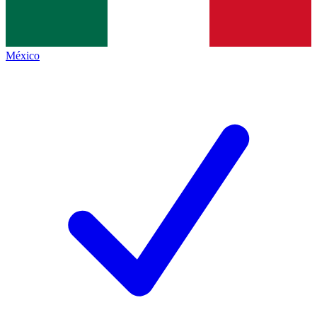
México