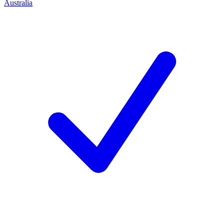
Australia