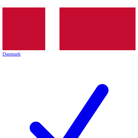
Danmark