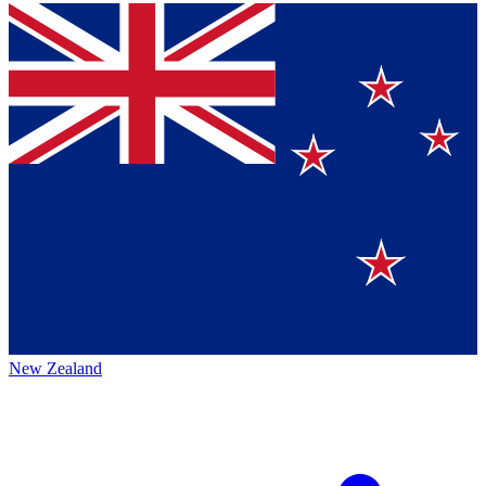
New Zealand