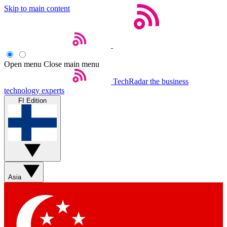
Skip to main content
Open menu
Close main menu
TechRadar
the business
technology experts
FI Edition
Asia