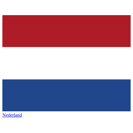
Nederland