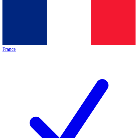
France