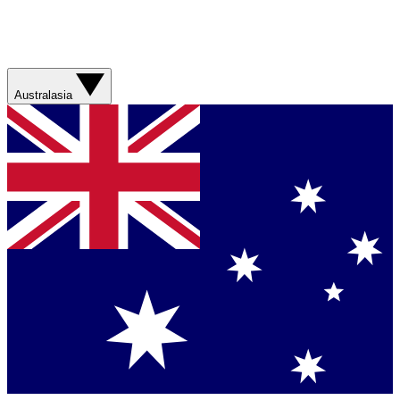
Australasia