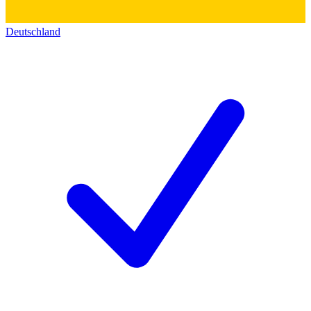
Deutschland