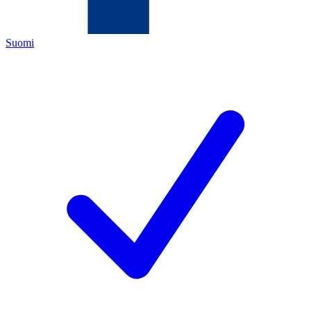
Suomi