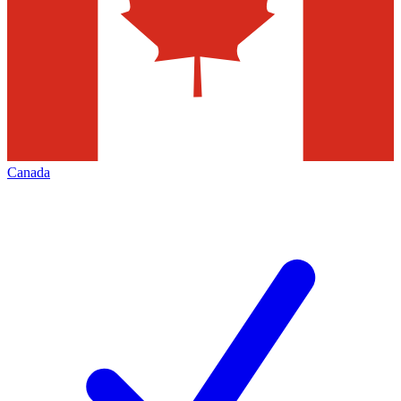
Canada