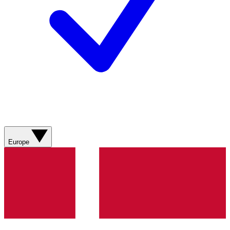
Europe