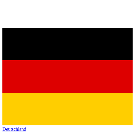
Deutschland