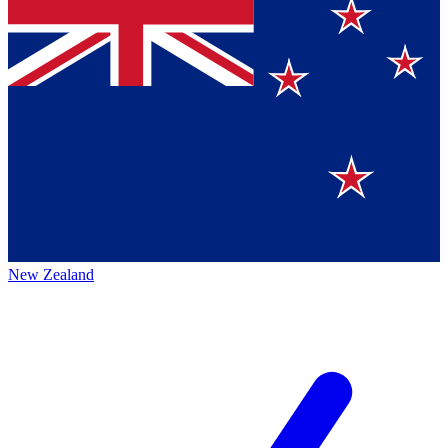
New Zealand