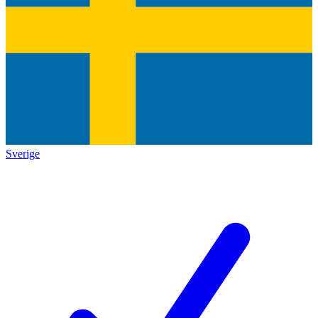
Sverige