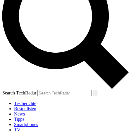
Search TechRadar
Testberichte
Bestenlisten
News
Tipps
Smartphones
TV