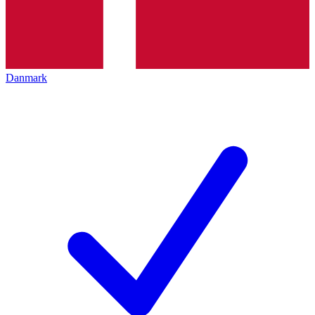
Danmark