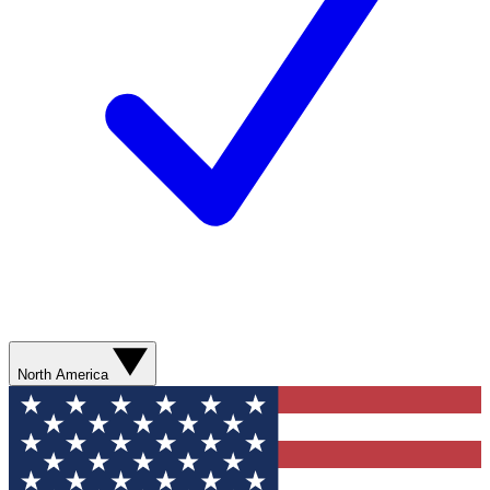
North America