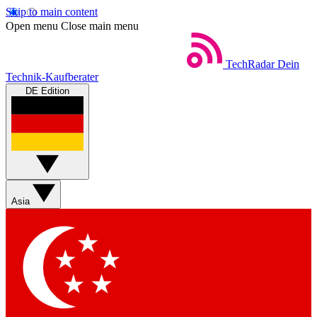
Skip to main content
Open menu
Close main menu
TechRadar
Dein
Technik-Kaufberater
DE Edition
Asia