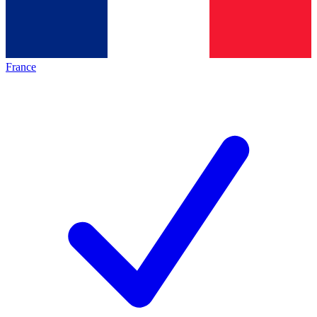
France