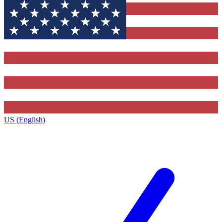
US (English)