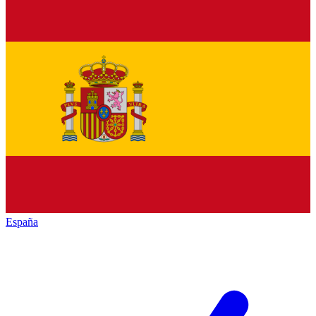
España