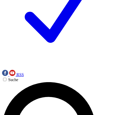
RSS
Suche