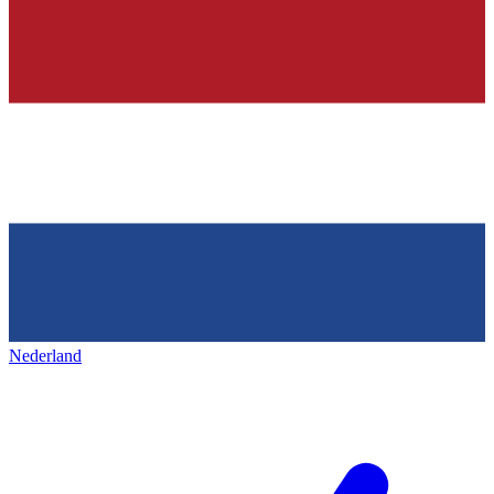
Nederland