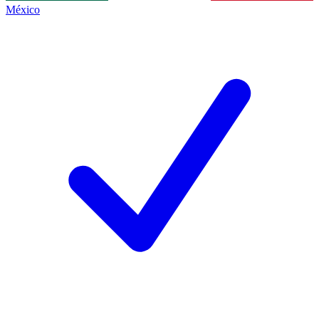
México