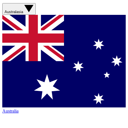
Australasia
Australia