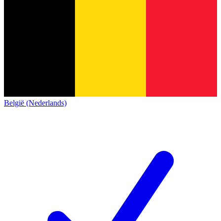
België (Nederlands)