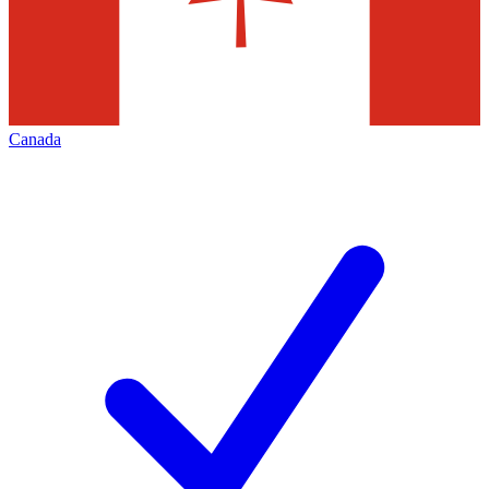
Canada