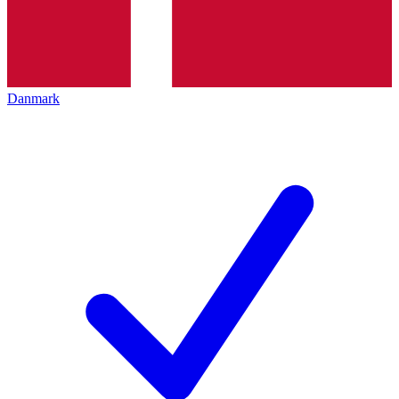
Danmark