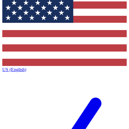
US (English)