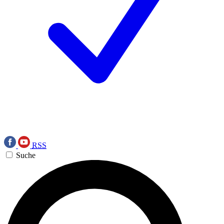
RSS
Suche