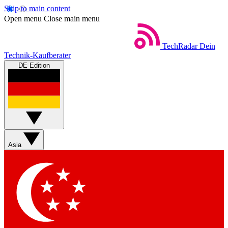
Skip to main content
Open menu
Close main menu
TechRadar
Dein
Technik-Kaufberater
DE Edition
Asia