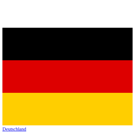
Deutschland