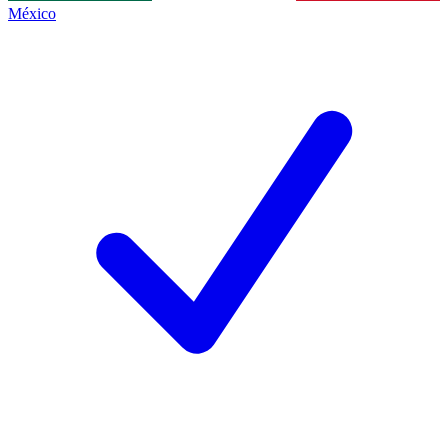
México