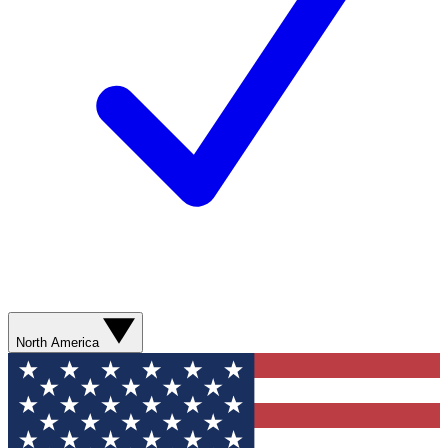
North America