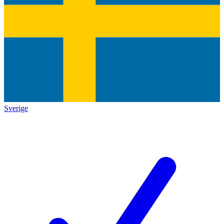
Sverige