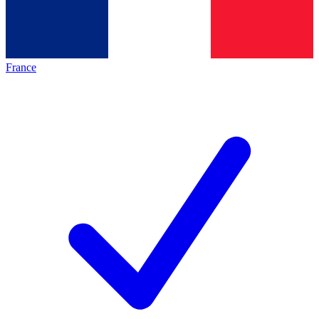
France