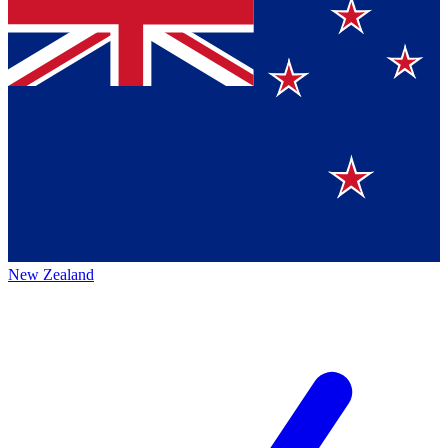
New Zealand