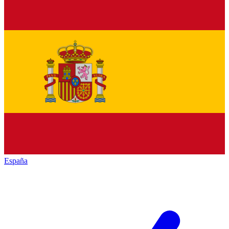
España