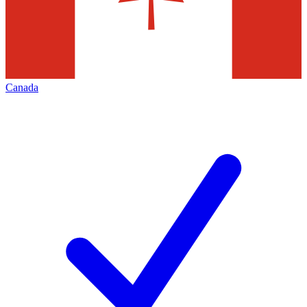
Canada