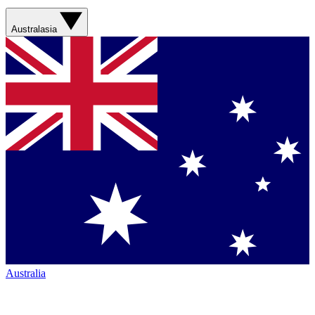
Australasia
Australia