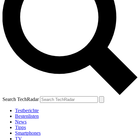
Search TechRadar
Testberichte
Bestenlisten
News
Tipps
Smartphones
TV