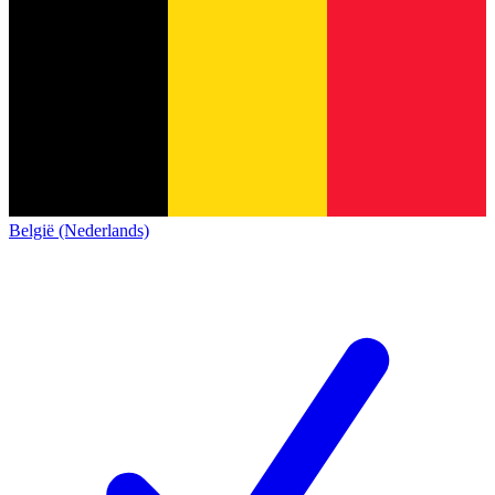
België (Nederlands)