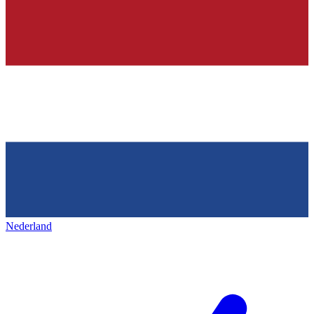
Nederland