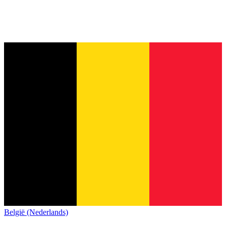
België (Nederlands)