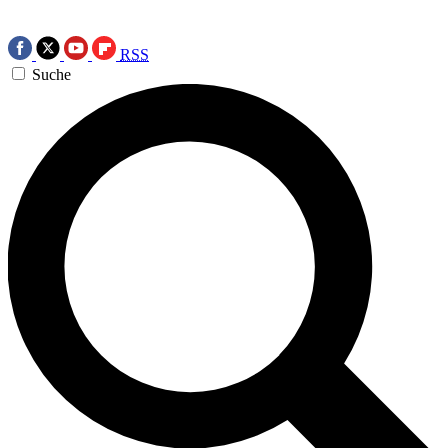
RSS
Suche