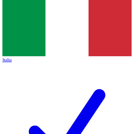
Italia