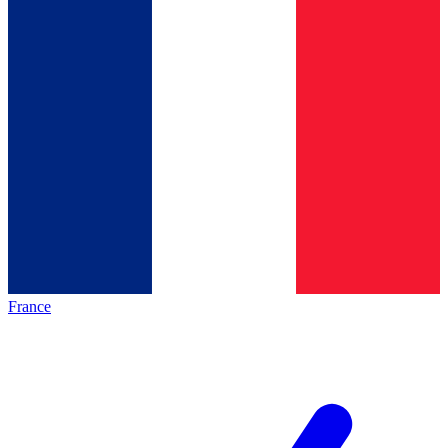
France