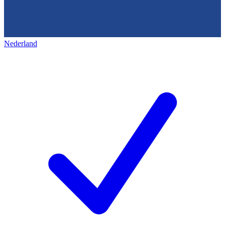
Nederland