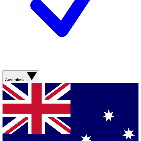
Australasia