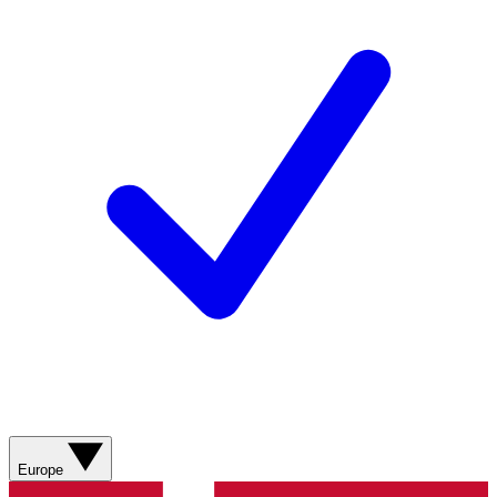
Europe