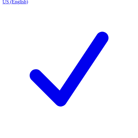
US (English)