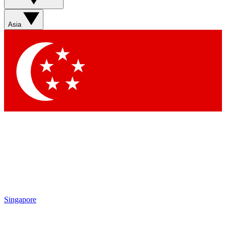
Asia
Singapore