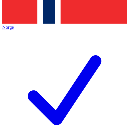
Norge