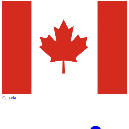
Canada