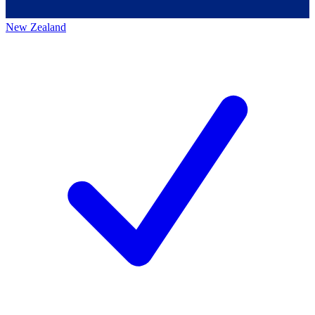
New Zealand