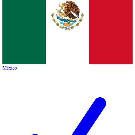
México