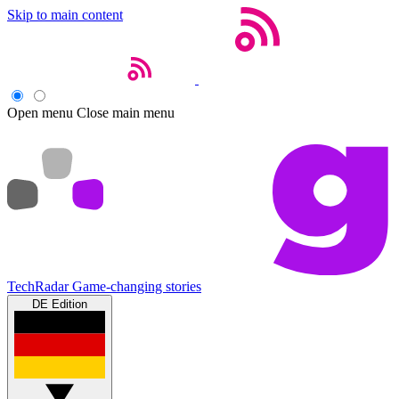
Skip to main content
Open menu
Close main menu
TechRadar
Game-changing stories
DE Edition