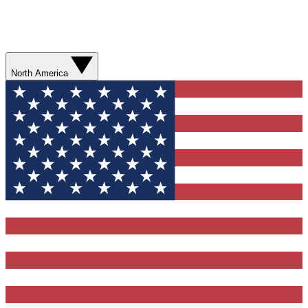
North America