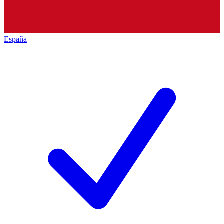
España