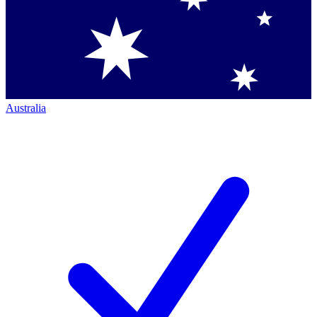
Australia