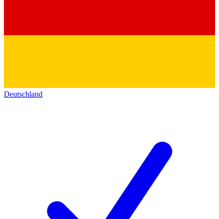
Deutschland