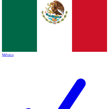
México