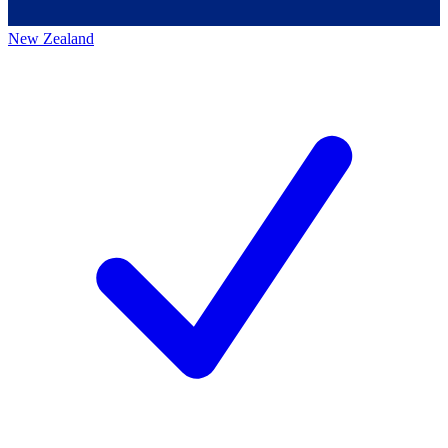
New Zealand