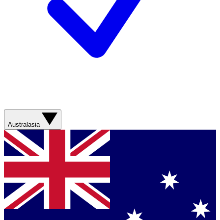
Australasia