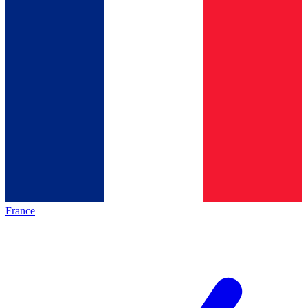
France