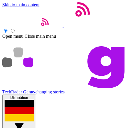
Skip to main content
Open menu
Close main menu
TechRadar
Game-changing stories
DE Edition