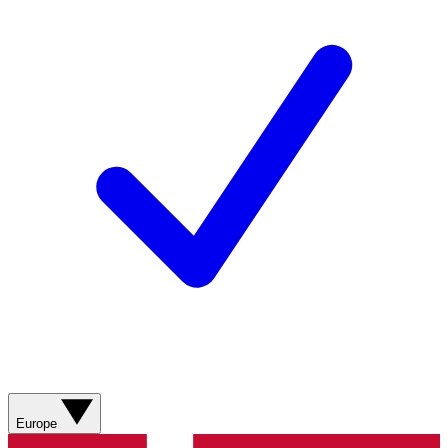
Europe