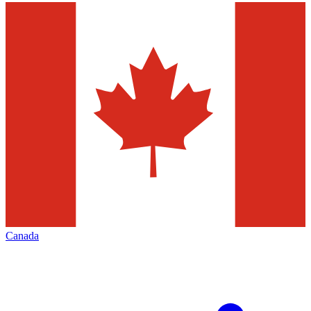
Canada