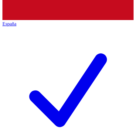
España