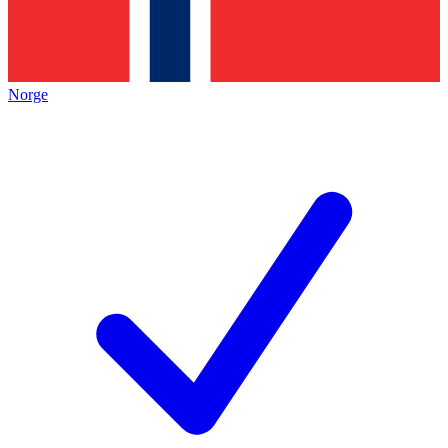
Norge