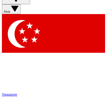
Asia
Singapore