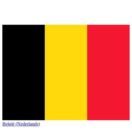
België (Nederlands)