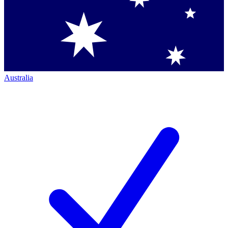
Australia