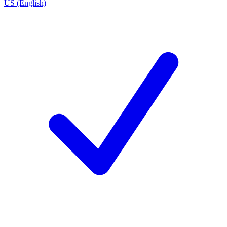
US (English)