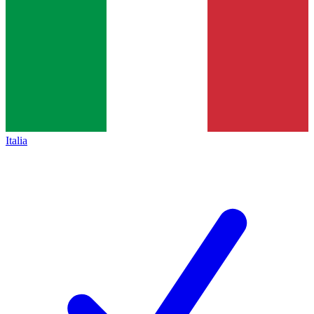
Italia