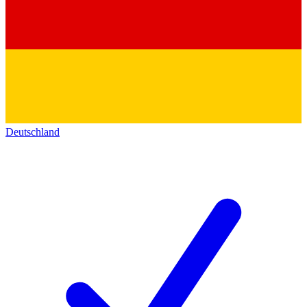
Deutschland