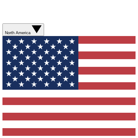
North America