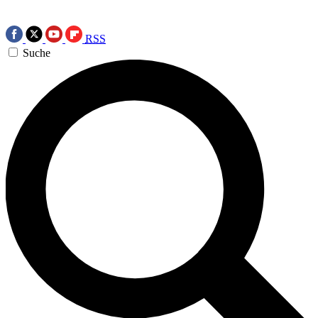
RSS
Suche