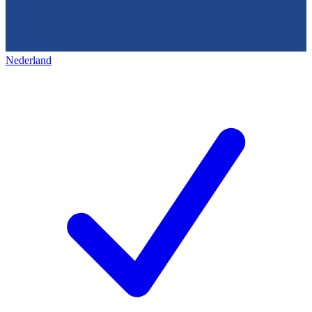
Nederland