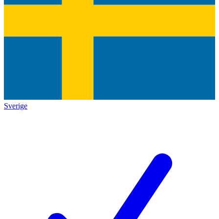
Sverige