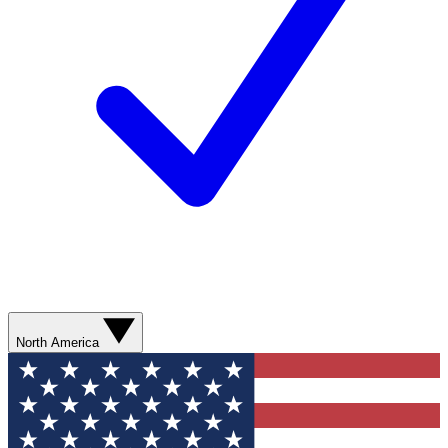
North America