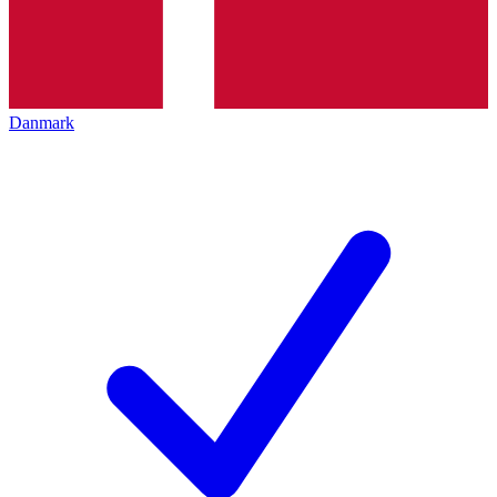
Danmark