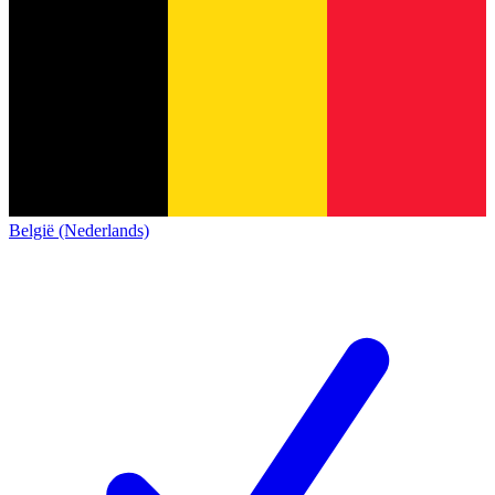
België (Nederlands)