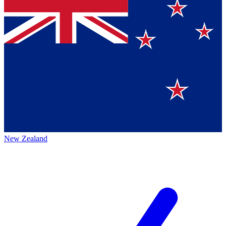
New Zealand