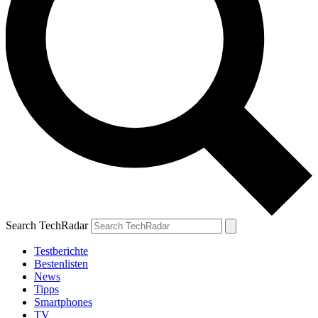
Search TechRadar
Testberichte
Bestenlisten
News
Tipps
Smartphones
TV