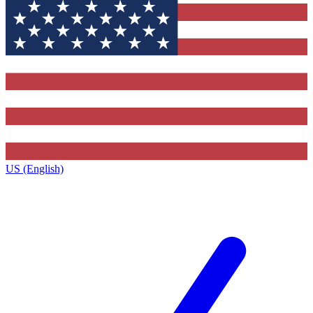
US (English)