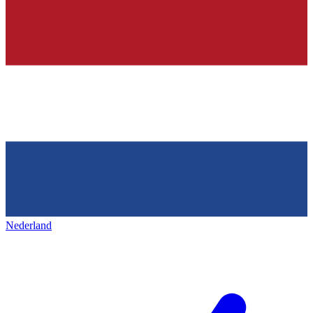
Nederland