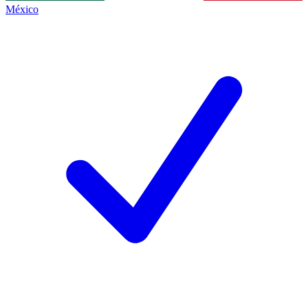
México