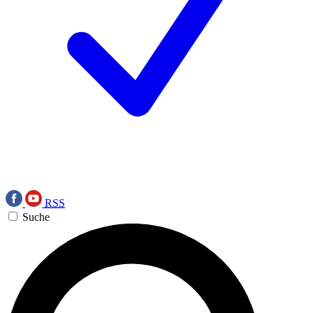
RSS
Suche