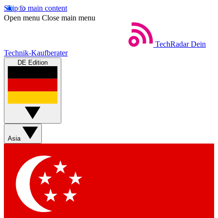
Skip to main content
Open menu
Close main menu
TechRadar
Dein
Technik-Kaufberater
DE Edition
Asia