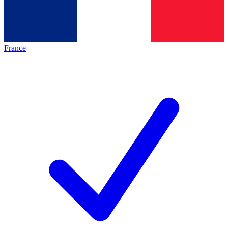
France