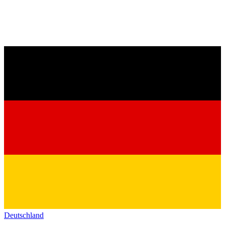
Deutschland