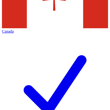
Canada