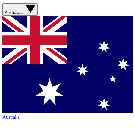
Australasia
Australia