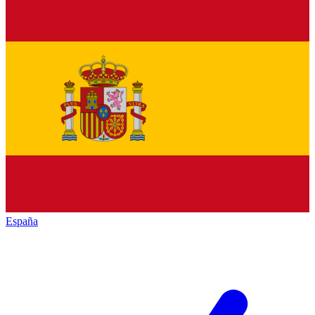
España