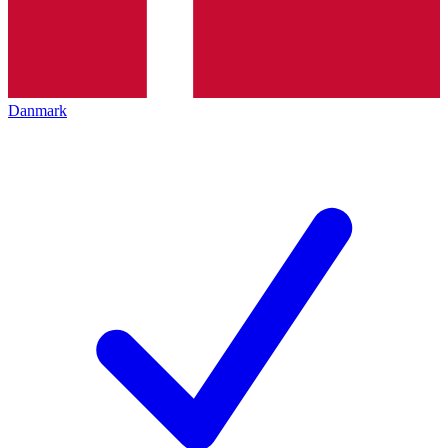
Danmark