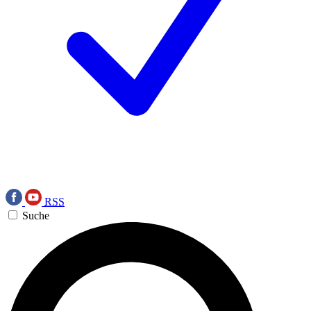
RSS
Suche