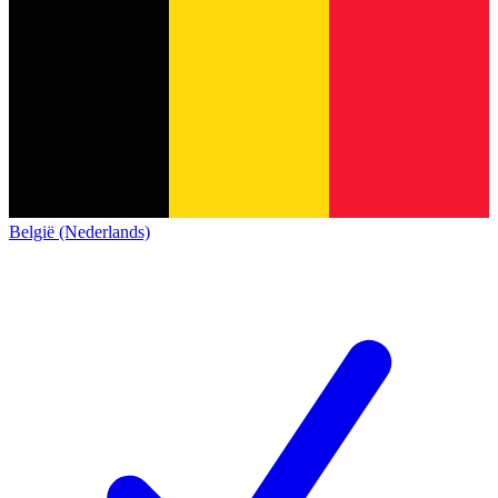
België (Nederlands)