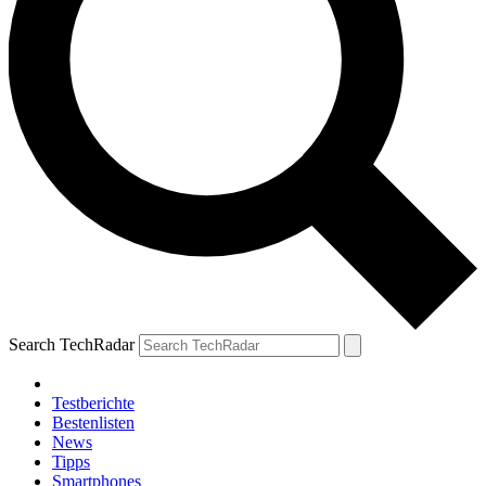
Search TechRadar
Testberichte
Bestenlisten
News
Tipps
Smartphones