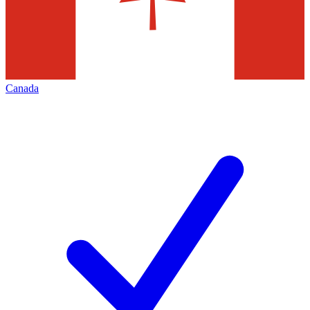
Canada