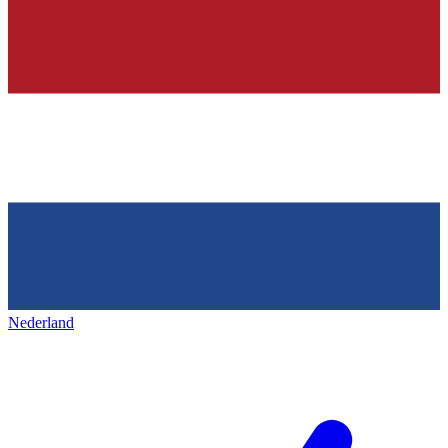
Nederland