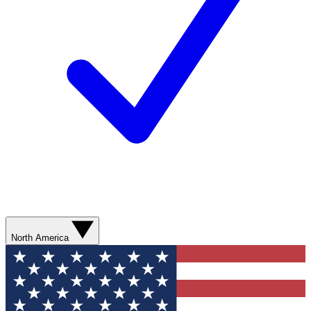
North America