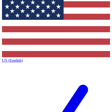
US (English)