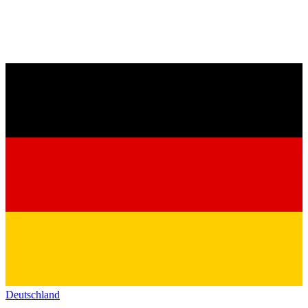
Deutschland