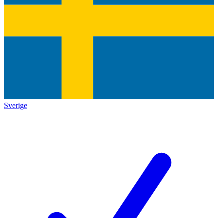
Sverige