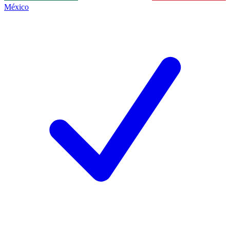
México