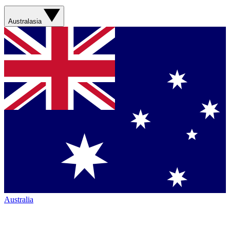
Australasia
Australia