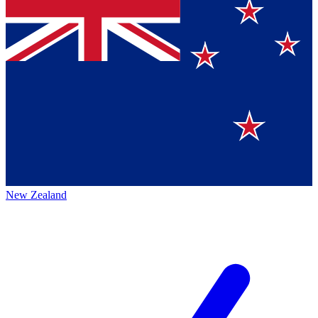
New Zealand