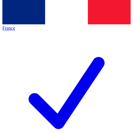
France