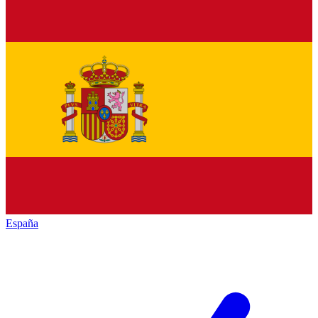
España