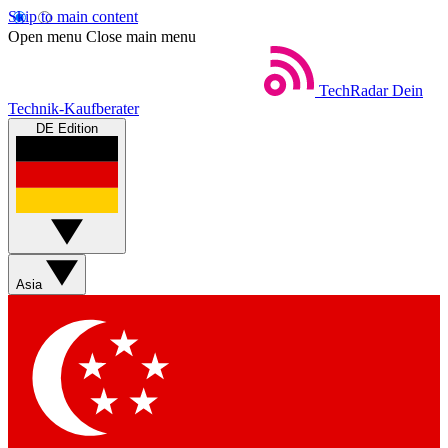
Skip to main content
Open menu
Close main menu
TechRadar
Dein
Technik-Kaufberater
DE Edition
Asia