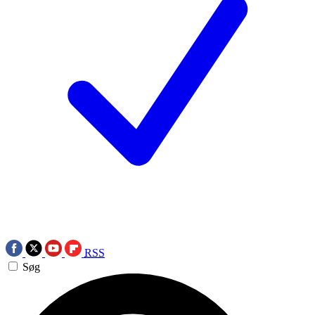
RSS
Søg