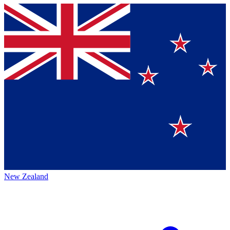
New Zealand