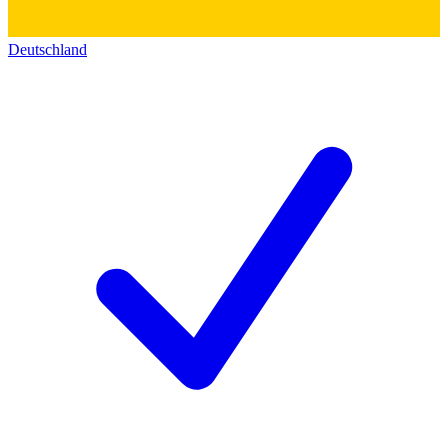
Deutschland