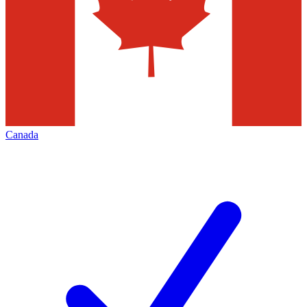
Canada