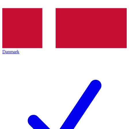
Danmark