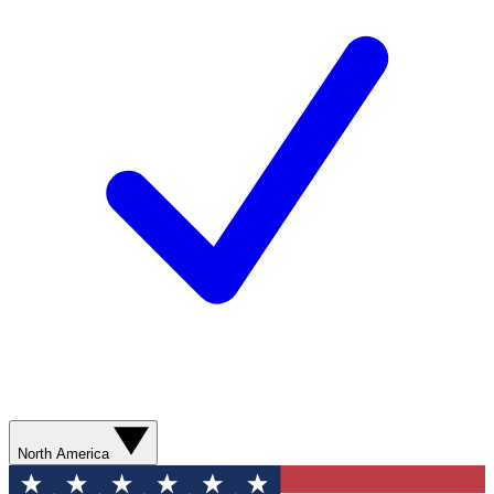
North America