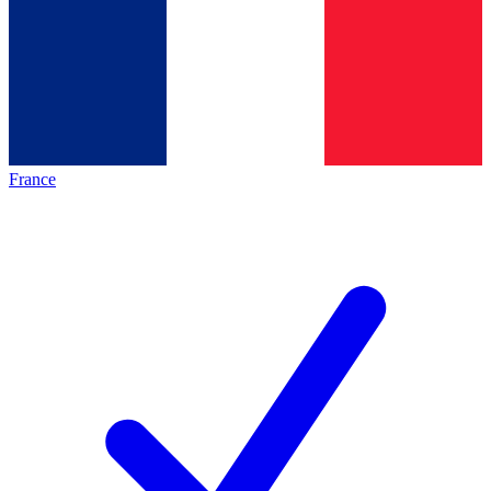
France