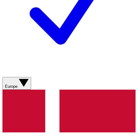
Europe