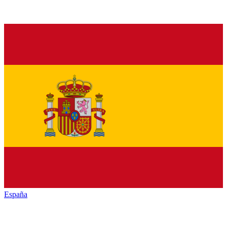
España