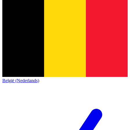
België (Nederlands)