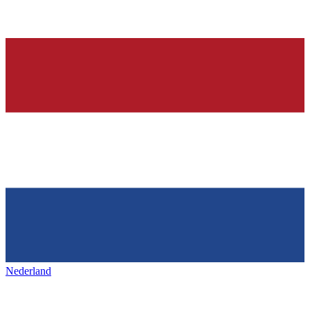
Nederland