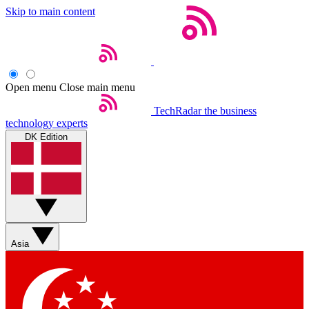
Skip to main content
Open menu
Close main menu
TechRadar
the business
technology experts
DK Edition
Asia