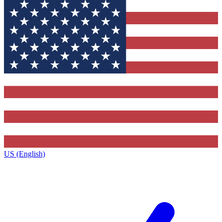
US (English)