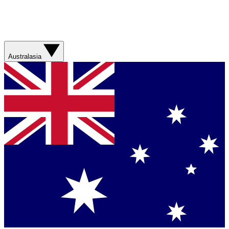
Australasia