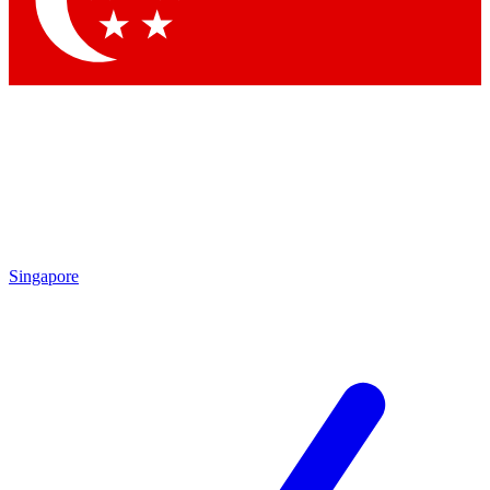
Singapore