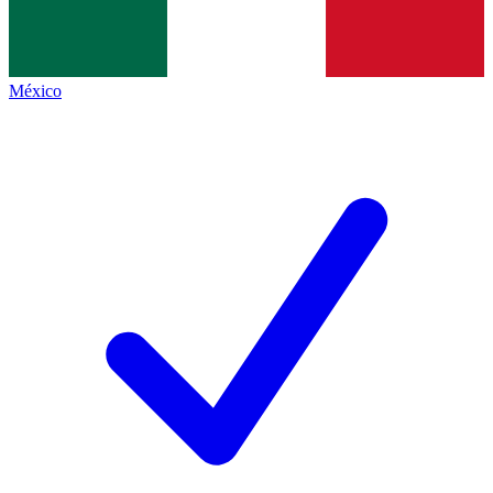
México