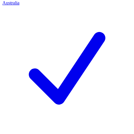
Australia