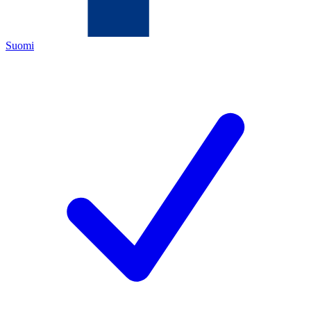
Suomi