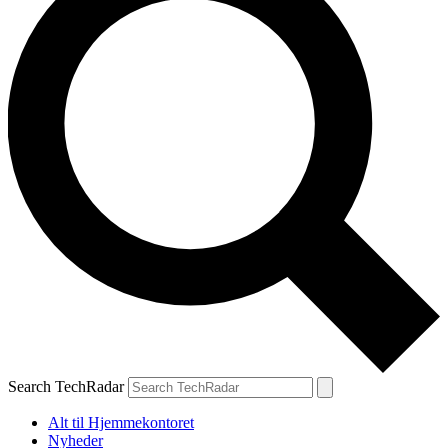
Search TechRadar
Alt til Hjemmekontoret
Nyheder