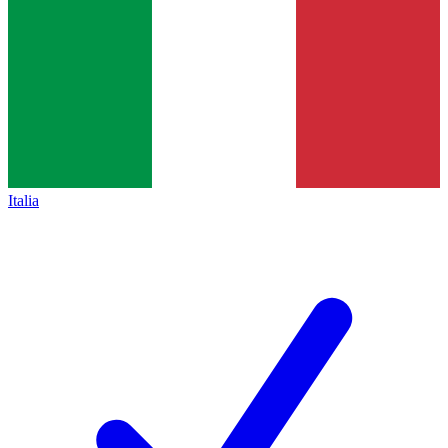
Italia