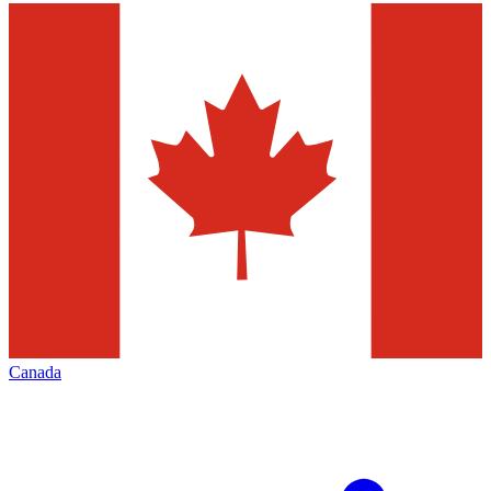
Canada