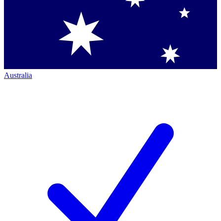
Australia