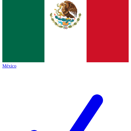
México