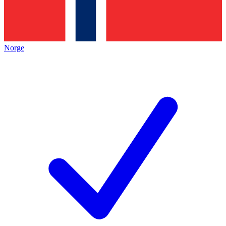
Norge