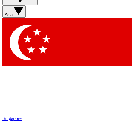
Asia
Contact me with news and offers from other Future
brands
By submitting your information you agree to the
Terms & Conditions
and
Privacy Policy
and are aged 16 or over.
Singapore