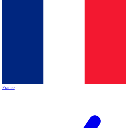
France