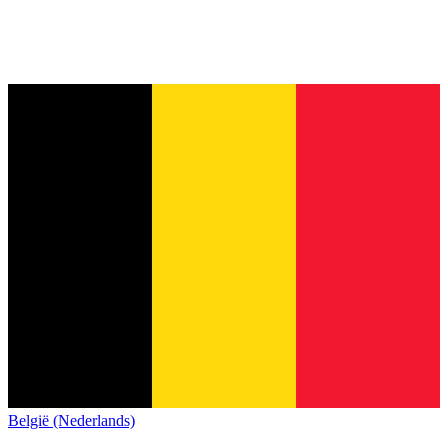
België (Nederlands)