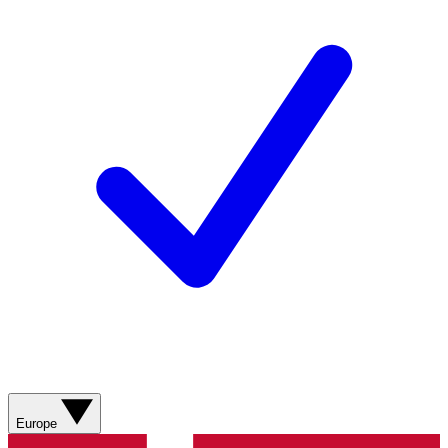
Europe