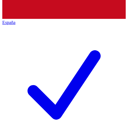
España