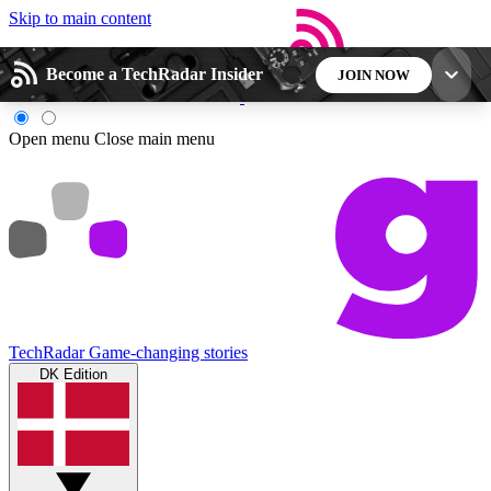
Skip to main content
Become a TechRadar Insider
JOIN NOW
5
24/7
44K+
Open menu
Close main menu
EXCLUSIVE PERKS
INSIDER INSIGHTS
ACTIVE MEMBERS
Weekly newsletters
Commenting a
Get daily news, weekly deals and the
Join the conversation,
week’s top tech stories
thoughts and get exp
TechRadar
Game-changing stories
DK Edition
BECOME A TECHRADAR INSIDER
Sign up with your email below to instantly access
member features, newsletters and exclusive Insider
perks