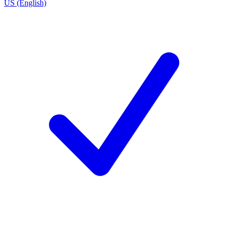
US (English)