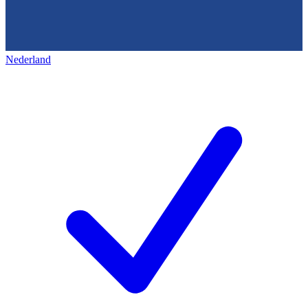
Nederland