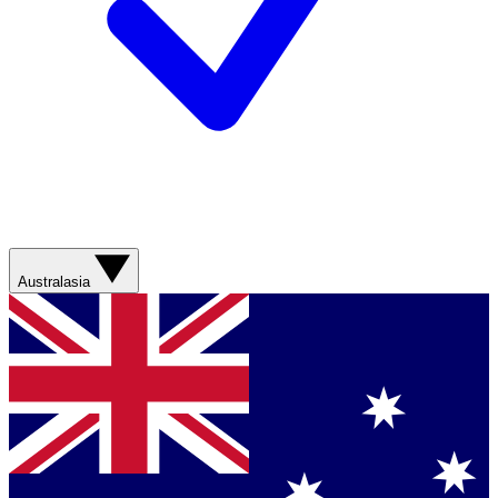
Australasia