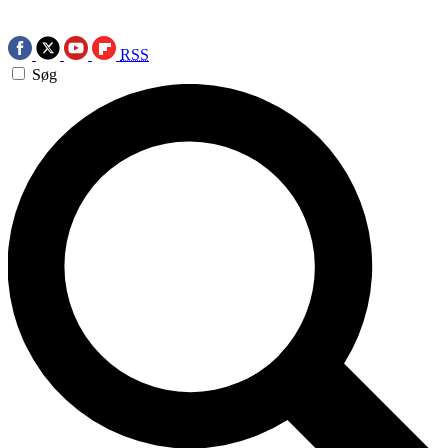
RSS
Søg