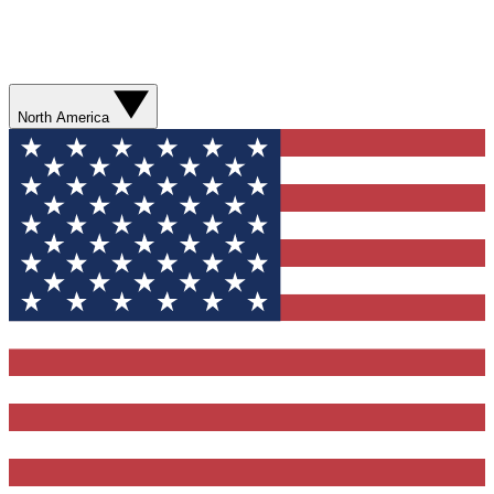
North America