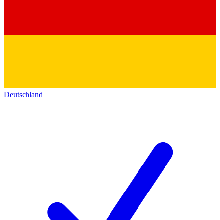
Deutschland