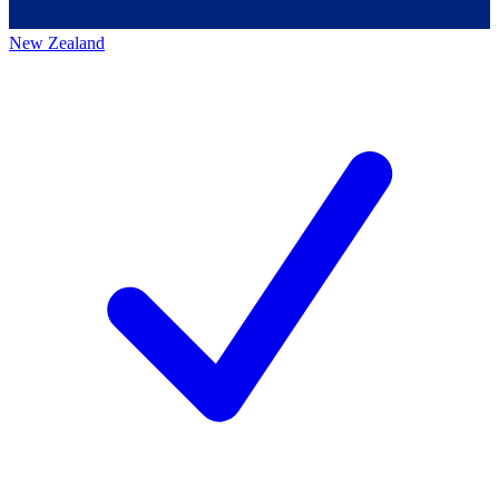
New Zealand