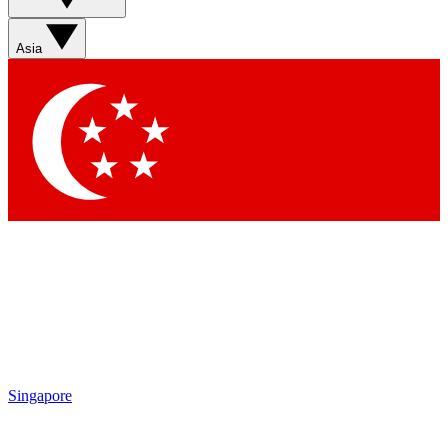
Asia
Singapore