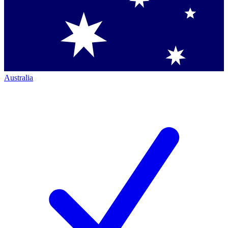
Australia