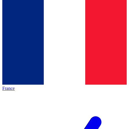
France