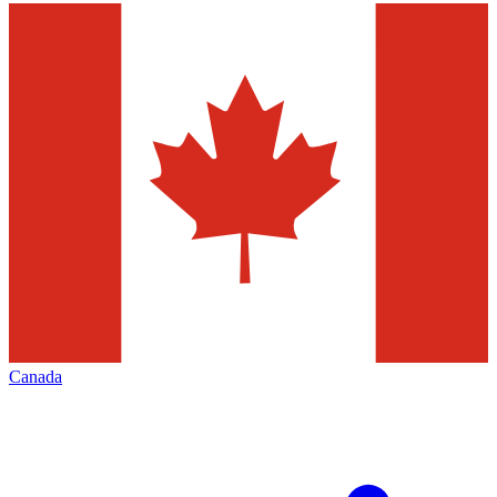
Canada