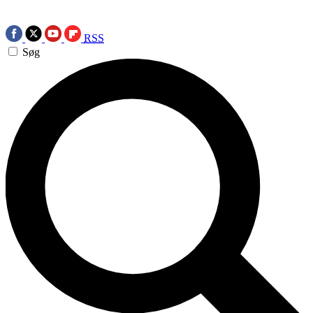
RSS
Søg