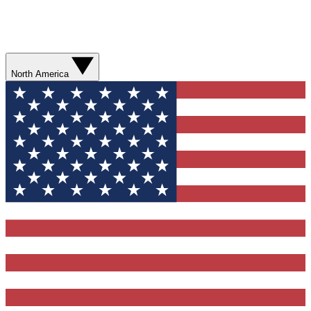
North America