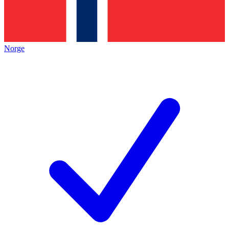
Norge