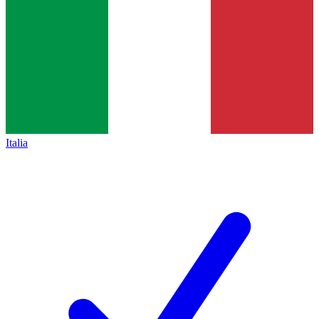
Italia