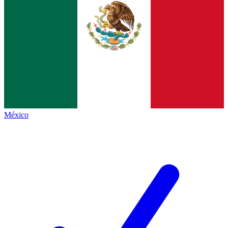
México