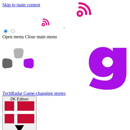
Skip to main content
Open menu
Close main menu
TechRadar
Game-changing stories
DK Edition