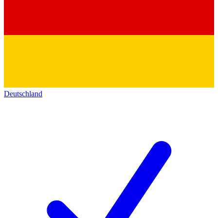
Deutschland