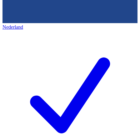
Nederland