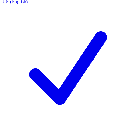
US (English)