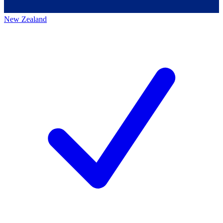
New Zealand