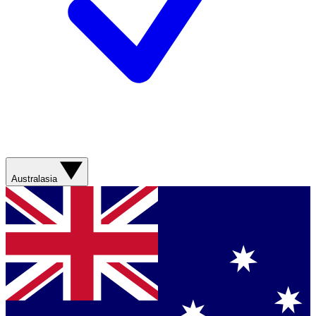
Australasia