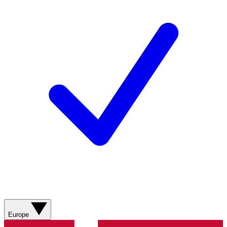
Europe