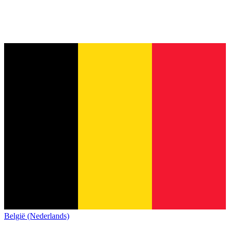
België (Nederlands)