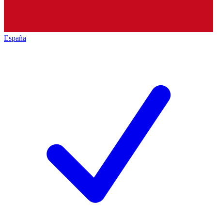
España