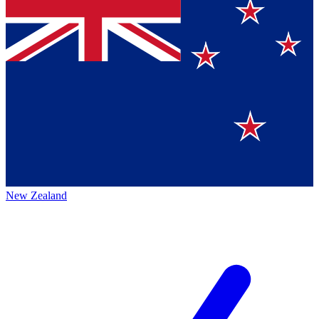
New Zealand