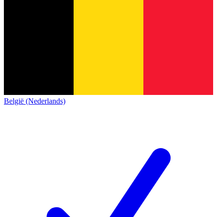
België (Nederlands)