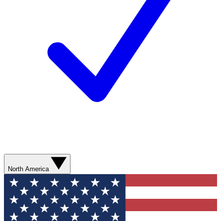
North America