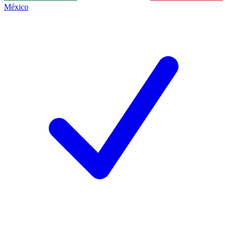
México