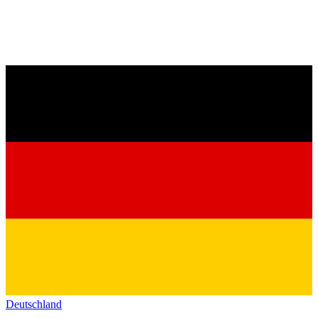
Deutschland