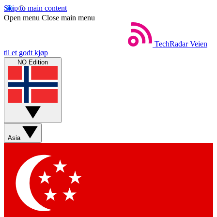
Skip to main content
Open menu
Close main menu
TechRadar
Veien
til et godt kjøp
NO Edition
Asia