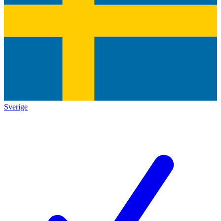
Sverige