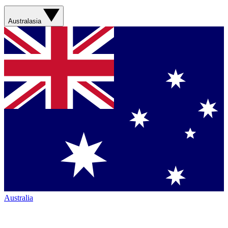
Australasia
Australia