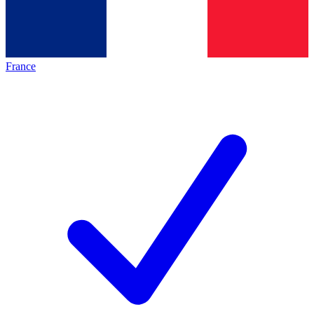
France