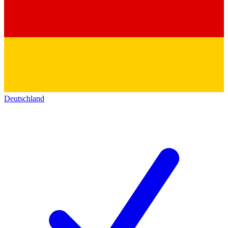
Deutschland