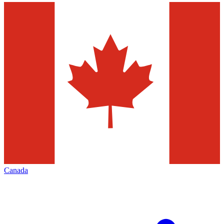
Canada