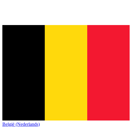
België (Nederlands)