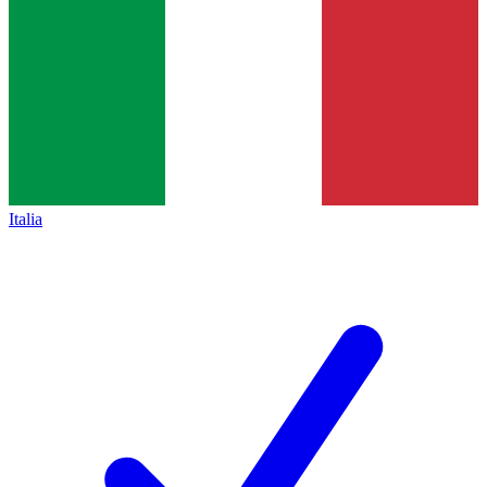
Italia