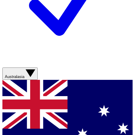
Australasia