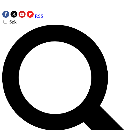
RSS
Søk