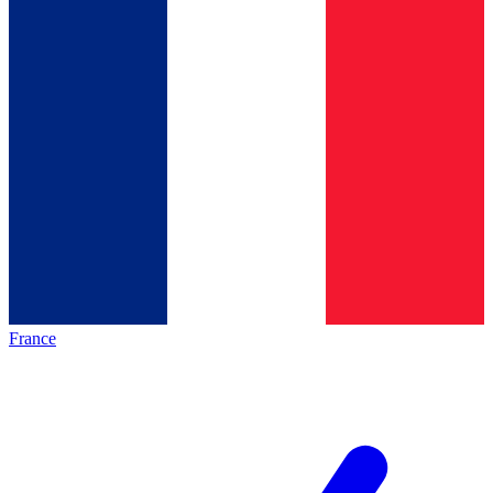
France