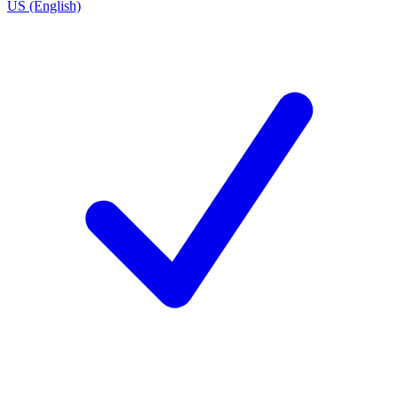
US (English)