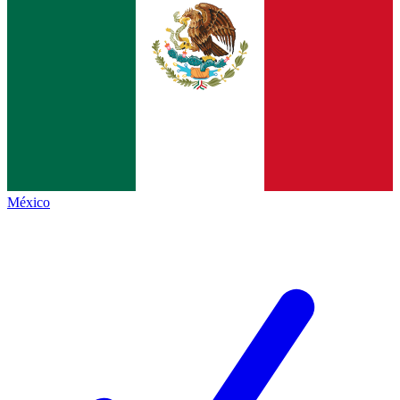
México