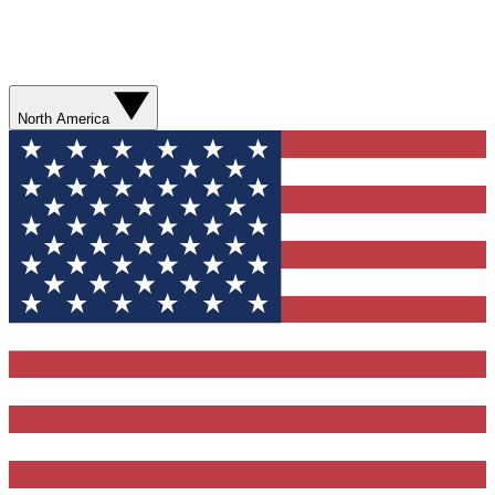
North America