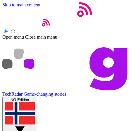
Skip to main content
Open menu
Close main menu
TechRadar
Game-changing stories
NO Edition