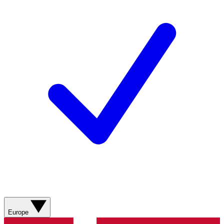
Europe