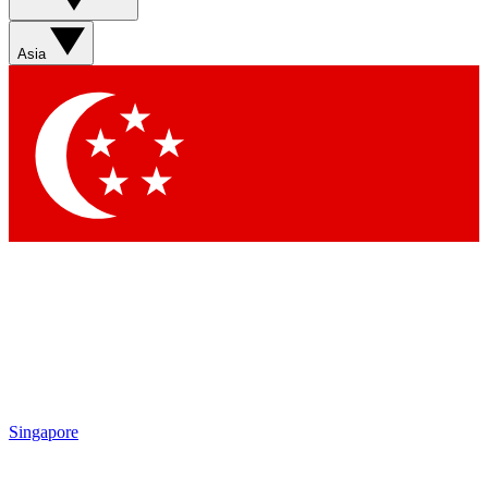
Asia
Singapore