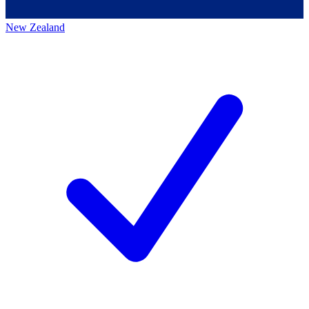
New Zealand