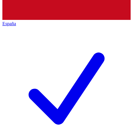
España