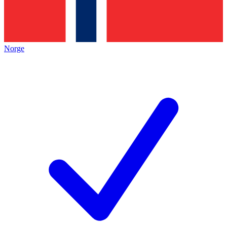
Norge