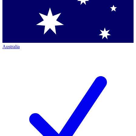
Australia