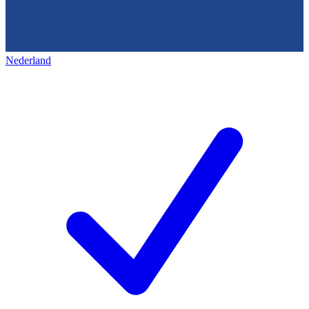
Nederland