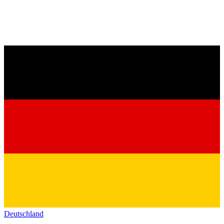
Deutschland