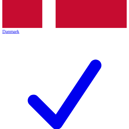
Danmark