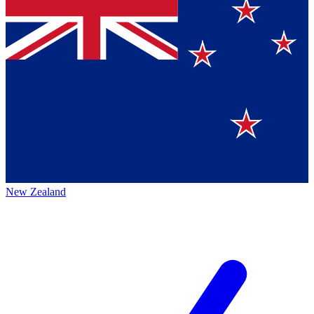
New Zealand