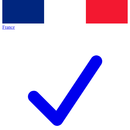
France