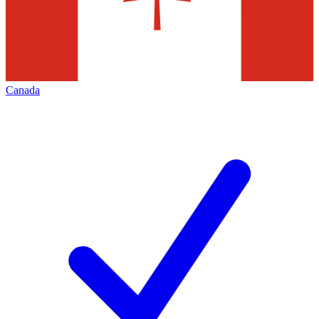
Canada