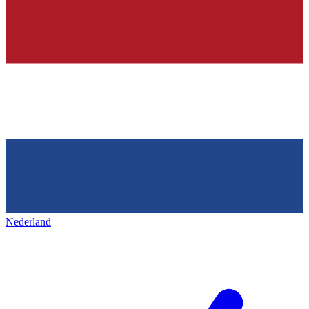
Nederland