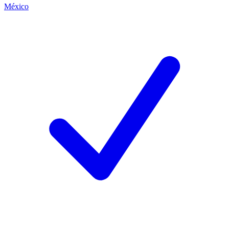
México