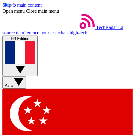
Skip to main content
Open menu
Close main menu
TechRadar
La
source de référence pour les achats high-tech
FR Edition
Asia