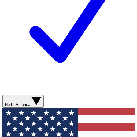
North America