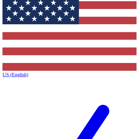
US (English)