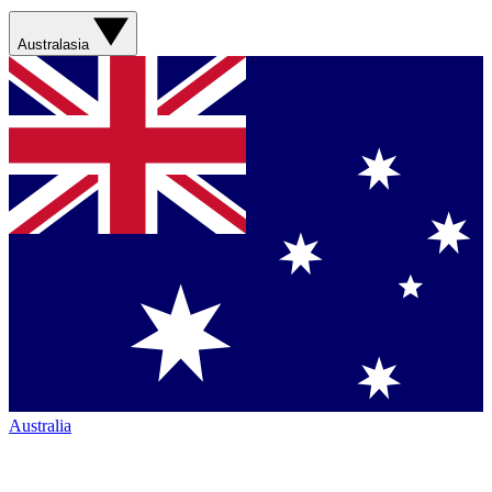
Australasia
Australia