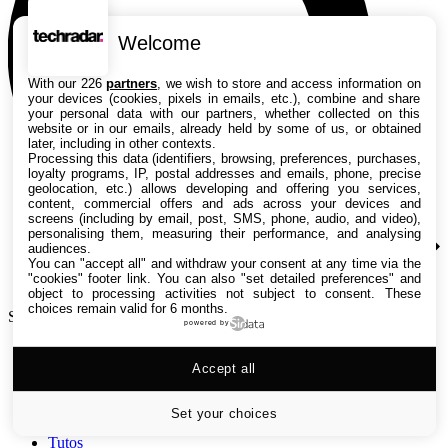
Welcome
With our 226
partners
, we wish to store and access information on
your devices (cookies, pixels in emails, etc.), combine and share
your personal data with our partners, whether collected on this
website or in our emails, already held by some of us, or obtained
later, including in other contexts.
Processing this data (identifiers, browsing, preferences, purchases,
loyalty programs, IP, postal addresses and emails, phone, precise
geolocation, etc.) allows developing and offering you services,
content, commercial offers and ads across your devices and
screens (including by email, post, SMS, phone, audio, and video),
personalising them, measuring their performance, and analysing
audiences.
You can "accept all" and withdraw your consent at any time via the
"cookies" footer link
. You can also "set detailed preferences" and
object to processing activities not subject to consent. These
choices remain valid for 6 months.
Search TechRadar
powered by
Accept all
Tests
Versus
Guides d'achat
Set your choices
Actualités
Tutos