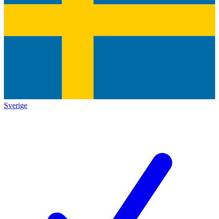
Sverige