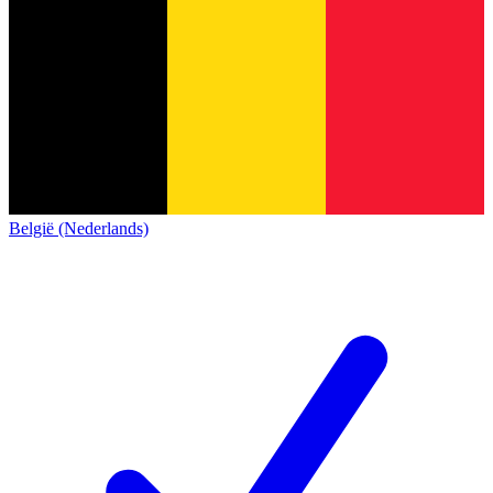
België (Nederlands)