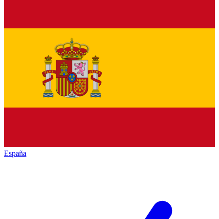
España