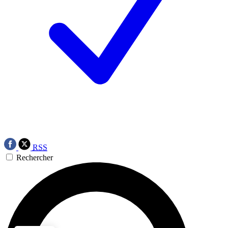
RSS
Rechercher