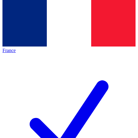
France