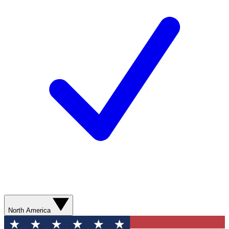
North America