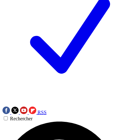
RSS
Rechercher