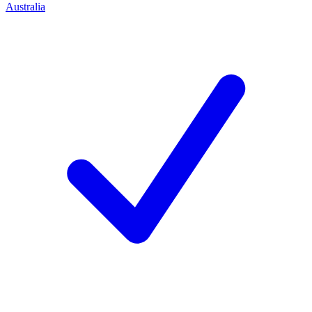
Australia