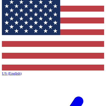
US (English)