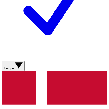
Europe