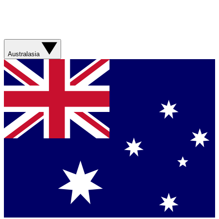
Australasia