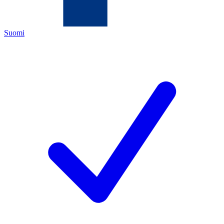
Suomi