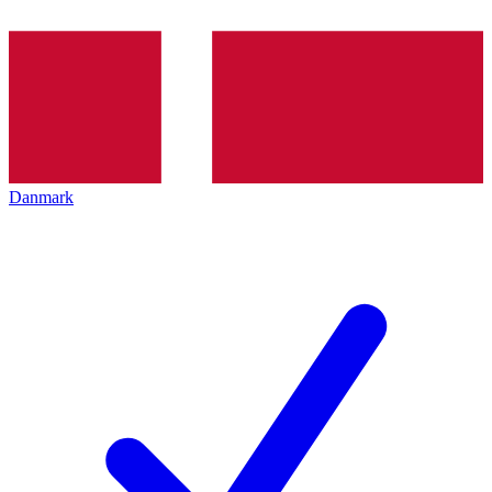
Danmark