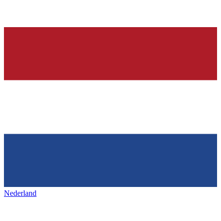
Nederland