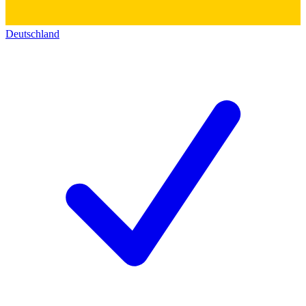
Deutschland