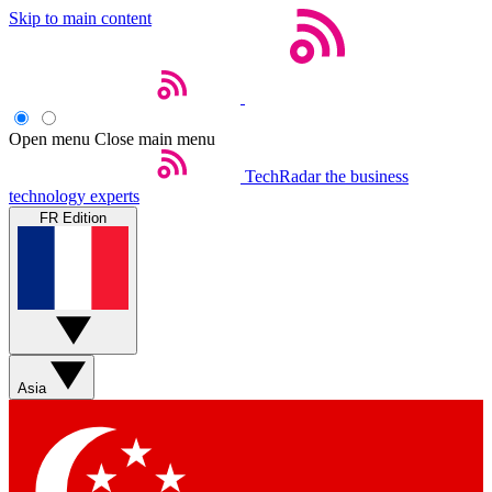
Skip to main content
Open menu
Close main menu
TechRadar
the business
technology experts
FR Edition
Asia