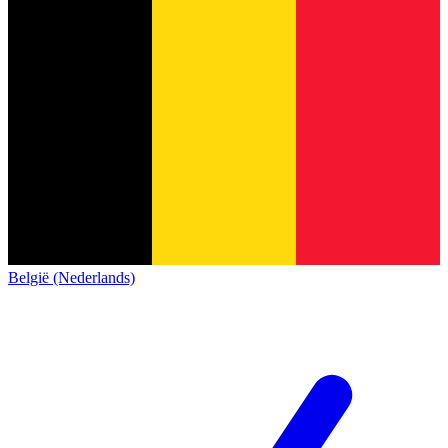
België (Nederlands)