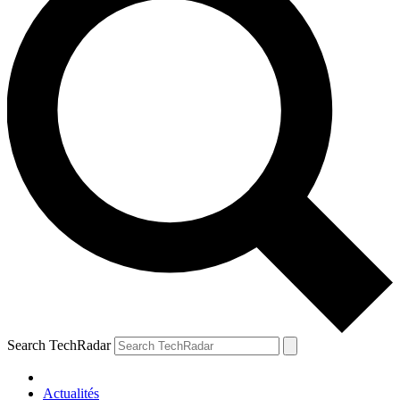
Search TechRadar
Actualités