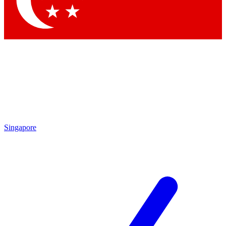
Singapore