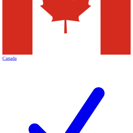
Canada