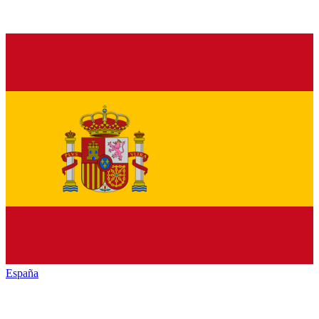
España