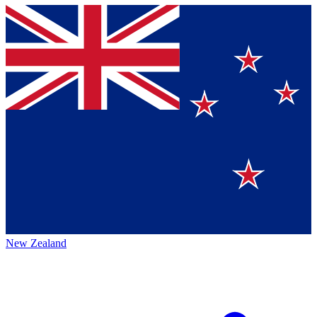
New Zealand