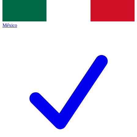
México