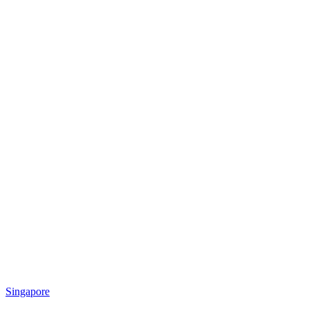
Singapore