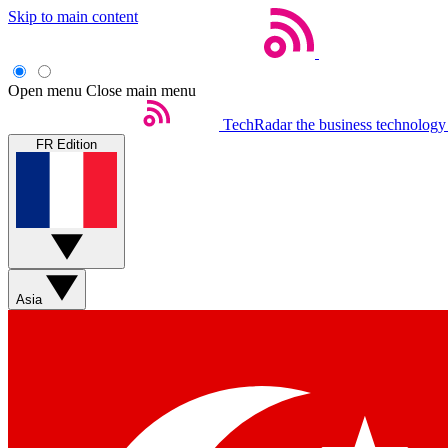
Skip to main content
Open menu
Close main menu
TechRadar
the business technology
FR Edition
Asia