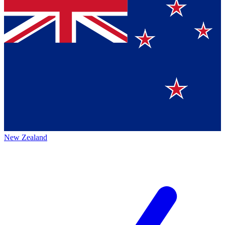
New Zealand