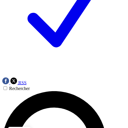
RSS
Rechercher