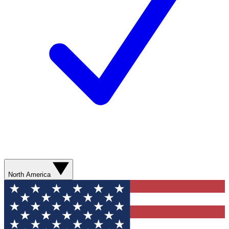
North America