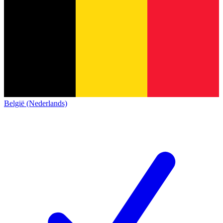
België (Nederlands)