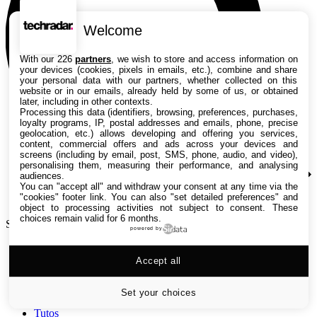
Welcome
With our 226
partners
, we wish to store and access information on
your devices (cookies, pixels in emails, etc.), combine and share
your personal data with our partners, whether collected on this
website or in our emails, already held by some of us, or obtained
later, including in other contexts.
Processing this data (identifiers, browsing, preferences, purchases,
loyalty programs, IP, postal addresses and emails, phone, precise
geolocation, etc.) allows developing and offering you services,
content, commercial offers and ads across your devices and
screens (including by email, post, SMS, phone, audio, and video),
personalising them, measuring their performance, and analysing
audiences.
You can "accept all" and withdraw your consent at any time via the
"cookies" footer link
. You can also "set detailed preferences" and
object to processing activities not subject to consent. These
choices remain valid for 6 months.
Search TechRadar
powered by
Accept all
Tests
Versus
Guides d'achat
Set your choices
Actualités
Tutos