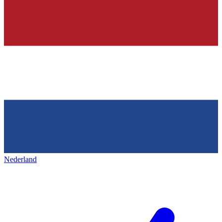
Nederland