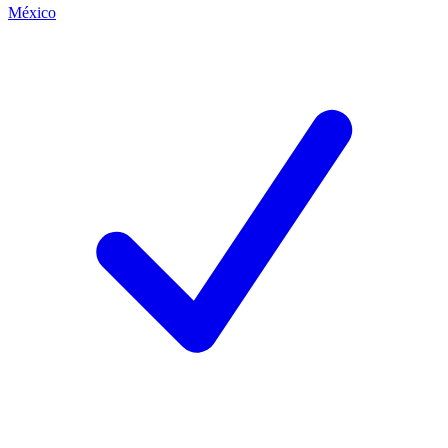
México