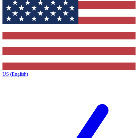
US (English)