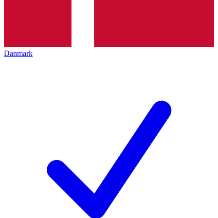
Danmark