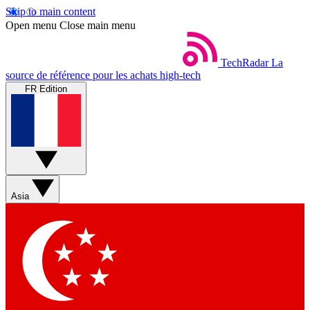
Skip to main content
Open menu
Close main menu
TechRadar
La
source de référence pour les achats high-tech
FR Edition
Asia