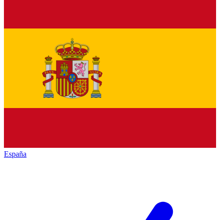
España