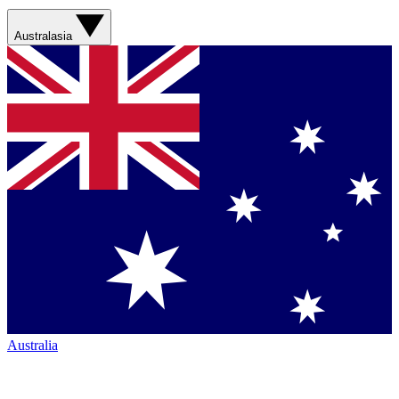
Australasia
Australia