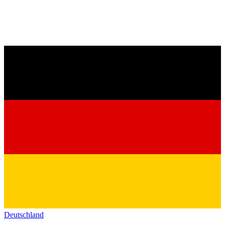
Deutschland