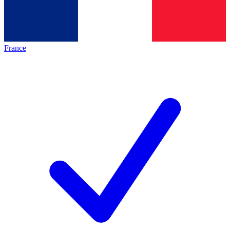
France