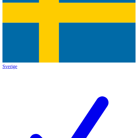
Sverige