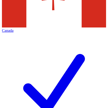
Canada