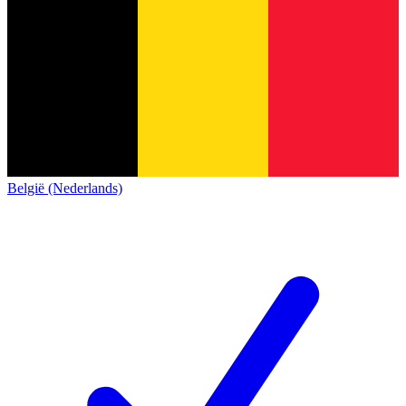
België (Nederlands)