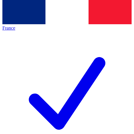
France