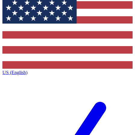
US (English)