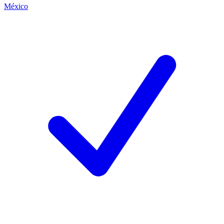
México