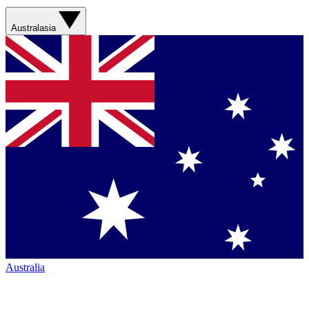
Australasia
Australia