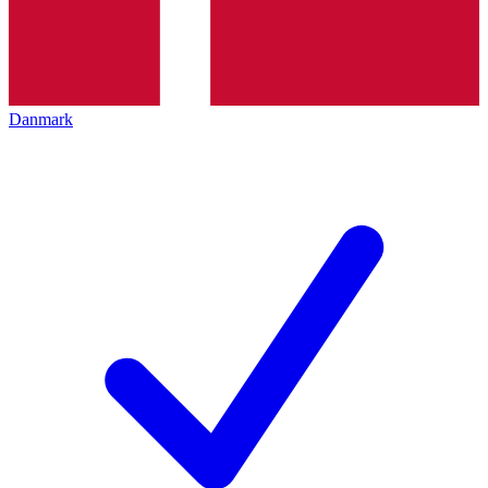
Danmark