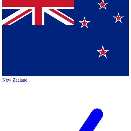
New Zealand