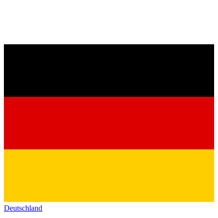
Deutschland