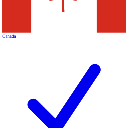
Canada