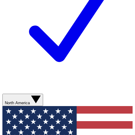
North America