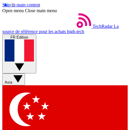
Skip to main content
Open menu
Close main menu
TechRadar
La
source de référence pour les achats high-tech
FR Edition
Asia