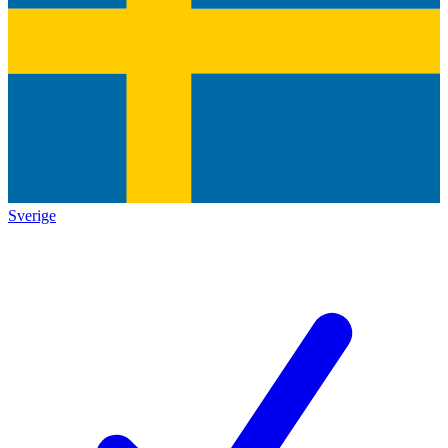
Sverige