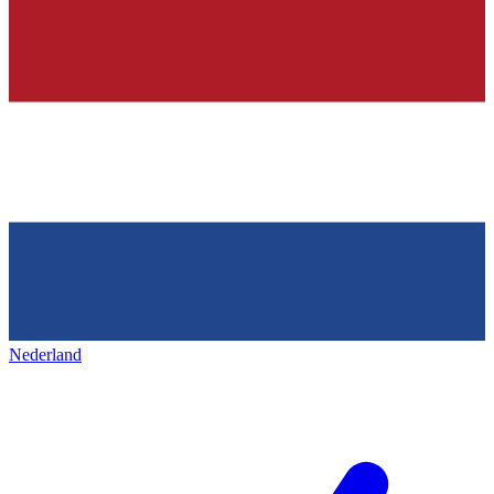
Nederland