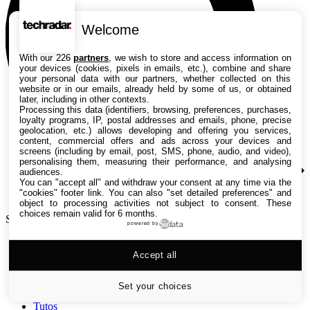
Welcome
With our 226
partners
, we wish to store and access information on
your devices (cookies, pixels in emails, etc.), combine and share
your personal data with our partners, whether collected on this
website or in our emails, already held by some of us, or obtained
later, including in other contexts.
Processing this data (identifiers, browsing, preferences, purchases,
loyalty programs, IP, postal addresses and emails, phone, precise
geolocation, etc.) allows developing and offering you services,
content, commercial offers and ads across your devices and
screens (including by email, post, SMS, phone, audio, and video),
personalising them, measuring their performance, and analysing
audiences.
You can "accept all" and withdraw your consent at any time via the
"cookies" footer link
. You can also "set detailed preferences" and
object to processing activities not subject to consent. These
choices remain valid for 6 months.
Search TechRadar
powered by
Accept all
Tests
Versus
Guides d'achat
Set your choices
Actualités
Tutos