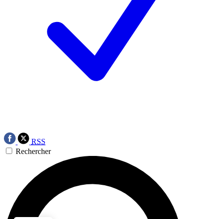
RSS
Rechercher