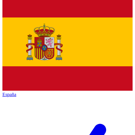
España