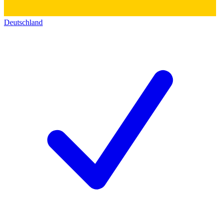
Deutschland