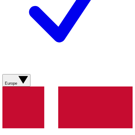
Europe