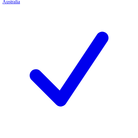
Australia