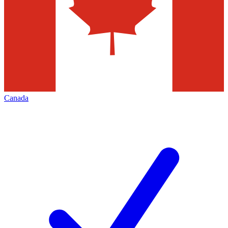
Canada