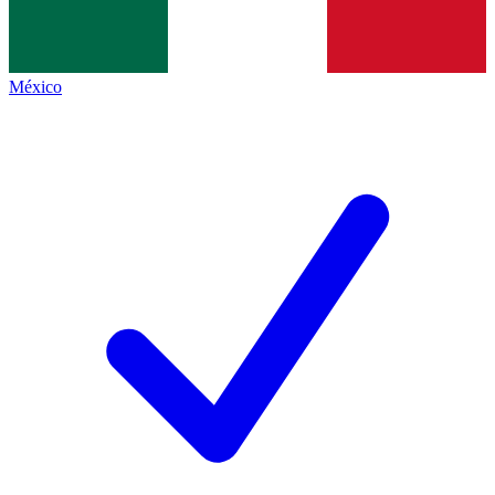
México