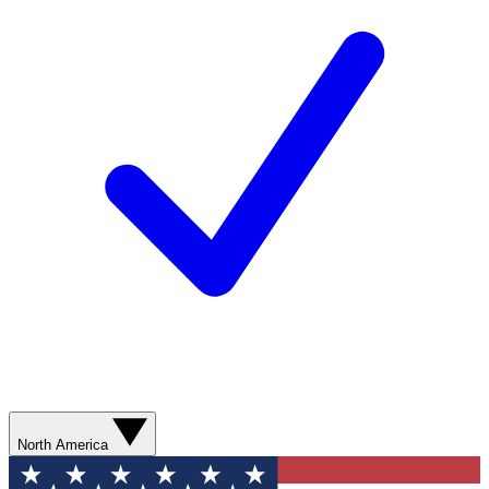
North America