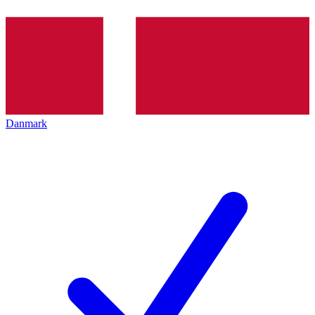
Danmark