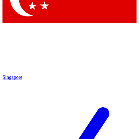
Singapore