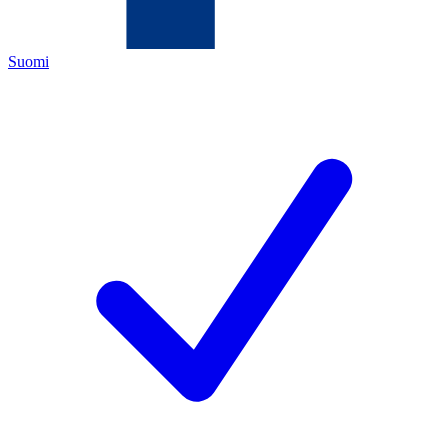
Suomi