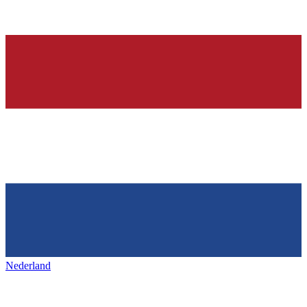
Nederland