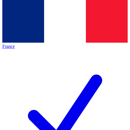
France