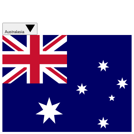
Australasia