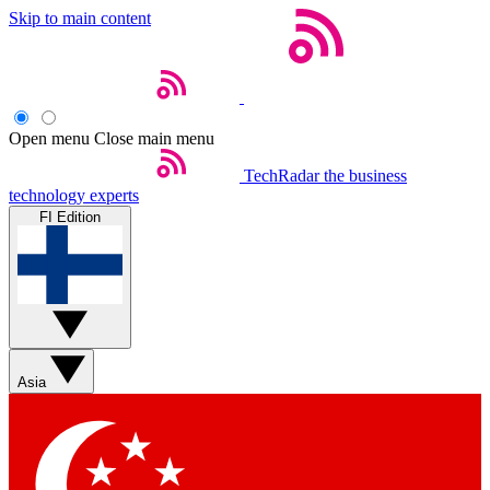
Skip to main content
Open menu
Close main menu
TechRadar
the business
technology experts
FI Edition
Asia