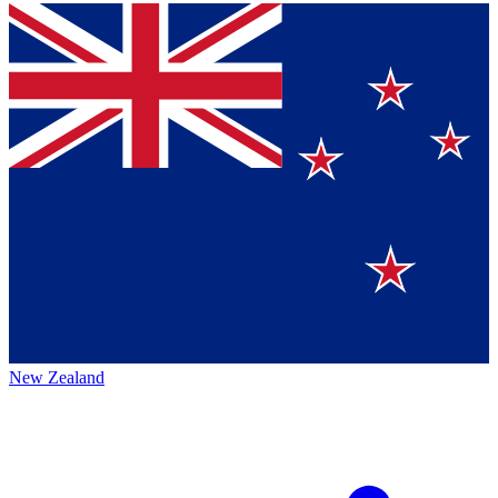
New Zealand