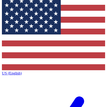
US (English)