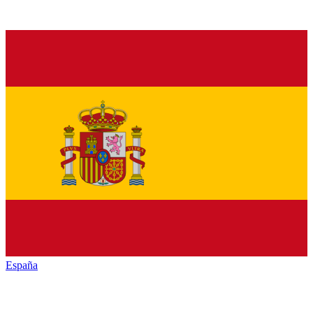
España