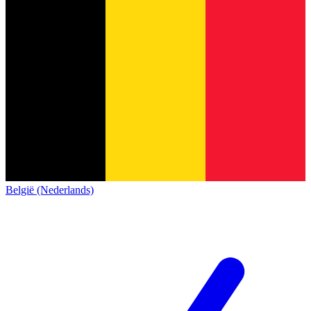
België (Nederlands)