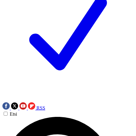
RSS
Etsi