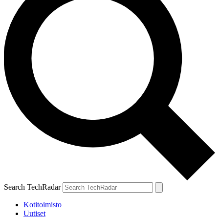
Search TechRadar
Kotitoimisto
Uutiset