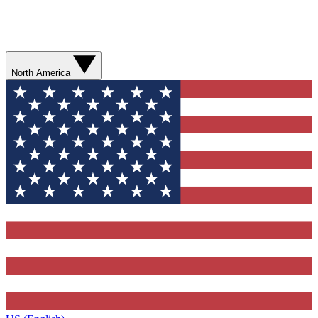
North America