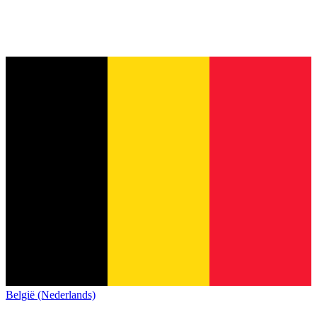
België (Nederlands)