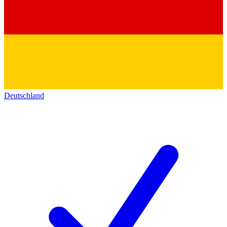
Deutschland