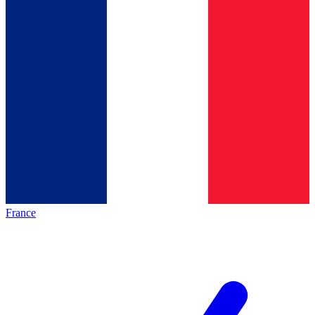
France