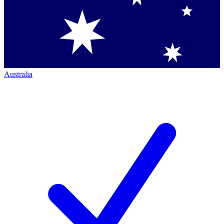
Australia