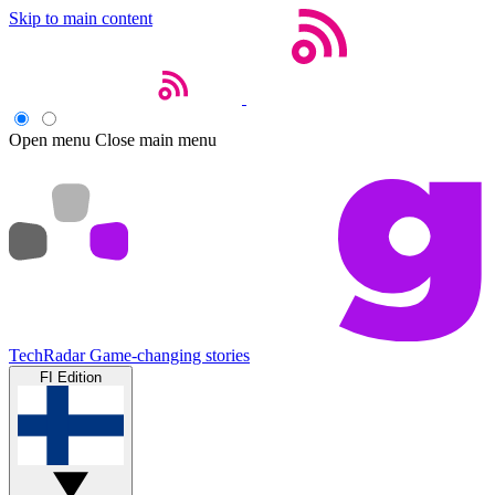
Skip to main content
Open menu
Close main menu
TechRadar
Game-changing stories
FI Edition