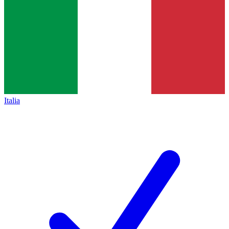
Italia