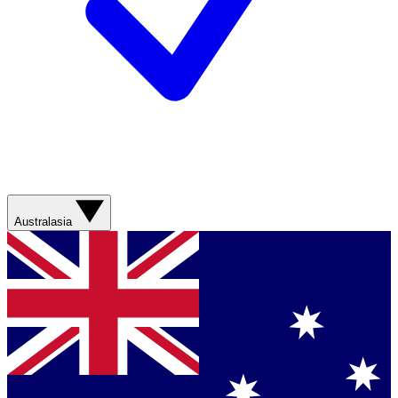
Australasia