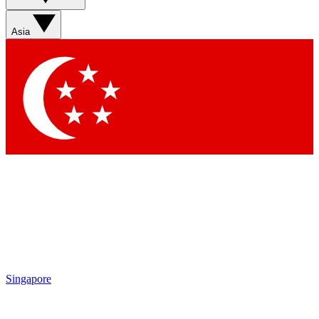
Asia
Singapore