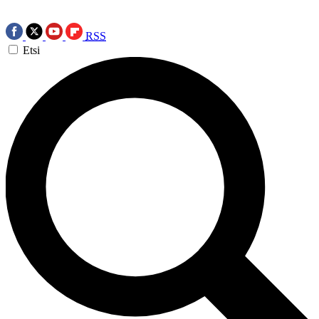
RSS
Etsi