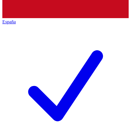
España