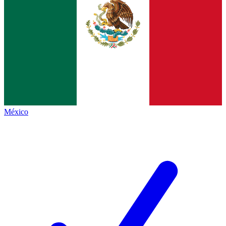
México