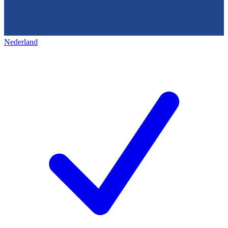
Nederland