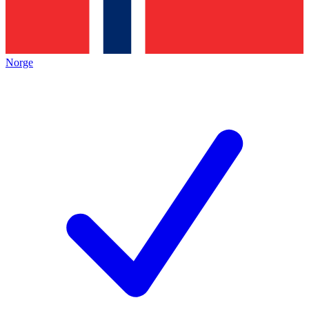
Norge