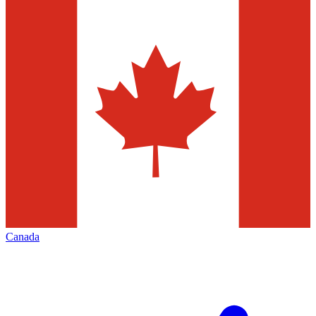
Canada