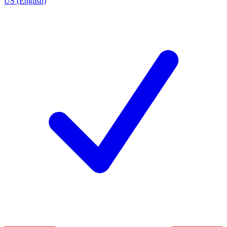
US (English)