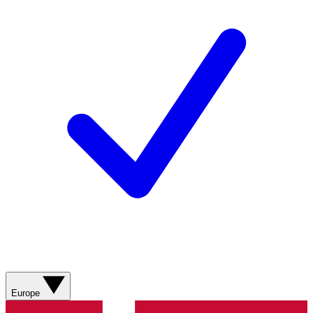
Europe