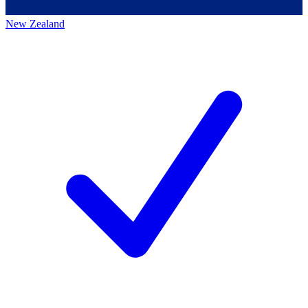
New Zealand