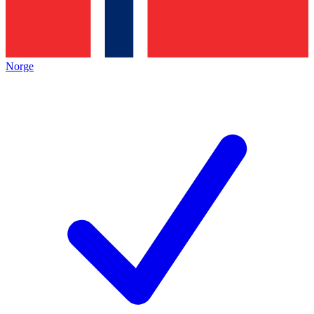
Norge