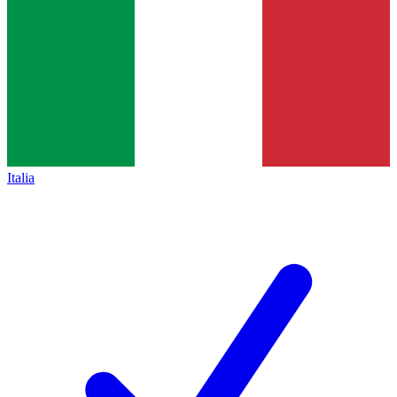
Italia