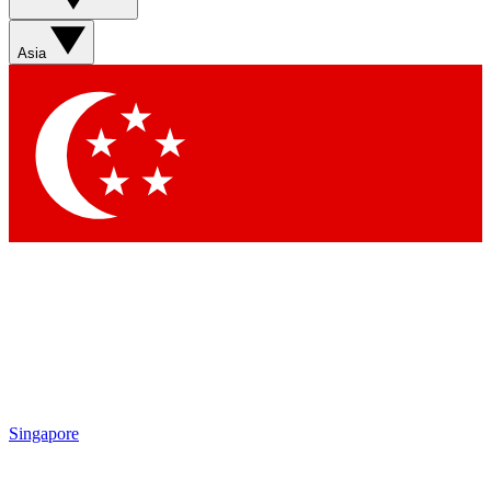
Asia
Singapore