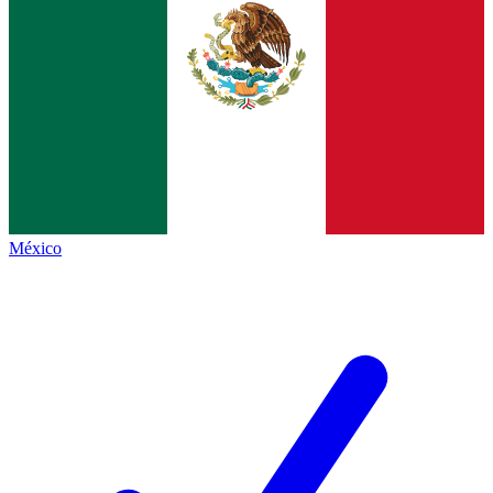
México