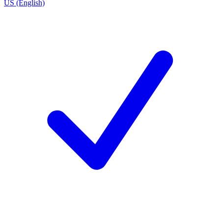
US (English)