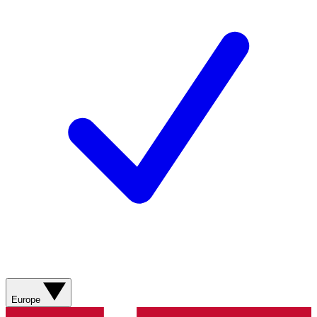
Europe