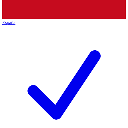
España