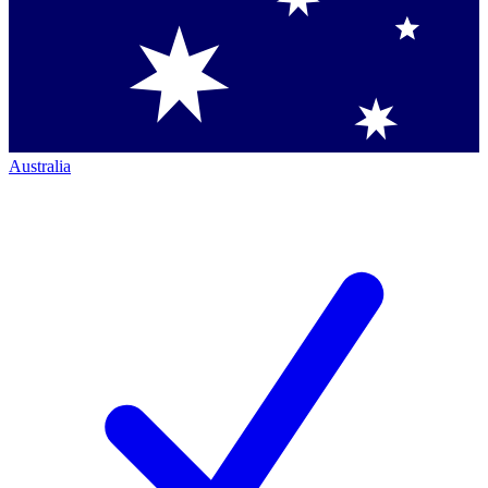
Australia