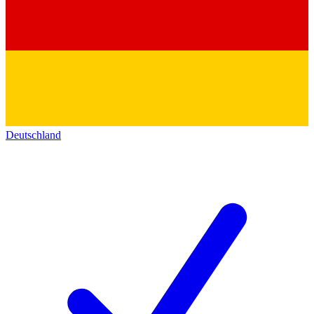
Deutschland