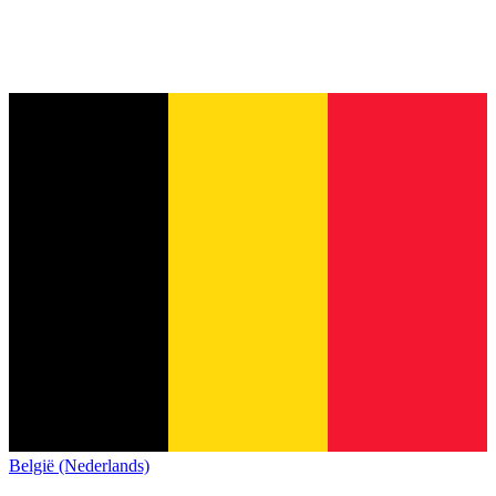
België (Nederlands)