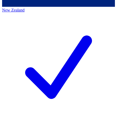
New Zealand