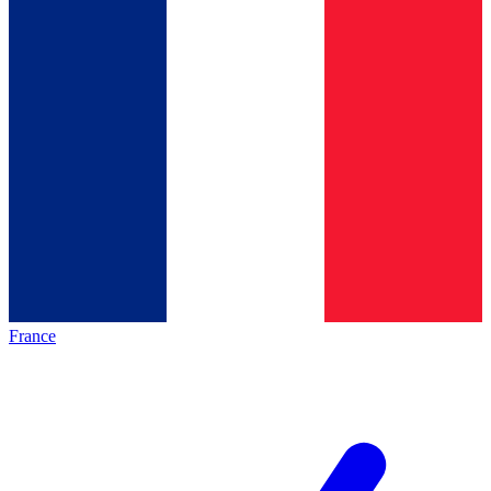
France