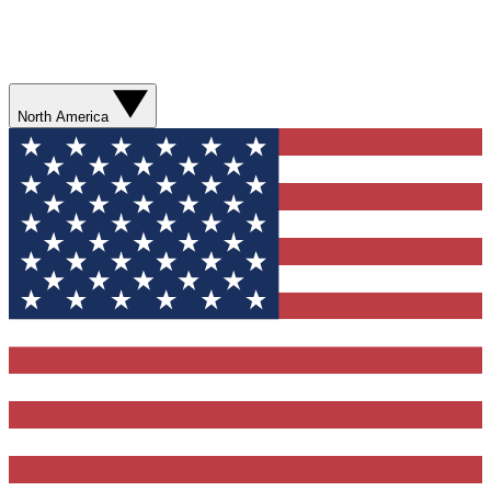
North America