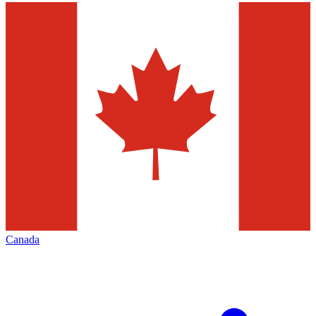
Canada