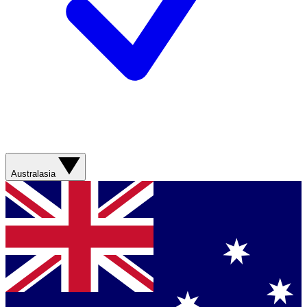
Australasia