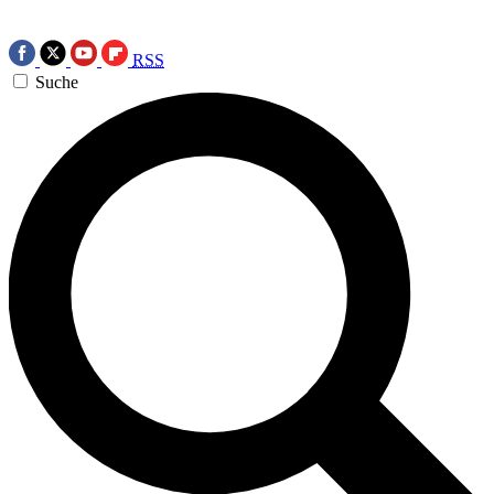
RSS
Suche