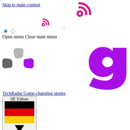
Skip to main content
Open menu
Close main menu
TechRadar
Game-changing stories
DE Edition