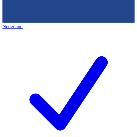
Nederland