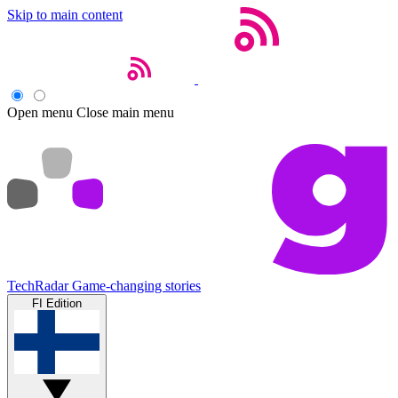
Skip to main content
Open menu
Close main menu
TechRadar
Game-changing stories
FI Edition