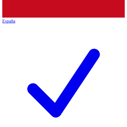
España