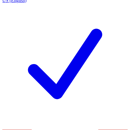
US (English)