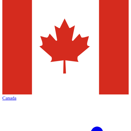
Canada