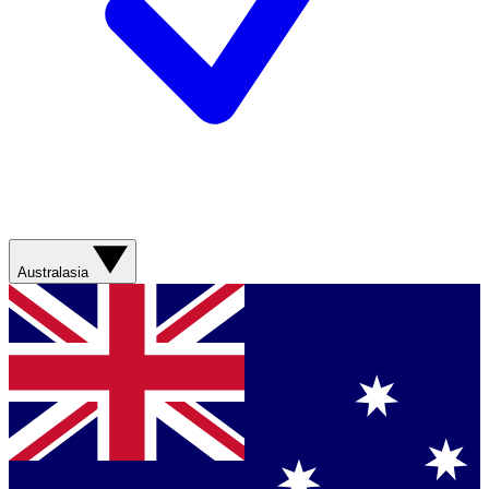
Australasia