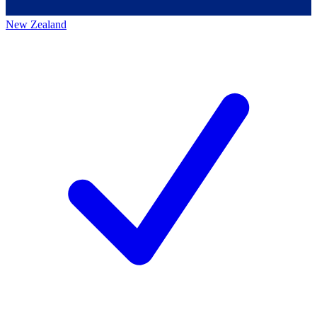
New Zealand