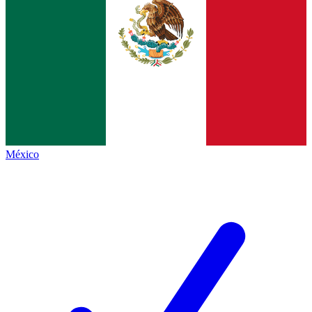
México