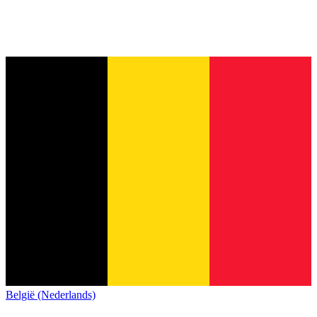
België (Nederlands)