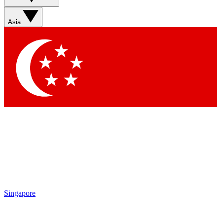
Asia
Singapore