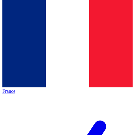
France