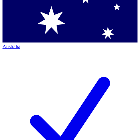
Australia