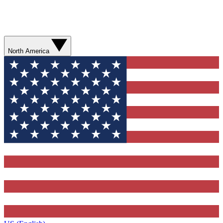
North America