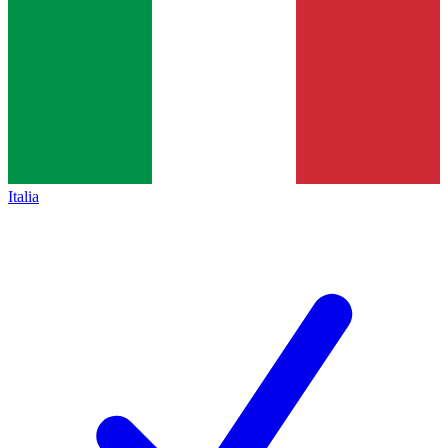
Italia