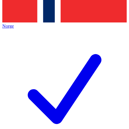
Norge