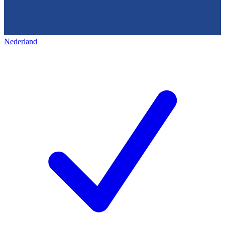
Nederland