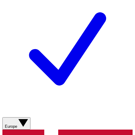
Europe