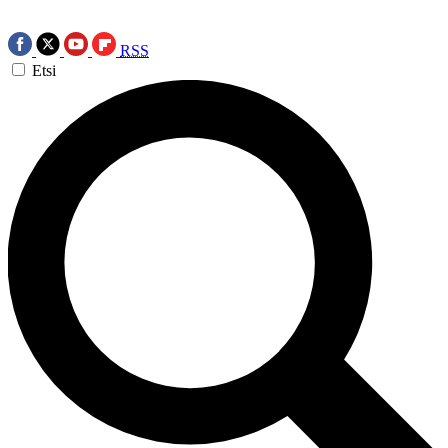
RSS
Etsi