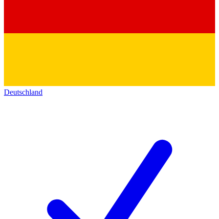
Deutschland