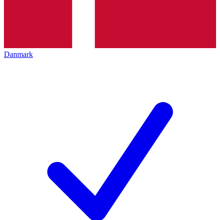
Danmark