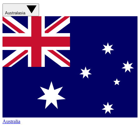
Australasia
Australia