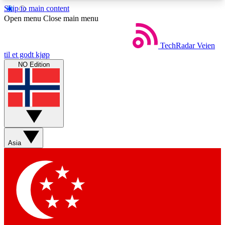
Skip to main content
5
24/7
44K+
Open menu
Close main menu
EXCLUSIVE PERKS
INSIDER INSIGHTS
ACTIVE MEMBERS
TechRadar
Veien
til et godt kjøp
NO Edition
Weekly newsletters
Commenting a
Get daily news, weekly deals and the
Join the conversation,
week’s top tech stories
thoughts and get exp
BECOME A TECHRADAR INSIDER
Asia
Sign up with your email below to instantly access
member features, newsletters and exclusive Insider
perks