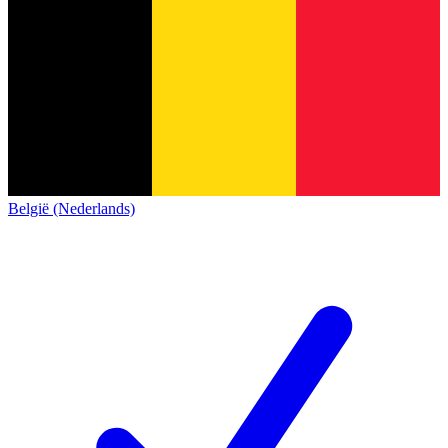
België (Nederlands)