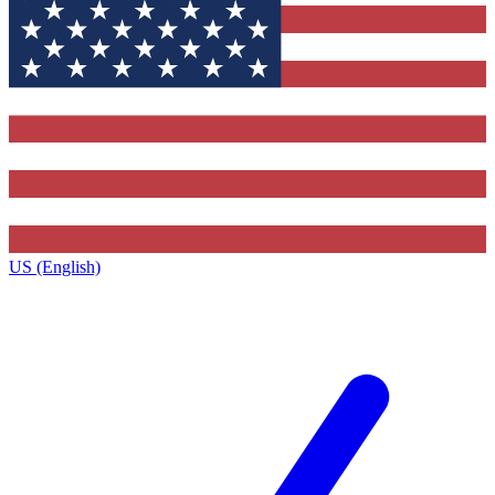
US (English)