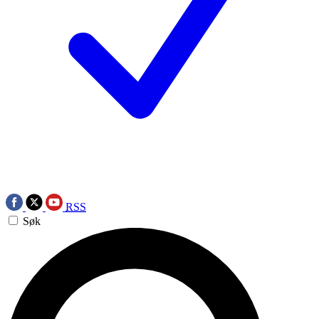
RSS
Søk