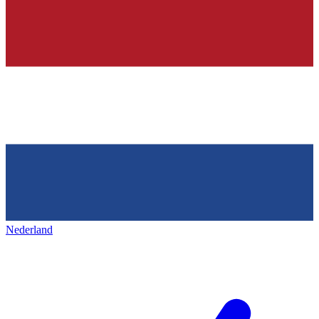
Nederland