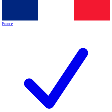
France