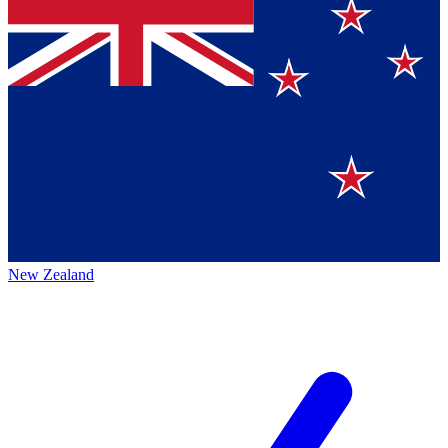
New Zealand