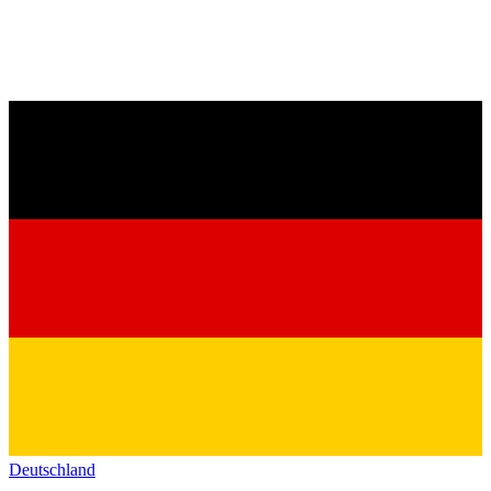
Deutschland