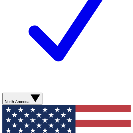
North America