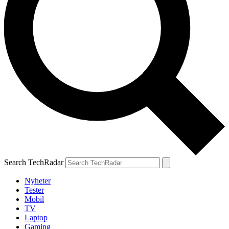
Search TechRadar
Nyheter
Tester
Mobil
TV
Laptop
Gaming