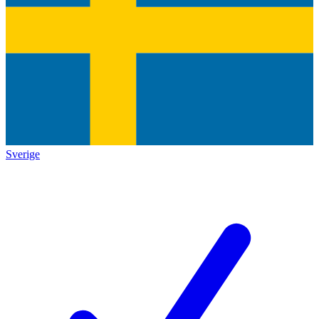
Sverige