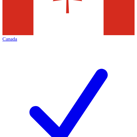
Canada