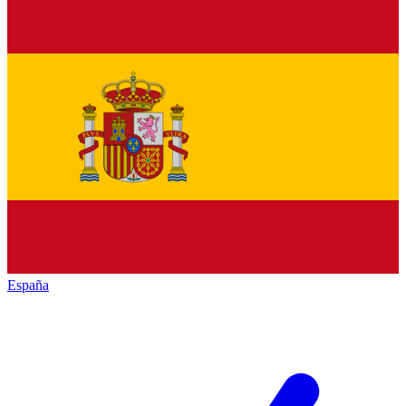
España