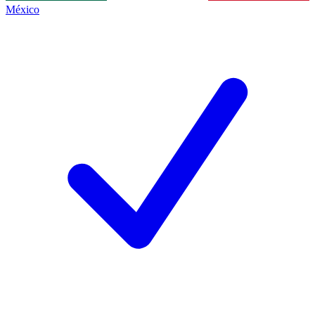
México