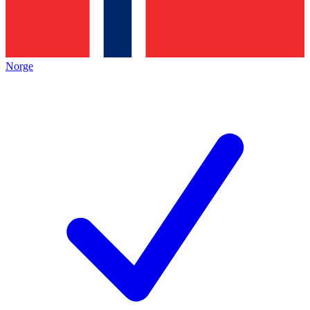
Norge