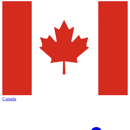
Canada