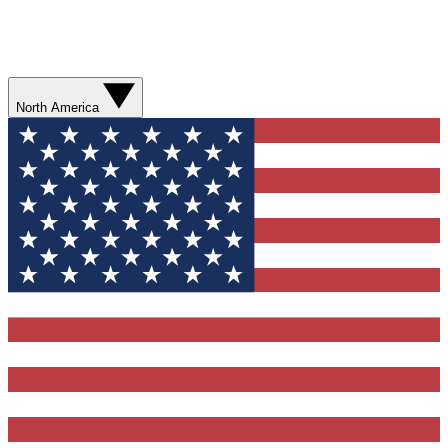
North America