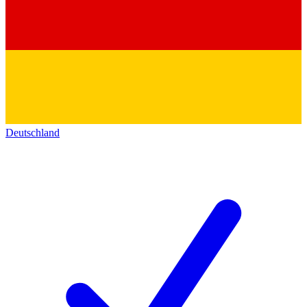
Deutschland