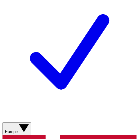
Europe