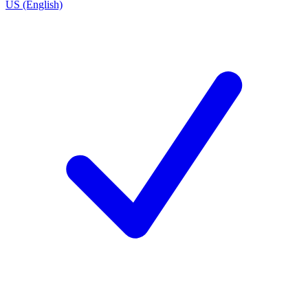
US (English)