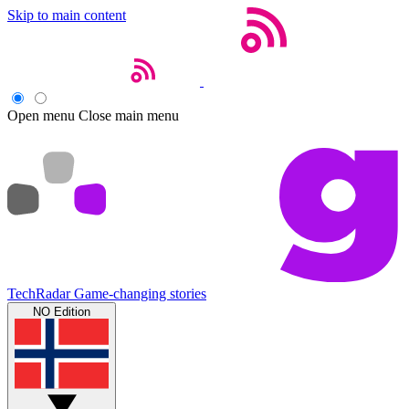
Skip to main content
Open menu
Close main menu
TechRadar
Game-changing stories
NO Edition