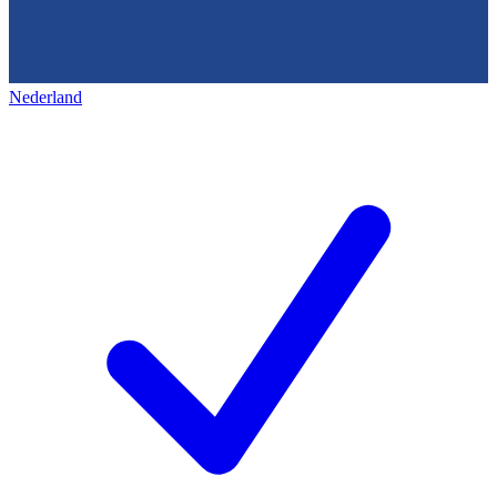
Nederland