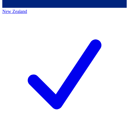
New Zealand