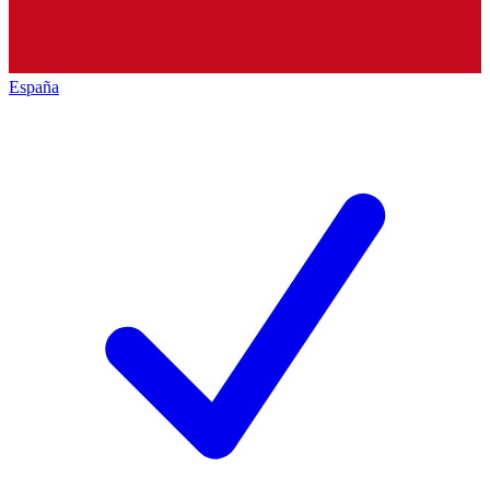
España