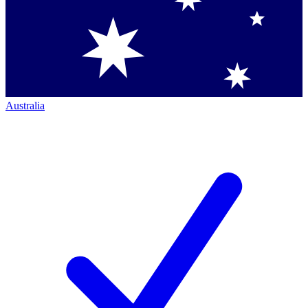
Australia