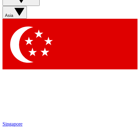
Asia
Singapore