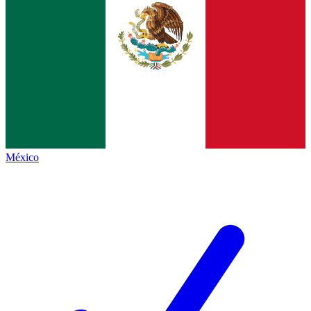
México