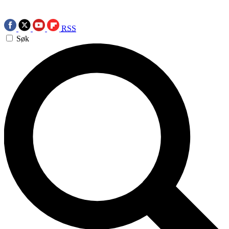
RSS
Søk