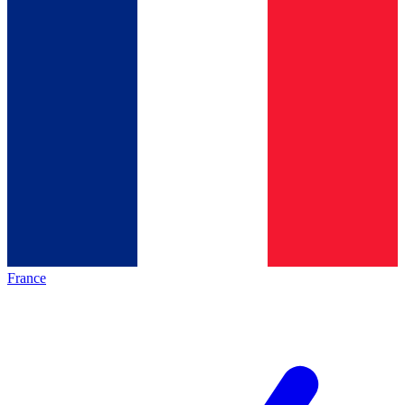
France