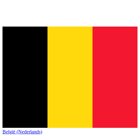
België (Nederlands)