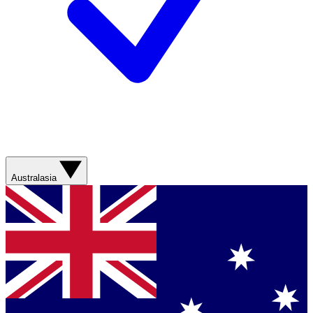
Australasia