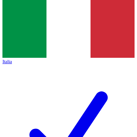
Italia