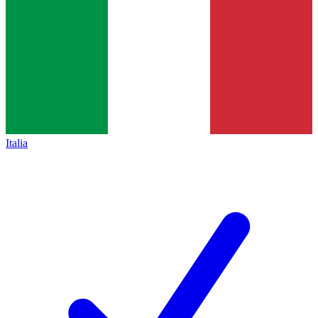
Italia