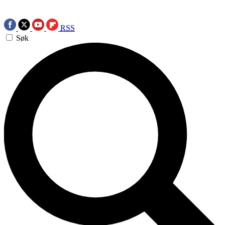
RSS
Søk