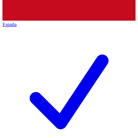
España