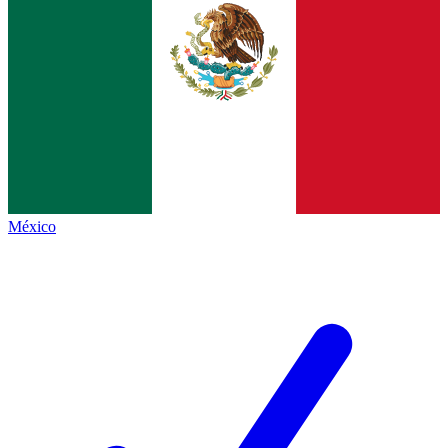
México