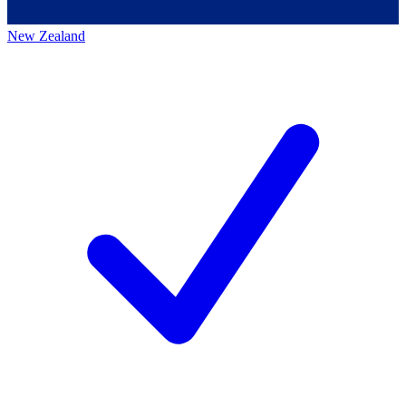
New Zealand