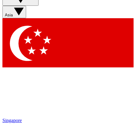
Asia
Singapore