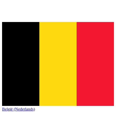
België (Nederlands)