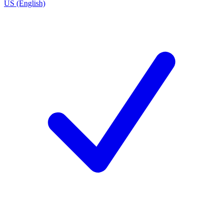
US (English)