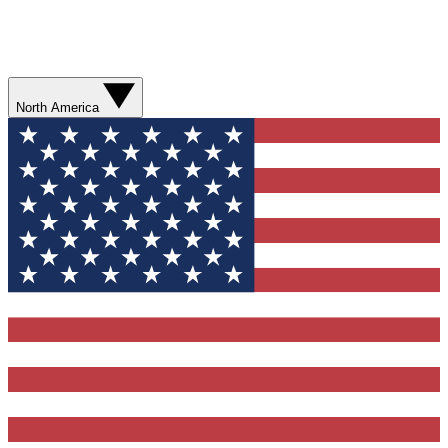
North America