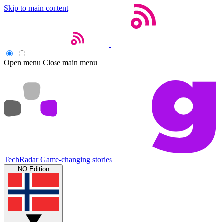
Skip to main content
Open menu
Close main menu
TechRadar
Game-changing stories
NO Edition