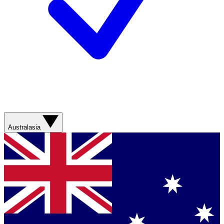
Australasia