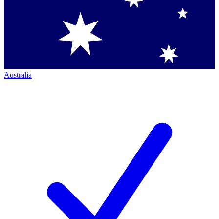
Australia