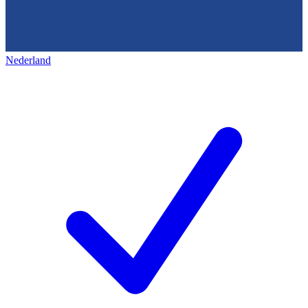
Nederland