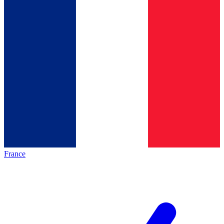
France