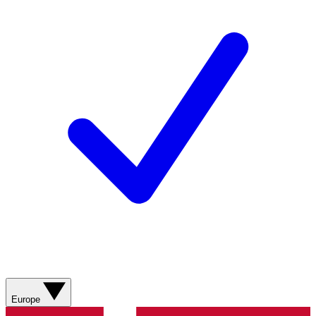
Europe