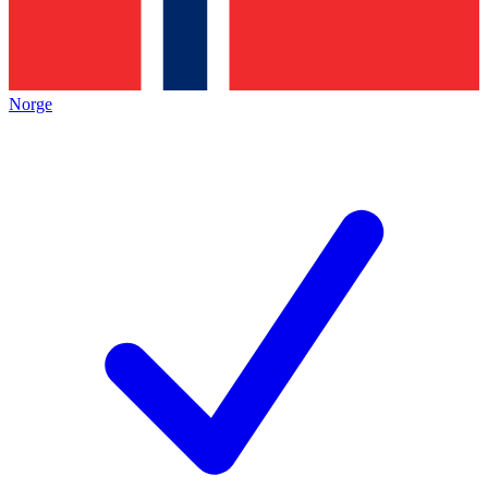
Norge