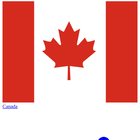
Canada