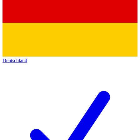
Deutschland