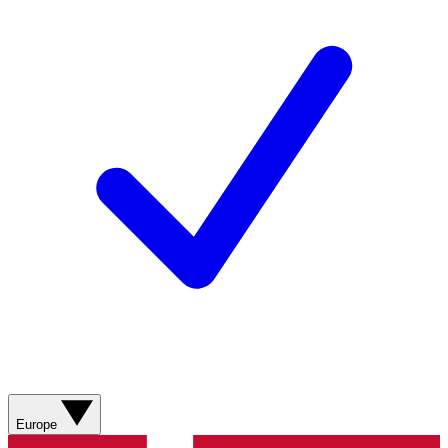
Europe