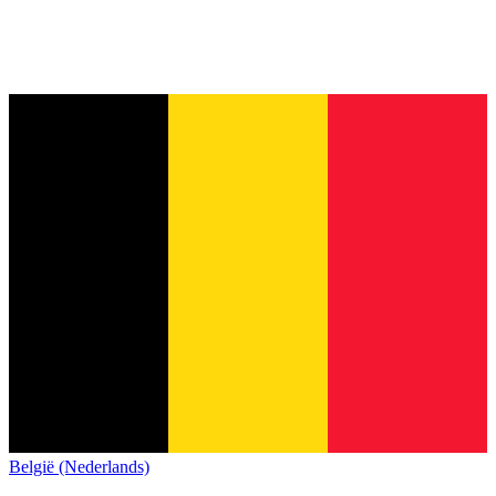
België (Nederlands)