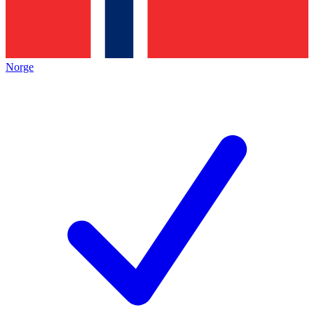
Norge