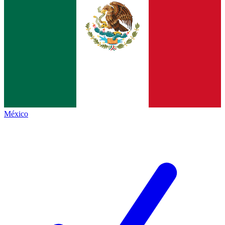
México