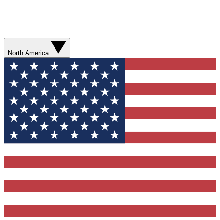
North America