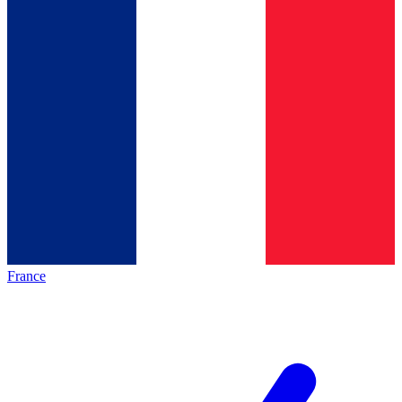
France