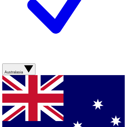
Australasia