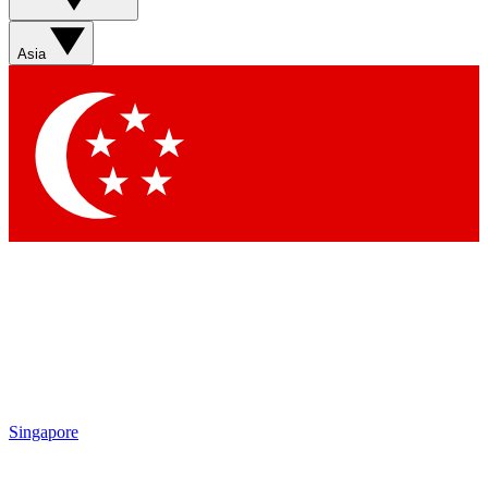
Asia
Singapore