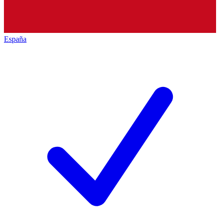
España