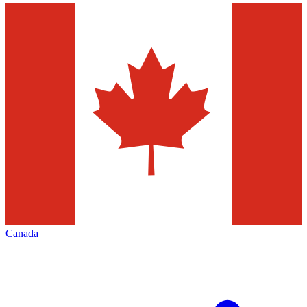
Canada