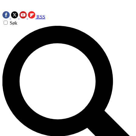
RSS
Søk