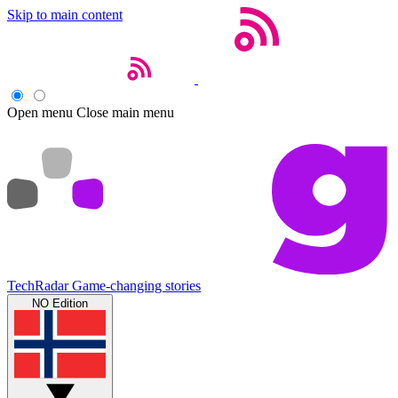
Skip to main content
Open menu
Close main menu
TechRadar
Game-changing stories
NO Edition