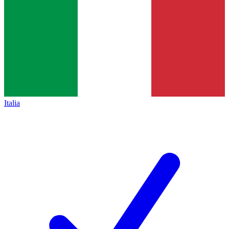
Italia