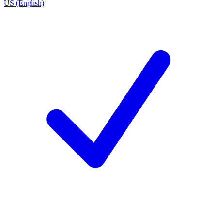
US (English)