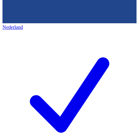
Nederland