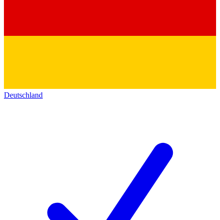
Deutschland