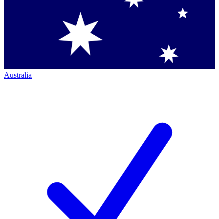
Australia