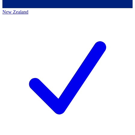
New Zealand