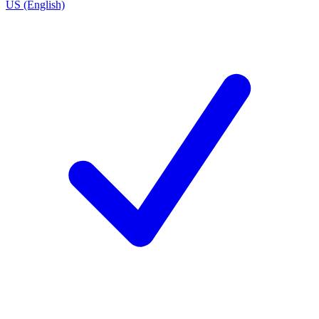
US (English)