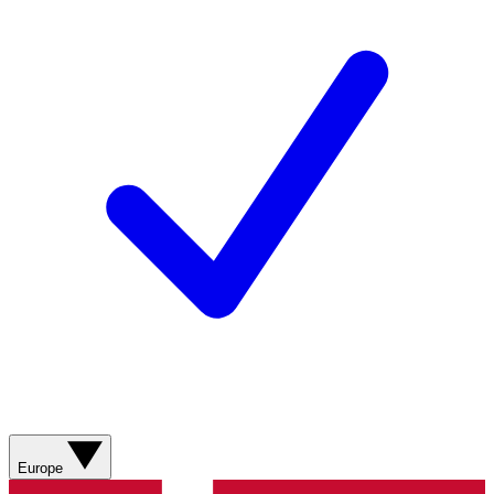
Europe