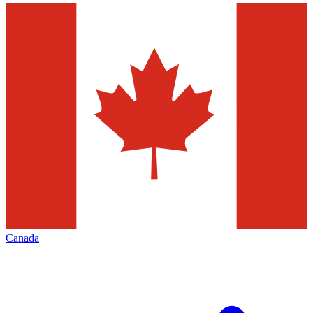
Canada