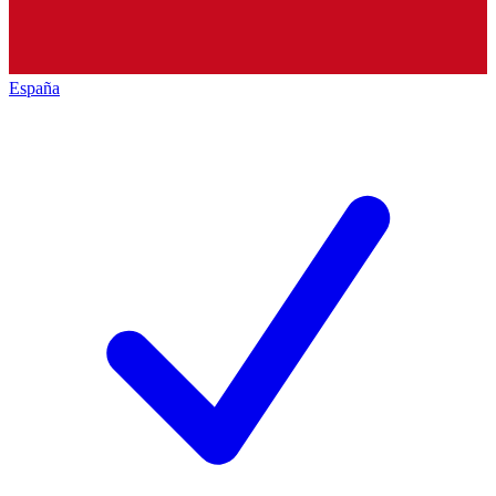
España