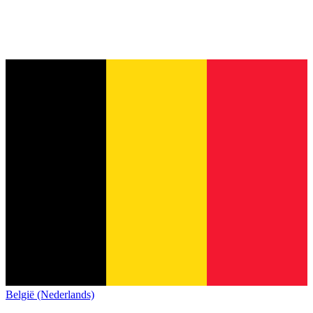
België (Nederlands)