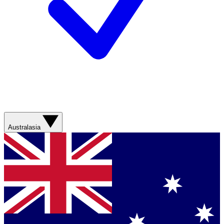
Australasia