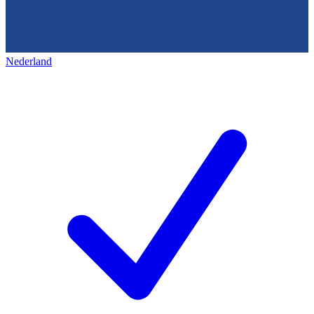
Nederland