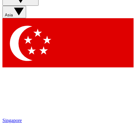
Asia
Singapore