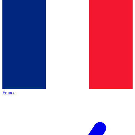
France