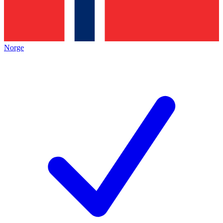
Norge