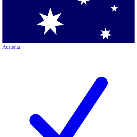
Australia