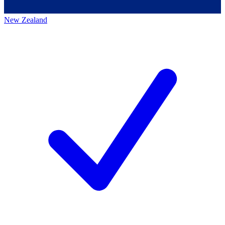
New Zealand