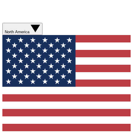
North America