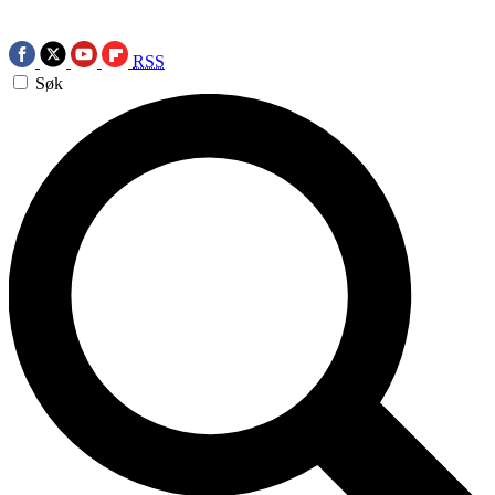
RSS
Søk