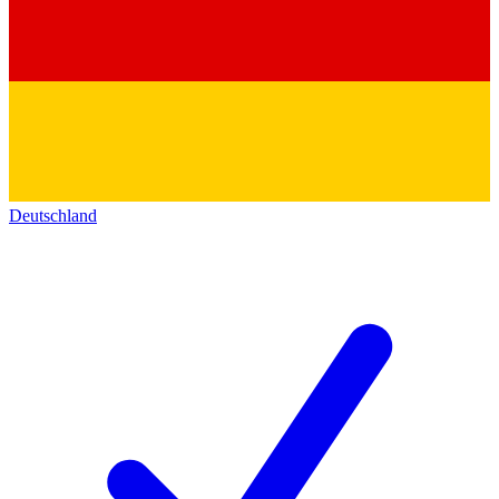
Deutschland