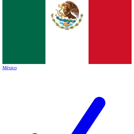
México