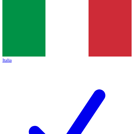
Italia