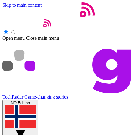
Skip to main content
Open menu
Close main menu
TechRadar
Game-changing stories
NO Edition